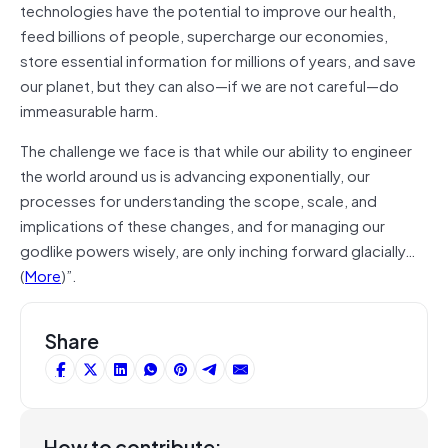
technologies have the potential to improve our health,
feed billions of people, supercharge our economies,
store essential information for millions of years, and save
our planet, but they can also―if we are not careful―do
immeasurable harm.
The challenge we face is that while our ability to engineer
the world around us is advancing exponentially, our
processes for understanding the scope, scale, and
implications of these changes, and for managing our
godlike powers wisely, are only inching forward glacially…
(
More
)”.
Share
How to contribute: