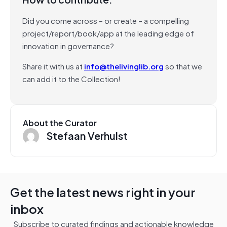
Did you come across – or create – a compelling
project/report/book/app at the leading edge of
innovation in governance?
Share it with us at
info@thelivinglib.org
so that we
can add it to the Collection!
About the Curator
Stefaan Verhulst
Get the latest news right in your
inbox
Subscribe to curated findings and actionable knowledge