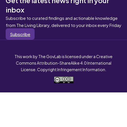
inbox
Subscribe to curated findings and actionable knowledge
from The Living Library, delivered to your inbox every Friday
Subscribe
This work by The GovLab is licensed under a Creative
Commons Attribution-ShareAlike 4.0 International
License. Copyright Infringement Information.