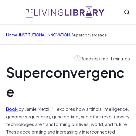
/
/
Home
INSTITUTIONAL INNOVATION
Superconvergence
Reading time: 1 minutes
Superconvergenc
e
Book
by Jamie Metzl: “…explores how artificial intelligence,
genome sequencing, gene editing, and other revolutionary
technologies are transforming our lives, world, and future.
These accelerating and increasingly interconnected