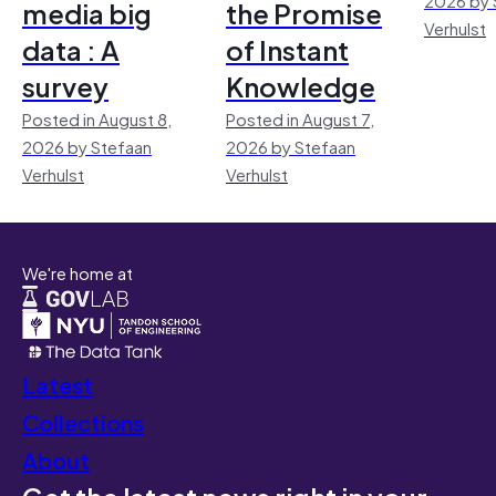
media big
the Promise
Verhulst
data : A
of Instant
survey
Knowledge
Posted in August 8,
Posted in August 7,
2026 by Stefaan
2026 by Stefaan
Verhulst
Verhulst
We're home at
Latest
Collections
About
Get the latest news right in your