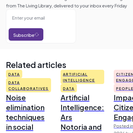
from The Living Library, delivered to your inbox every Friday
Subscribe
Related articles
DATA
ARTIFICIAL
CITIZE
INTELLIGENCE
ENGAG
DATA
COLLABORATIVES
DATA
PEOPL
Noise
Artificial
Impac
elimination
Intelligence:
Citiz
techniques
Ars
Enga
in social
Notoria and
Posted in
2026 by 