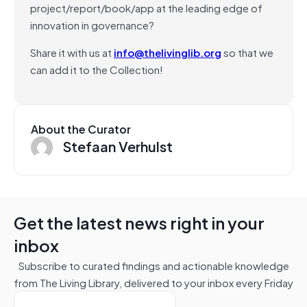
project/report/book/app at the leading edge of
innovation in governance?
Share it with us at
info@thelivinglib.org
so that we
can add it to the Collection!
About the Curator
Stefaan Verhulst
Get the latest news right in your
inbox
Subscribe to curated findings and actionable knowledge
from The Living Library, delivered to your inbox every Friday