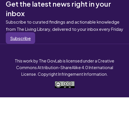
Get the latest news right in your
inbox
Subscribe to curated findings and actionable knowledge
from The Living Library, delivered to your inbox every Friday
Subscribe
This work by The GovLab is licensed under a Creative
Commons Attribution-ShareAlike 4.0 International
License. Copyright Infringement Information.