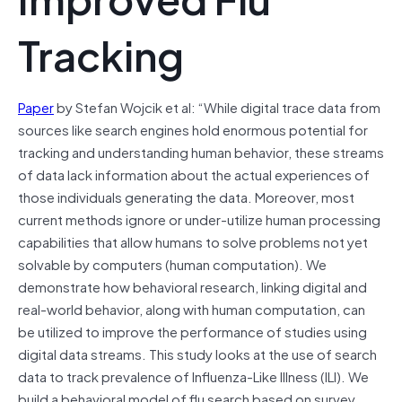
Tracking
Paper
by Stefan Wojcik et al: “While digital trace data from
sources like search engines hold enormous potential for
tracking and understanding human behavior, these streams
of data lack information about the actual experiences of
those individuals generating the data. Moreover, most
current methods ignore or under-utilize human processing
capabilities that allow humans to solve problems not yet
solvable by computers (human computation). We
demonstrate how behavioral research, linking digital and
real-world behavior, along with human computation, can
be utilized to improve the performance of studies using
digital data streams. This study looks at the use of search
data to track prevalence of Influenza-Like Illness (ILI). We
build a behavioral model of flu search based on survey