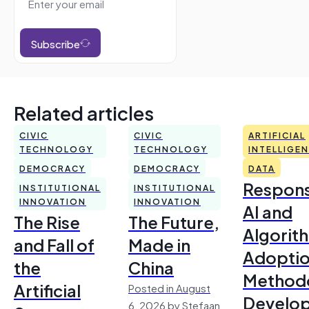
Subscribe
Related articles
CIVIC
CIVIC
ARTIFICIAL
TECHNOLOGY
TECHNOLOGY
INTELLIGE
DEMOCRACY
DEMOCRACY
DATA
Respons
INSTITUTIONAL
INSTITUTIONAL
INNOVATION
INNOVATION
AI and
The Rise
The Future,
Algorit
and Fall of
Made in
Adoptio
the
China
Method
Artificial
Posted in August
Develo
6, 2026 by Stefaan