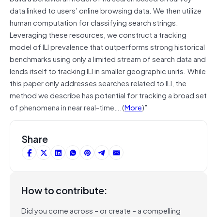
data linked to users’ online browsing data. We then utilize
human computation for classifying search strings.
Leveraging these resources, we construct a tracking
model of ILI prevalence that outperforms strong historical
benchmarks using only a limited stream of search data and
lends itself to tracking ILI in smaller geographic units. While
this paper only addresses searches related to ILI, the
method we describe has potential for tracking a broad set
of phenomena in near real-time….(
More
)”
Share
How to contribute:
Did you come across – or create – a compelling