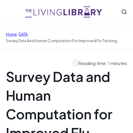
/
/
Home
DATA
Survey Data And Human Computation For Improved Flu Tracking
Reading time: 1 minutes
Survey Data and
Human
Computation for
Improved Flu