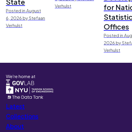
State
for Nati
Verhulst
Posted in August
Statisti
6, 2026 by Stefaan
Offices
Verhulst
Posted in Aug
2026 by Stef
Verhulst
We're home at
Latest
Collections
About