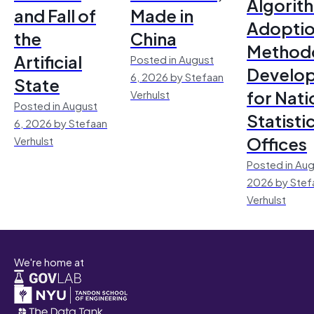
Algorit
and Fall of
Made in
Adoptio
the
China
Method
Artificial
Posted in August
Develo
6, 2026 by Stefaan
State
for Nati
Verhulst
Posted in August
Statisti
6, 2026 by Stefaan
Offices
Verhulst
Posted in Aug
2026 by Stef
Verhulst
We're home at