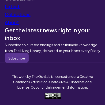
Latest
Collections
About
Get the latest news right in your
inbox
Subscribe to curated findings and actionable knowledge
from The Living Library, delivered to your inbox every Friday
Subscribe
This work by The GovLab is licensed under a Creative
Commons Attribution-ShareAlike 4.0 International
License. Copyright Infringement Information.