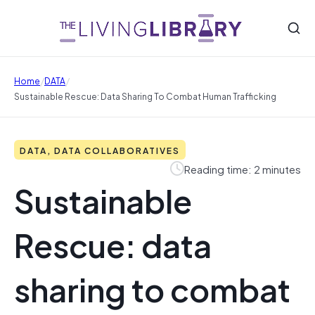
/
/
Home
DATA
Sustainable Rescue: Data Sharing To Combat Human Trafficking
DATA, DATA COLLABORATIVES
Reading time: 2 minutes
Sustainable
Rescue: data
sharing to combat