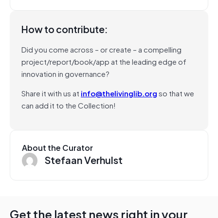
How to contribute:
Did you come across – or create – a compelling
project/report/book/app at the leading edge of
innovation in governance?
Share it with us at
info@thelivinglib.org
so that we
can add it to the Collection!
About the Curator
Stefaan Verhulst
Get the latest news right in your