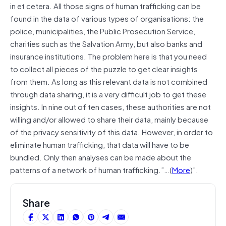
in et cetera. All those signs of human trafficking can be
found in the data of various types of organisations: the
police, municipalities, the Public Prosecution Service,
charities such as the Salvation Army, but also banks and
insurance institutions. The problem here is that you need
to collect all pieces of the puzzle to get clear insights
from them. As long as this relevant data is not combined
through data sharing, it is a very difficult job to get these
insights. In nine out of ten cases, these authorities are not
willing and/or allowed to share their data, mainly because
of the privacy sensitivity of this data. However, in order to
eliminate human trafficking, that data will have to be
bundled. Only then analyses can be made about the
patterns of a network of human trafficking.”…(
More
)”.
Share