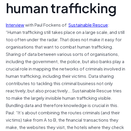
human trafficking
Interview
with Paul Fockens of
Sustainable Rescue
:
“Human trafficking still takes place on a large scale, and still
too often under the radar. That does not make it easy for
organisations that want to combat human trafficking.
Sharing of data between various sorts of organisations,
including the government, the police, but also banks play a
crucial role in mapping the networks of criminals involved in
human trafficking, including their victims. Data sharing
contributes to tackling this criminal business not only
reactively, but also proactively….Sustainable Rescue tries
to make the largely invisible human trafficking visible.
Bundling data and therefore knowledge is crucial in this.
Paul: “It’s about combining the routes criminals (and their
victims) take from A to B, the financial transactions they
make, the websites they visit, the hotels where they check