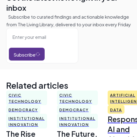
inbox
Subscribe to curated findings and actionable knowledge
from The Living Library, delivered to your inbox every Friday
Subscribe
Related articles
CIVIC
CIVIC
ARTIFICIAL
TECHNOLOGY
TECHNOLOGY
INTELLIGE
DEMOCRACY
DEMOCRACY
DATA
Respons
INSTITUTIONAL
INSTITUTIONAL
INNOVATION
INNOVATION
AI and
The Rise
The Future,