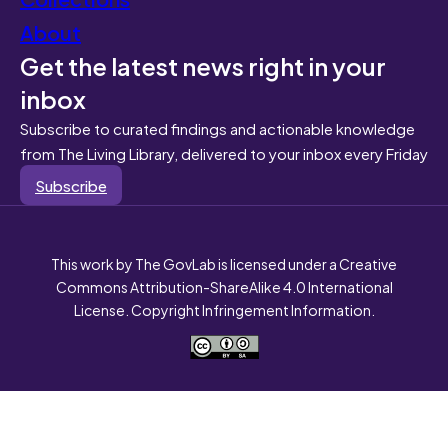
About
Get the latest news right in your
inbox
Subscribe to curated findings and actionable knowledge
from The Living Library, delivered to your inbox every Friday
Subscribe
This work by The GovLab is licensed under a Creative
Commons Attribution-ShareAlike 4.0 International
License. Copyright Infringement Information.