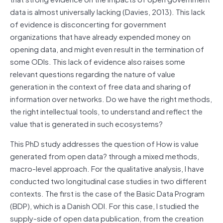
data is almost universally lacking (Davies, 2013). This lack
of evidence is disconcerting for government
organizations that have already expended money on
opening data, and might even result in the termination of
some ODIs. This lack of evidence also raises some
relevant questions regarding the nature of value
generation in the context of free data and sharing of
information over networks. Do we have the right methods,
the right intellectual tools, to understand and reflect the
value that is generated in such ecosystems?
This PhD study addresses the question of How is value
generated from open data? through a mixed methods,
macro-level approach. For the qualitative analysis, I have
conducted two longitudinal case studies in two different
contexts. The first is the case of the Basic Data Program
(BDP), which is a Danish ODI. For this case, I studied the
supply-side of open data publication, from the creation