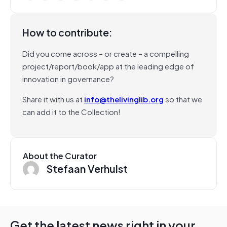
How to contribute:
Did you come across – or create – a compelling
project/report/book/app at the leading edge of
innovation in governance?
Share it with us at
info@thelivinglib.org
so that we
can add it to the Collection!
About the Curator
Stefaan Verhulst
Get the latest news right in your