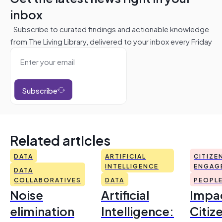
inbox
Subscribe to curated findings and actionable knowledge
from The Living Library, delivered to your inbox every Friday
Subscribe
Related articles
DATA
ARTIFICIAL
CITIZE
INTELLIGENCE
ENGAG
DATA
COLLABORATIVES
DATA
PEOPL
Noise
Artificial
Impac
elimination
Intelligence:
Citiz