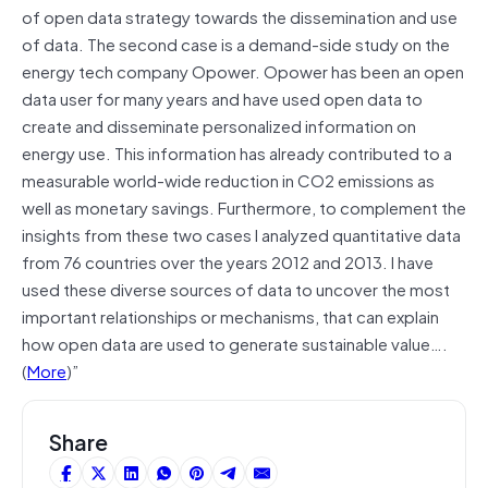
of open data strategy towards the dissemination and use
of data. The second case is a demand-side study on the
energy tech company Opower. Opower has been an open
data user for many years and have used open data to
create and disseminate personalized information on
energy use. This information has already contributed to a
measurable world-wide reduction in CO2 emissions as
well as monetary savings. Furthermore, to complement the
insights from these two cases I analyzed quantitative data
from 76 countries over the years 2012 and 2013. I have
used these diverse sources of data to uncover the most
important relationships or mechanisms, that can explain
how open data are used to generate sustainable value….
(
More
)”
Share