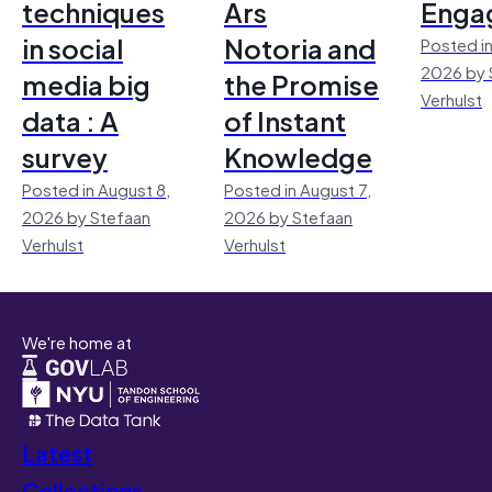
techniques
Ars
Enga
in social
Notoria and
Posted in
2026 by 
media big
the Promise
Verhulst
data : A
of Instant
survey
Knowledge
Posted in August 8,
Posted in August 7,
2026 by Stefaan
2026 by Stefaan
Verhulst
Verhulst
We're home at
Latest
Collections