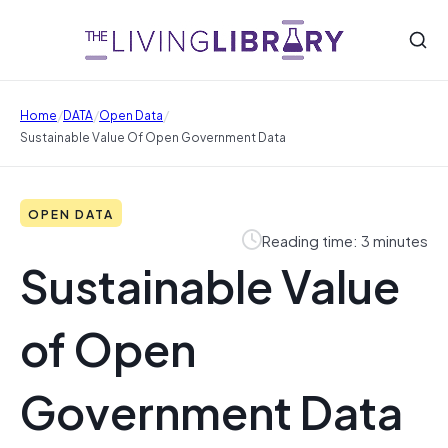
/
/
/
Home
DATA
Open Data
Sustainable Value Of Open Government Data
OPEN DATA
Reading time: 3 minutes
Sustainable Value
of Open
Government Data