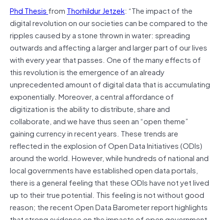
Phd Thesis
from
Thorhildur Jetzek
: “The impact of the
digital revolution on our societies can be compared to the
ripples caused by a stone thrown in water: spreading
outwards and affecting a larger and larger part of our lives
with every year that passes. One of the many effects of
this revolution is the emergence of an already
unprecedented amount of digital data that is accumulating
exponentially. Moreover, a central affordance of
digitization is the ability to distribute, share and
collaborate, and we have thus seen an “open theme”
gaining currency in recent years. These trends are
reflected in the explosion of Open Data Initiatives (ODIs)
around the world. However, while hundreds of national and
local governments have established open data portals,
there is a general feeling that these ODIs have not yet lived
up to their true potential. This feeling is not without good
reason; the recent Open Data Barometer report highlights
that strong evidence on the impacts of open government