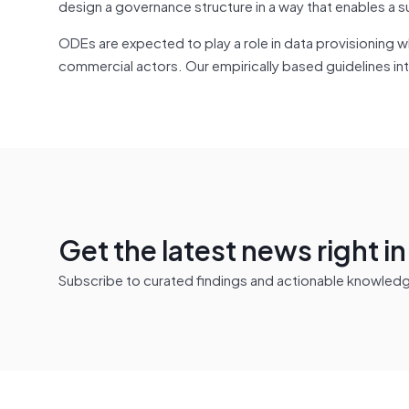
design a governance structure in a way that enables a s
ODEs are expected to play a role in data provisioning w
commercial actors. Our empirically based guidelines i
Get the latest news right i
Subscribe to curated findings and actionable knowledge 