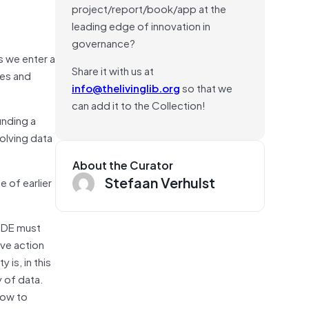
project/report/book/app at the
leading edge of innovation in
governance?
s we enter a
Share it with us at
ces and
info@thelivinglib.org
so that we
can add it to the Collection!
unding a
olving data
About the Curator
Stefaan Verhulst
 of earlier
 ODE must
ive action
is, in this
y of data.
how to