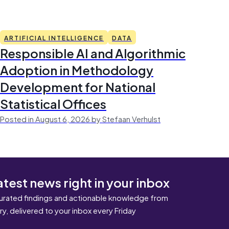
ARTIFICIAL INTELLIGENCE
DATA
Responsible AI and Algorithmic
Adoption in Methodology
Development for National
Statistical Offices
Posted in August 6, 2026 by Stefaan Verhulst
atest news right in your inbox
urated findings and actionable knowledge from
ary, delivered to your inbox every Friday