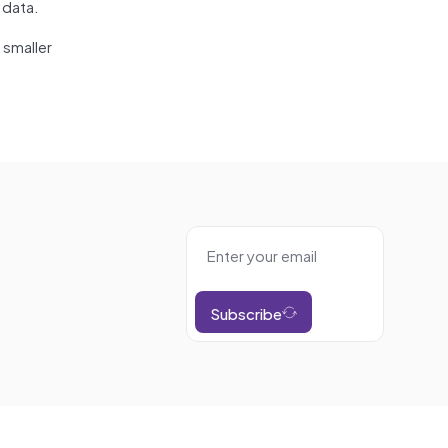
 data.
 smaller
Subscribe