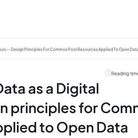
mmon -- Design Principles For Common Pool Resources Applied To Open Da
Reading tim
ata as a Digital
 principles for Co
pplied to Open Data