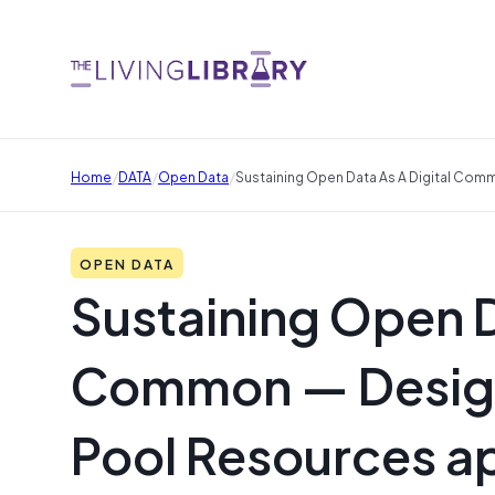
/
/
/
Home
DATA
Open Data
Sustaining Open Data As A Digital Co
OPEN DATA
Sustaining Open D
Common — Design
Pool Resources a