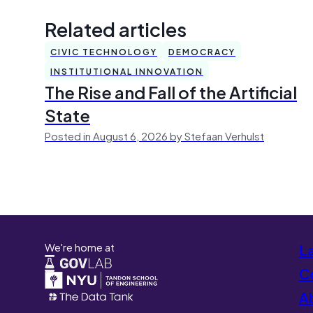
Related articles
CIVIC TECHNOLOGY
DEMOCRACY
INSTITUTIONAL INNOVATION
The Rise and Fall of the Artificial
State
Posted in August 6, 2026 by Stefaan Verhulst
We're home at
L
Co
A