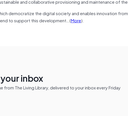
ustainable and collaborative provisioning and maintenance of the
hich democratize the digital society and enables innovation from
ntend to support this development…(
More
).
n your inbox
from The Living Library, delivered to your inbox every Friday