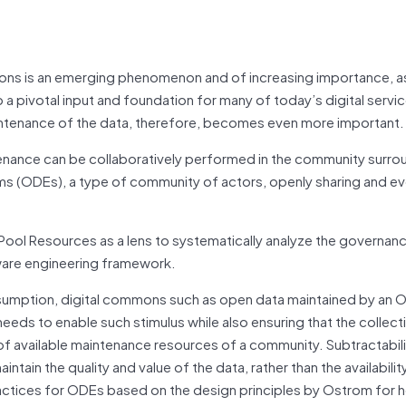
mons is an emerging phenomenon and of increasing importance, a
 a pivotal input and foundation for many of today’s digital servi
aintenance of the data, therefore, becomes even more important.
enance can be collaboratively performed in the community surro
s (ODEs), a type of community of actors, openly sharing and ev
ol Resources as a lens to systematically analyze the governance
ware engineering framework.
nsumption, digital commons such as open data maintained by an
eds to enable such stimulus while also ensuring that the collect
f available maintenance resources of a community. Subtractability 
tain the quality and value of the data, rather than the availabilit
ctices for ODEs based on the design principles by Ostrom for 