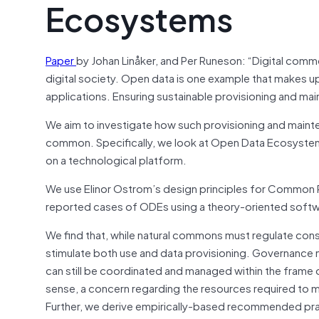
Ecosystems
Paper
by Johan Linåker, and Per Runeson: “Digital com
digital society. Open data is one example that makes up
applications. Ensuring sustainable provisioning and m
We aim to investigate how such provisioning and maint
common. Specifically, we look at Open Data Ecosystem
on a technological platform.
We use Elinor Ostrom’s design principles for Common Po
reported cases of ODEs using a theory-oriented soft
We find that, while natural commons must regulate co
stimulate both use and data provisioning. Governance ne
can still be coordinated and managed within the frame o
sense, a concern regarding the resources required to main
Further, we derive empirically-based recommended pra