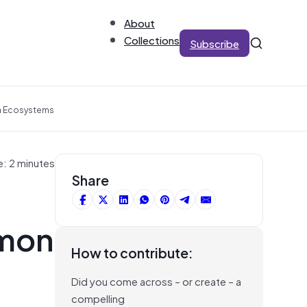
About
Collections
Subscribe
ta Ecosystems
e: 2 minutes
Share
mmon
How to contribute:
Did you come across – or create – a
compelling