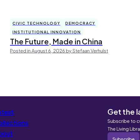
CIVIC TECHNOLOGY
DEMOCRACY
INSTITUTIONAL INNOVATION
The Future, Made in China
Posted in August 6, 2026 by Stefaan Verhulst
Get the l
atest
Subscribe to c
llections
The Living Libr
bout
Subscribe