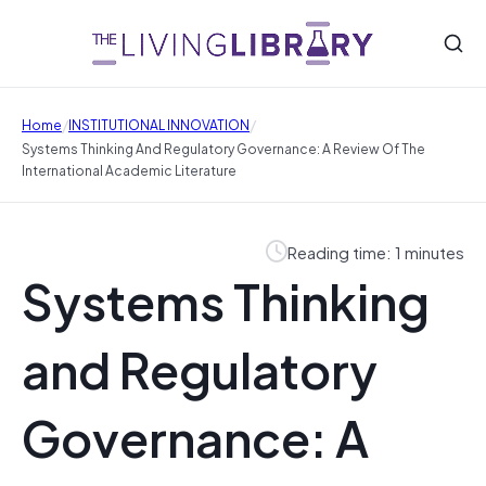
/
/
Home
INSTITUTIONAL INNOVATION
Systems Thinking And Regulatory Governance: A Review Of The
International Academic Literature
Reading time: 1 minutes
Systems Thinking
and Regulatory
Governance: A