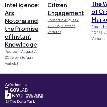
The 
Intelligence:
Citizen
of Cr
Ars
Engagement
Mark
Notoria and
Posted in August 7,
2026 by Stefaan
Posted in
the Promise
Verhulst
2026 by 
of Instant
Verhulst
Knowledge
Posted in August 7,
2026 by Stefaan
Verhulst
We're home at