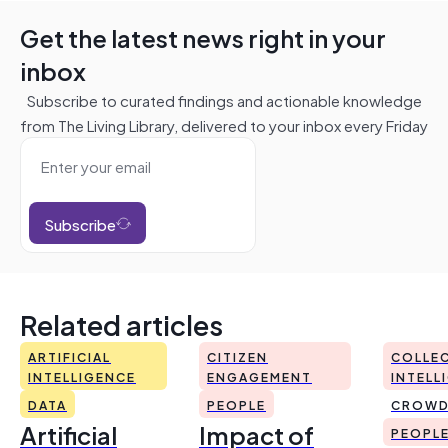
Get the latest news right in your
inbox
Subscribe to curated findings and actionable knowledge
from The Living Library, delivered to your inbox every Friday
Subscribe
Related articles
ARTIFICIAL
CITIZEN
COLLEC
INTELLIGENCE
ENGAGEMENT
INTELL
DATA
PEOPLE
CROWD
Artificial
Impact of
PEOPL