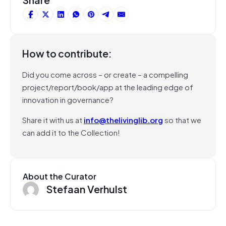
How to contribute:
Did you come across – or create – a compelling
project/report/book/app at the leading edge of
innovation in governance?
Share it with us at
info@thelivinglib.org
so that we
can add it to the Collection!
About the Curator
Stefaan Verhulst