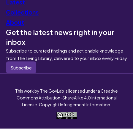
Latest
Collections
About
Get the latest news right in your
inbox
Subscribe to curated findings and actionable knowledge
from The Living Library, delivered to your inbox every Friday
Subscribe
This work by The GovLab is licensed under a Creative
Commons Attribution-ShareAlike 4.0 International
License. Copyright Infringement Information.