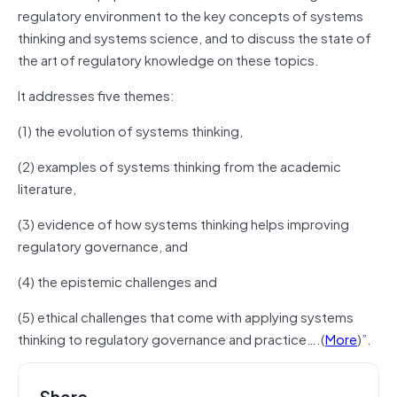
regulatory environment to the key concepts of systems
thinking and systems science, and to discuss the state of
the art of regulatory knowledge on these topics.
It addresses five themes:
(1) the evolution of systems thinking,
(2) examples of systems thinking from the academic
literature,
(3) evidence of how systems thinking helps improving
regulatory governance, and
(4) the epistemic challenges and
(5) ethical challenges that come with applying systems
thinking to regulatory governance and practice….(
More
)”.
Share