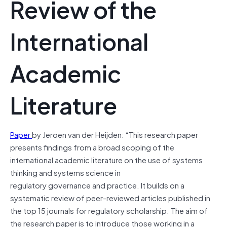
Review of the
International
Academic
Literature
Paper
by Jeroen van der Heijden: “This research paper
presents findings from a broad scoping of the
international academic literature on the use of systems
thinking and systems science in
regulatory governance and practice. It builds on a
systematic review of peer-reviewed articles published in
the top 15 journals for regulatory scholarship. The aim of
the research paper is to introduce those working in a