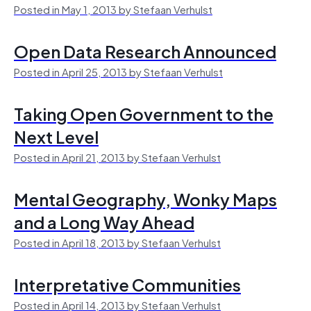
Posted in May 1, 2013 by Stefaan Verhulst
Open Data Research Announced
Posted in April 25, 2013 by Stefaan Verhulst
Taking Open Government to the
Next Level
Posted in April 21, 2013 by Stefaan Verhulst
Mental Geography, Wonky Maps
and a Long Way Ahead
Posted in April 18, 2013 by Stefaan Verhulst
Interpretative Communities
Posted in April 14, 2013 by Stefaan Verhulst