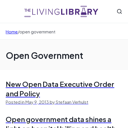
Home
/
open government
Open Government
New Open Data Executive Order
and Policy
Posted in May 9, 2013 by Stefaan Verhulst
Open government data shines a