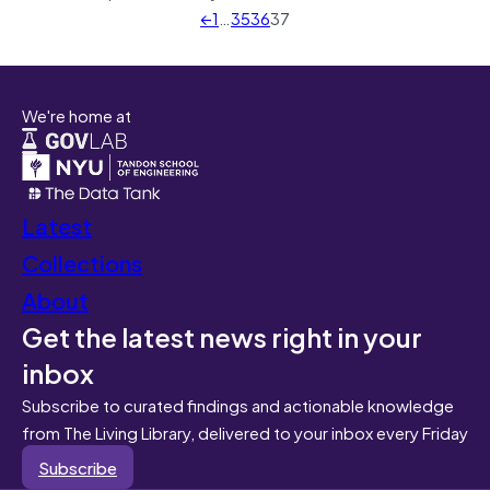
←
1
…
35
36
37
We're home at
Latest
Collections
About
Get the latest news right in your
inbox
Subscribe to curated findings and actionable knowledge
from The Living Library, delivered to your inbox every Friday
Subscribe