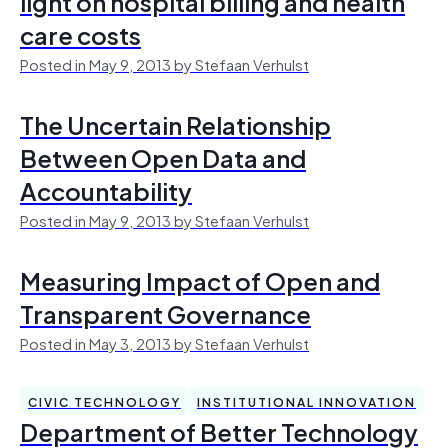
light on hospital billing and health
care costs
Posted in May 9, 2013 by Stefaan Verhulst
The Uncertain Relationship
Between Open Data and
Accountability
Posted in May 9, 2013 by Stefaan Verhulst
Measuring Impact of Open and
Transparent Governance
Posted in May 3, 2013 by Stefaan Verhulst
CIVIC TECHNOLOGY
INSTITUTIONAL INNOVATION
Department of Better Technology