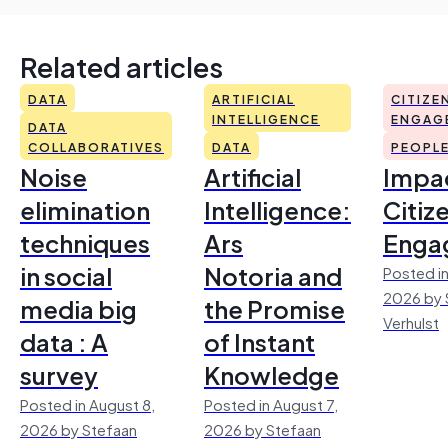
Related articles
DATA
ARTIFICIAL
CITIZE
INTELLIGENCE
ENGAG
DATA
COLLABORATIVES
DATA
PEOPL
Noise
Artificial
Impac
elimination
Intelligence:
Citiz
techniques
Ars
Enga
in social
Notoria and
Posted in
2026 by 
media big
the Promise
Verhulst
data : A
of Instant
survey
Knowledge
Posted in August 8,
Posted in August 7,
2026 by Stefaan
2026 by Stefaan