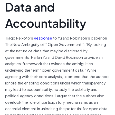
Data and
Accountability
Tiago Peixoto’s
Response
to Yu and Robinson’s paper on
The New Ambiguity of “ Open Government ”: “By looking
at the nature of data that may be disclosed by
governments, Harlan Yu and David Robinson provide an
analytical framework that evinces the ambiguities
underlying the term “open government data.” While
agreeing with their core analysis, I contend that the authors
ignore the enabling conditions under which transparency
may lead to accountability, notably the publicity and
political agency conditions. I argue that the authors also
overlook the role of participatory mechanisms as an
essential element in unlocking the potential for open data
to produce better government decisions and policies.