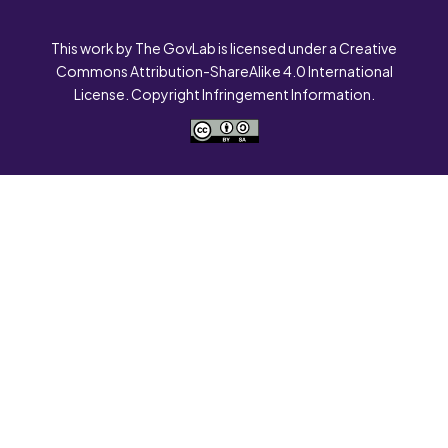
This work by The GovLab is licensed under a Creative
Commons Attribution-ShareAlike 4.0 International
License. Copyright Infringement Information.