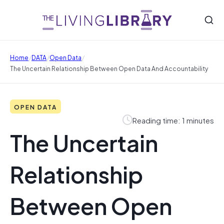
/
/
/
Home
DATA
Open Data
The Uncertain Relationship Between Open Data And Accountability
OPEN DATA
Reading time: 1 minutes
The Uncertain
Relationship
Between Open