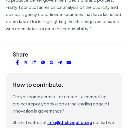
Finally, I conduct an empirical analysis of the publicity and
political agency conditions in countries that have launched
open data efforts, highlighting the challenges associated
with open data as a path to accountability.”
Share
How to contribute:
Did you come across – or create – a compelling
project/report/book/app at the leading edge of
innovation in governance?
Share it with us at
info@thelivinglib.org
so that we