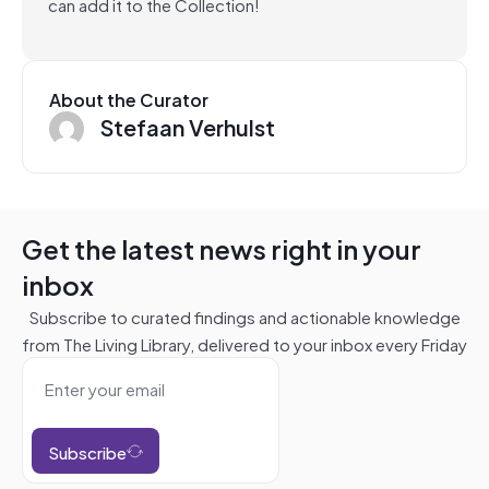
can add it to the Collection!
About the Curator
Stefaan Verhulst
Get the latest news right in your
inbox
Subscribe to curated findings and actionable knowledge
from The Living Library, delivered to your inbox every Friday
Subscribe