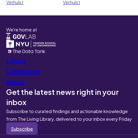
Verhulst
Verhulst
We're home at
Latest
Collections
About
Get the latest news right in your
inbox
Subscribe to curated findings and actionable knowledge
from The Living Library, delivered to your inbox every Friday
Subscribe