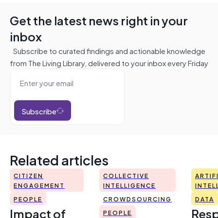
Get the latest news right in your
inbox
Subscribe to curated findings and actionable knowledge
from The Living Library, delivered to your inbox every Friday
Subscribe
Related articles
CITIZEN
COLLECTIVE
ARTIF
ENGAGEMENT
INTELLIGENCE
INTEL
PEOPLE
CROWDSOURCING
DATA
Impact of
Resp
PEOPLE