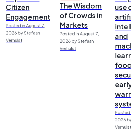
The Wisdom
Citizen
use 
of Crowds in
Engagement
artif
Markets
inte
Posted in August 7,
2026 by Stefaan
Posted in August 7,
and
Verhulst
2026 by Stefaan
mac
Verhulst
lear
foo
secu
earl
warn
sys
Posted 
2026 by
Verhuls