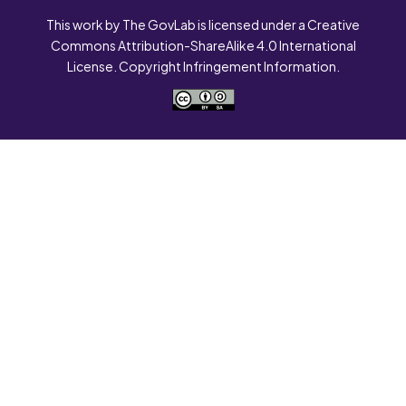
This work by The GovLab is licensed under a Creative
Commons Attribution-ShareAlike 4.0 International
License. Copyright Infringement Information.