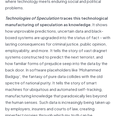
where technology meets enduring social and political
problems.
Technologies of Speculation
traces this technological
manufacturing of speculation as knowledge.
It shows
how unprovable predictions, uncertain data and black-
boxed systems are upgraded into the status of fact – with
lasting consequences for criminal justice, public opinion,
employability, and more. It tells the story of vast dragnet
systems constructed to predict the next terrorist, and
how familiar forms of prejudice seep into the data by the
back door. In software placeholders like ‘Mohammed
Badguy’, the fantasy of pure data collides with the old
spectre of national purity. It tells the story of smart
machines for ubiquitous and automated self-tracking,
manufacturing knowledge that paradoxically lies beyond
the human senses. Such data is increasingly being taken up
by employers, insurers and courts of law, creating
imperfect proxies through which my truth can be