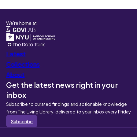
We're home at
Latest
Collections
About
Get the latest news right in your
inbox
Subscribe to curated findings and actionable knowledge
from The Living Library, delivered to your inbox every Friday
Subscribe