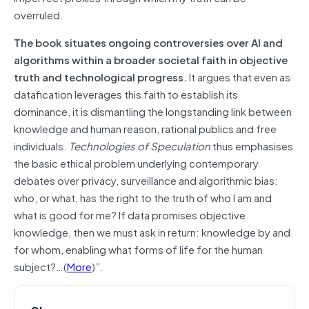
overruled.
The book situates ongoing controversies over AI and
algorithms within a broader societal faith in objective
truth and technological progress.
It argues that even as
datafication leverages this faith to establish its
dominance, it is dismantling the longstanding link between
knowledge and human reason, rational publics and free
individuals.
Technologies of Speculation
thus emphasises
the basic ethical problem underlying contemporary
debates over privacy, surveillance and algorithmic bias:
who, or what, has the right to the truth of who I am and
what is good for me? If data promises objective
knowledge, then we must ask in return: knowledge by and
for whom, enabling what forms of life for the human
subject?…(
More
)”.