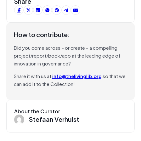
Share
How to contribute:
Did you come across – or create – a compelling
project/report/book/app at the leading edge of
innovation in governance?
Share it with us at
info@thelivinglib.org
so that we
can add it to the Collection!
About the Curator
Stefaan Verhulst