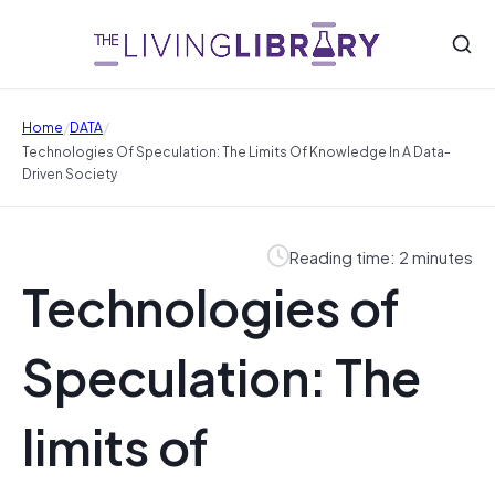
/
/
Home
DATA
Technologies Of Speculation: The Limits Of Knowledge In A Data-
Driven Society
Reading time: 2 minutes
Technologies of
Speculation: The
limits of