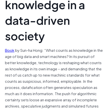
knowledge in a
data-driven
society
Book
by Sun-ha Hong: “What counts as knowledge in the
age of big data and smart machines? In its pursuit of
better knowledge, technology is reshaping what counts
as knowledge in its own image – and demanding that the
rest of us catch up to new machinic standards for what
counts as suspicious, informed, employable. In the
process, datafication often generates speculation as
much as it does information. The push for algorithmic
certainty sets loose an expansive array of incomplete
archives, speculative judgments and simulated futures