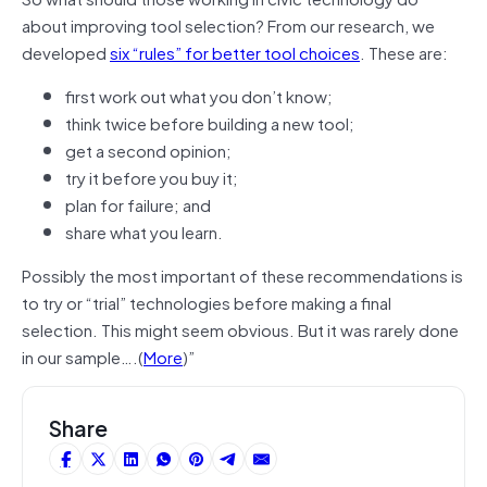
about improving tool selection? From our research, we
developed
six “rules” for better tool choices
. These are:
first work out what you don’t know;
think twice before building a new tool;
get a second opinion;
try it before you buy it;
plan for failure; and
share what you learn.
Possibly the most important of these recommendations is
to try or “trial” technologies before making a final
selection. This might seem obvious. But it was rarely done
in our sample….(
More
)”
Share