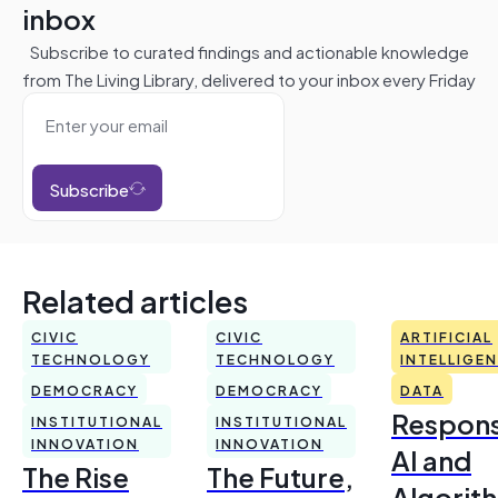
inbox
Subscribe to curated findings and actionable knowledge
from The Living Library, delivered to your inbox every Friday
Subscribe
Related articles
CIVIC
CIVIC
ARTIFICIAL
TECHNOLOGY
TECHNOLOGY
INTELLIGE
DEMOCRACY
DEMOCRACY
DATA
Respons
INSTITUTIONAL
INSTITUTIONAL
INNOVATION
INNOVATION
AI and
The Rise
The Future,
Algorit