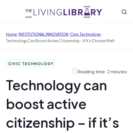
/
/
/
Home
INSTITUTIONAL INNOVATION
Civic Technology
Technology Can Boost Active Citizenship – If It’s Chosen Well
CIVIC TECHNOLOGY
Reading time: 2 minutes
Technology can
boost active
citizenship – if it’s