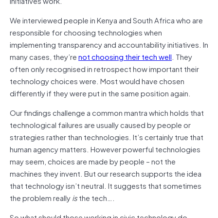
initiatives work.
We interviewed people in Kenya and South Africa who are
responsible for choosing technologies when
implementing transparency and accountability initiatives. In
many cases, they’re
not choosing their tech well
. They
often only recognised in retrospect how important their
technology choices were. Most would have chosen
differently if they were put in the same position again.
Our findings challenge a common mantra which holds that
technological failures are usually caused by people or
strategies rather than technologies. It’s certainly true that
human agency matters. However powerful technologies
may seem, choices are made by people – not the
machines they invent. But our research supports the idea
that technology isn’t neutral. It suggests that sometimes
the problem really
is
the tech….
So what should those working in civic technology do