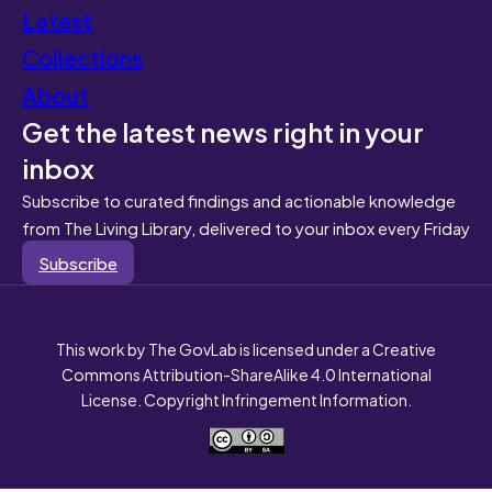
Latest
Collections
About
Get the latest news right in your
inbox
Subscribe to curated findings and actionable knowledge
from The Living Library, delivered to your inbox every Friday
Subscribe
This work by The GovLab is licensed under a Creative
Commons Attribution-ShareAlike 4.0 International
License. Copyright Infringement Information.