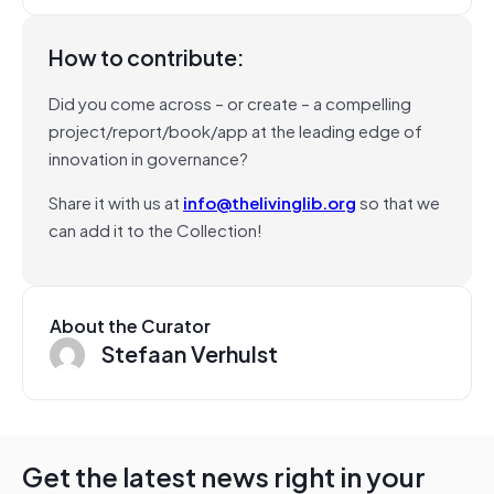
How to contribute:
Did you come across – or create – a compelling
project/report/book/app at the leading edge of
innovation in governance?
Share it with us at
info@thelivinglib.org
so that we
can add it to the Collection!
About the Curator
Stefaan Verhulst
Get the latest news right in your