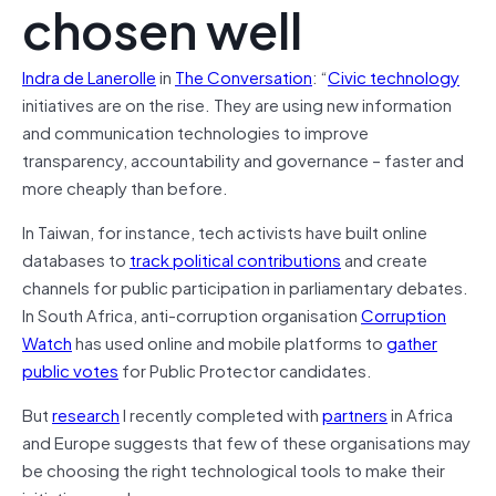
chosen well
Indra de Lanerolle
in
The Conversation
: “
Civic technology
initiatives are on the rise. They are using new information
and communication technologies to improve
transparency, accountability and governance – faster and
more cheaply than before.
In Taiwan, for instance, tech activists have built online
databases to
track political contributions
and create
channels for public participation in parliamentary debates.
In South Africa, anti-corruption organisation
Corruption
Watch
has used online and mobile platforms to
gather
public votes
for Public Protector candidates.
But
research
I recently completed with
partners
in Africa
and Europe suggests that few of these organisations may
be choosing the right technological tools to make their