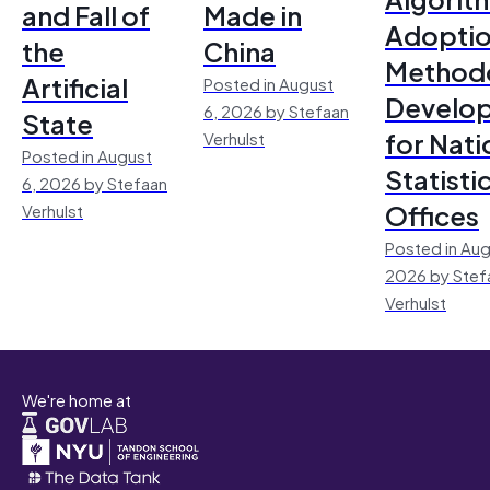
and Fall of
Made in
Adoptio
the
China
Method
Artificial
Posted in August
Develo
6, 2026 by Stefaan
State
for Nati
Verhulst
Posted in August
Statisti
6, 2026 by Stefaan
Offices
Verhulst
Posted in Aug
2026 by Stef
Verhulst
We're home at