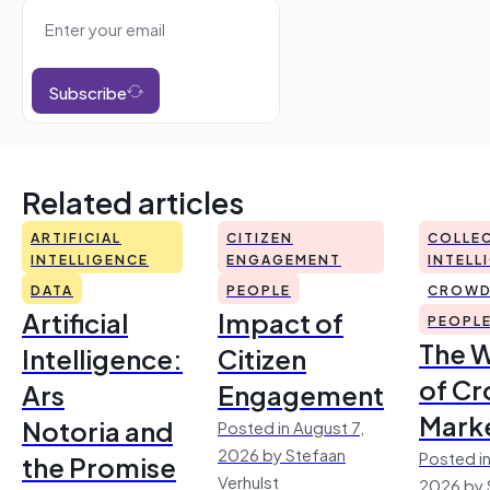
Subscribe
Related articles
ARTIFICIAL
CITIZEN
COLLEC
INTELLIGENCE
ENGAGEMENT
INTELL
DATA
PEOPLE
CROWD
Artificial
Impact of
PEOPL
The 
Intelligence:
Citizen
of Cr
Ars
Engagement
Mark
Notoria and
Posted in August 7,
2026 by Stefaan
Posted in
the Promise
Verhulst
2026 by 