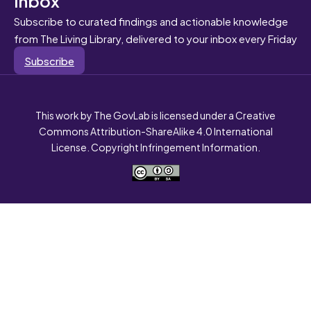
Subscribe to curated findings and actionable knowledge
from The Living Library, delivered to your inbox every Friday
Subscribe
This work by The GovLab is licensed under a Creative
Commons Attribution-ShareAlike 4.0 International
License. Copyright Infringement Information.