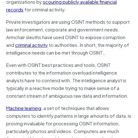
organizations by
scouring publicly available financial
records
for criminal activity.
Private investigators are using OSINT methods to support
law enforcement, corporate and government needs.
Armchair sleuths have used OSINT to expose corruption
and
criminal activity
to authorities. In short, the majority of
intelligence needs can be met through OSINT…
Even with OSINT best practices and tools, OSINT
contributes to the information overload intelligence
analysts have to contend with. The intelligence analyst is
typically in a reactive mode trying to make sense of a
constant stream of ambiguous raw data and information.
Machine learning
, a set of techniques that allows
computers to identify patterns in large amounts of data, is
proving invaluable for processing OSINT information,
particularly photos and videos. Computers are much