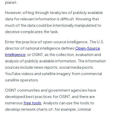
planet.
However, sifting through terabytes of publicly available
data for relevant information is difficult. Knowing that
much of the data could be intentionally manipulated to
deceive complicates the task.
Enter the practice of open-source intelligence. The U.S.
director of national intelligence defines
Open-Source
Intelligence
, or OSINT, as the collection, evaluation and
analysis of publicly available information. The information
sources include news reports, social media posts,
YouTube videos and satellite imagery from commercial
satellite operators.
OSINT communities and government agencies have
developed best practices for OSINT, and there are
numerous
free tools
. Analysts can use the tools to
develop network charts of, for example, criminal