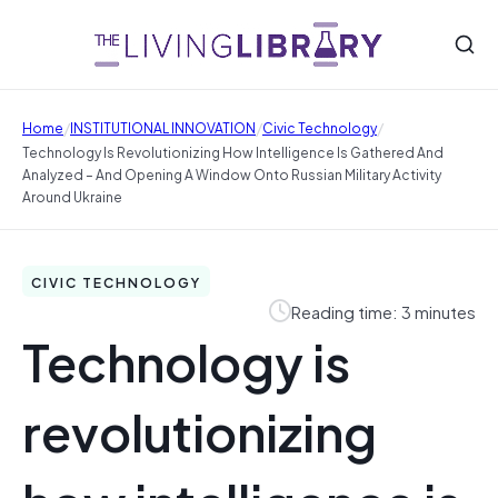
/
/
/
Home
INSTITUTIONAL INNOVATION
Civic Technology
Technology Is Revolutionizing How Intelligence Is Gathered And
Analyzed – And Opening A Window Onto Russian Military Activity
Around Ukraine
CIVIC TECHNOLOGY
Reading time: 3 minutes
Technology is
revolutionizing