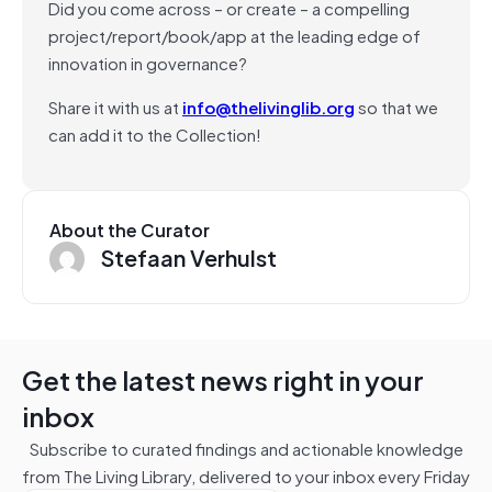
Did you come across – or create – a compelling
project/report/book/app at the leading edge of
innovation in governance?
Share it with us at
info@thelivinglib.org
so that we
can add it to the Collection!
About the Curator
Stefaan Verhulst
Get the latest news right in your
inbox
Subscribe to curated findings and actionable knowledge
from The Living Library, delivered to your inbox every Friday