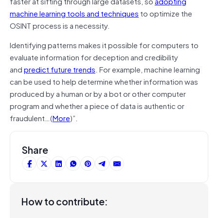
faster at sifting through large datasets, so
adopting
machine learning tools and techniques
to optimize the
OSINT process is a necessity.
Identifying patterns makes it possible for computers to
evaluate information for deception and credibility
and
predict future trends
. For example, machine learning
can be used to help determine whether information was
produced by a human or by a bot or other computer
program and whether a piece of data is authentic or
fraudulent…(
More
)”.
Share
How to contribute: