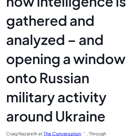
how intelligence is
gathered and
analyzed – and
opening a window
onto Russian
military activity
around Ukraine
Craig Nazareth at
The Conversation
: “…Through