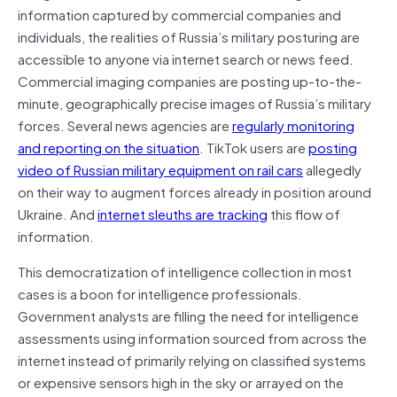
information captured by commercial companies and
individuals, the realities of Russia’s military posturing are
accessible to anyone via internet search or news feed.
Commercial imaging companies are posting up-to-the-
minute, geographically precise images of Russia’s military
forces. Several news agencies are
regularly monitoring
and reporting on the situation
. TikTok users are
posting
video of Russian military equipment on rail cars
allegedly
on their way to augment forces already in position around
Ukraine. And
internet sleuths are tracking
this flow of
information.
This democratization of intelligence collection in most
cases is a boon for intelligence professionals.
Government analysts are filling the need for intelligence
assessments using information sourced from across the
internet instead of primarily relying on classified systems
or expensive sensors high in the sky or arrayed on the