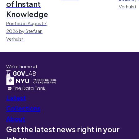
of Instant
Verhulst
Knowledge
Posted in August 7,
2026 by Stefaan
Verhulst
We're home at
Latest
Collections
About
Get the latest news right in your
inbox