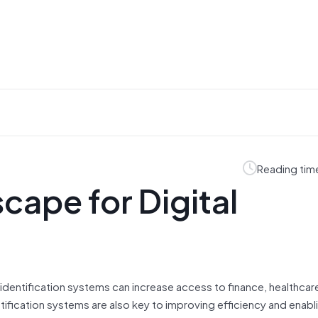
Reading tim
ape for Digital
 identification systems can increase access to finance, healthcar
ntification systems are also key to improving efficiency and enabl