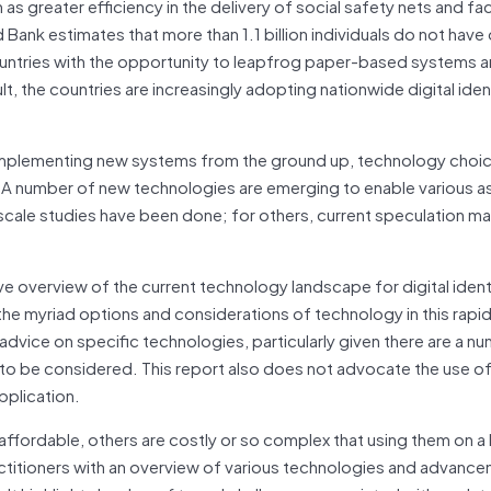
as greater efficiency in the delivery of social safety nets and faci
nk estimates that more than 1.1 billion individuals do not have o
ountries with the opportunity to leapfrog paper-based systems a
ult, the countries are increasingly adopting nationwide digital iden
 implementing new systems from the ground up, technology choic
ms. A number of new technologies are emerging to enable various 
-scale studies have been done; for others, current speculation m
e overview of the current technology landscape for digital identif
he myriad options and considerations of technology in this rapid
dvice on specific technologies, particularly given there are a n
o be considered. This report also does not advocate the use of 
pplication.
affordable, others are costly or so complex that using them on a 
ctitioners with an overview of various technologies and advance