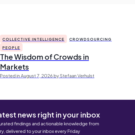
COLLECTIVE INTELLIGENCE
CROWDSOURCING
PEOPLE
The Wisdom of Crowds in
Markets
Posted in August 7, 2026 by Stefaan Verhulst
atest news right in your inbox
urated findings and actionable knowledge from
ary, delivered to your inbox every Friday