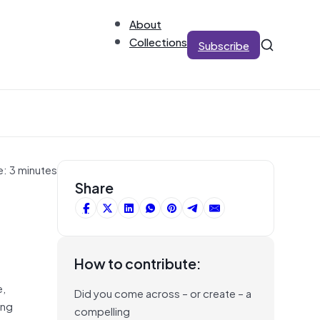
About
Collections
Subscribe
e: 3 minutes
Share
How to contribute:
e,
Did you come across – or create – a
ing
compelling