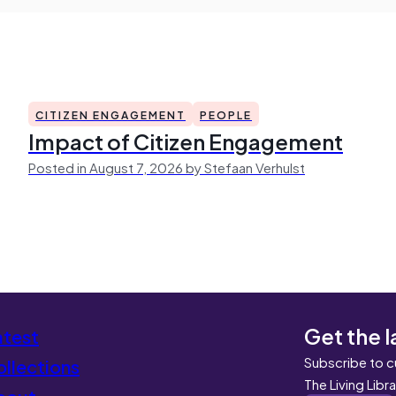
CITIZEN ENGAGEMENT
PEOPLE
Impact of Citizen Engagement
Posted in August 7, 2026 by Stefaan Verhulst
Get the l
atest
Subscribe to c
llections
The Living Libr
bout