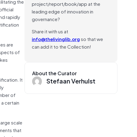
litating the
project/report/book/app at the
fficial
leading edge of innovation in
nd rapidly
governance?
tification
Share it with us at
info@thelivinglib.org
so that we
es are
can add it to the Collection!
aspects of
akes
About the Curator
ication. It
Stefaan Verhulst
ly
umber of
a certain
large scale
ments that