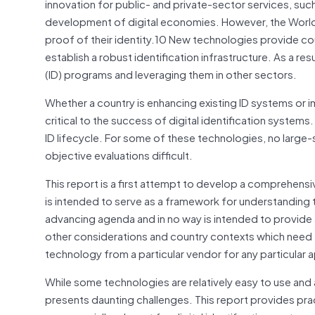
innovation for public- and private-sector services, such 
development of digital economies. However, the World Ba
proof of their identity.10 New technologies provide c
establish a robust identification infrastructure. As a res
(ID) programs and leveraging them in other sectors.
Whether a country is enhancing existing ID systems or
critical to the success of digital identification syste
ID lifecycle. For some of these technologies, no large
objective evaluations difficult.
This report is a first attempt to develop a comprehensiv
is intended to serve as a framework for understanding t
advancing agenda and in no way is intended to provide a
other considerations and country contexts which need t
technology from a particular vendor for any particular a
While some technologies are relatively easy to use and 
presents daunting challenges. This report provides pra