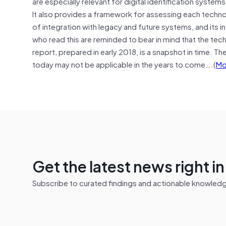
are especially relevant for digital identification syste
It also provides a framework for assessing each technolog
of integration with legacy and future systems, and its i
who read this are reminded to bear in mind that the tech
report, prepared in early 2018, is a snapshot in time. Th
today may not be applicable in the years to come….(
Mo
Get the latest news right i
Subscribe to curated findings and actionable knowledge 