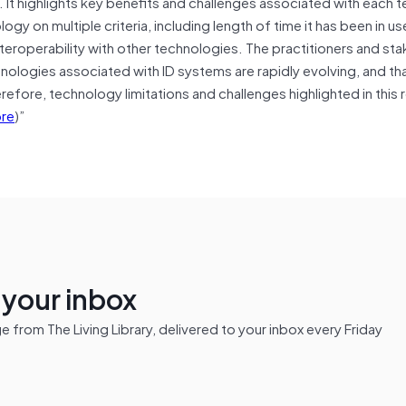
ms. It highlights key benefits and challenges associated with each 
y on multiple criteria, including length of time it has been in use
nteroperability with other technologies. The practitioners and st
nologies associated with ID systems are rapidly evolving, and tha
erefore, technology limitations and challenges highlighted in this 
re
)”
n your inbox
from The Living Library, delivered to your inbox every Friday