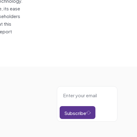
technology.
, its ease
akeholders
t this
report
Subscribe