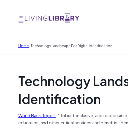
/
Home
Technology Landscape For Digital Identification
Technology Landsc
Identification
World Bank Report
: “Robust, inclusive, and responsible
education, and other critical services and benefits. Ide