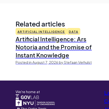
Related articles
ARTIFICIAL INTELLIGENCE
DATA
Artificial Intelligence: Ars
Notoria and the Promise of
Instant Knowledge
Posted in August 7, 2026 by Stefaan Verhulst
We're home at
L
Co
A