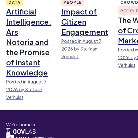
DATA
PEOPLE
CROWD
Artificial
Impact of
PEOPL
The 
Intelligence:
Citizen
of Cr
Ars
Engagement
Mark
Notoria and
Posted in August 7,
2026 by Stefaan
Posted in
the Promise
Verhulst
2026 by 
of Instant
Verhulst
Knowledge
Posted in August 7,
2026 by Stefaan
Verhulst
We're home at