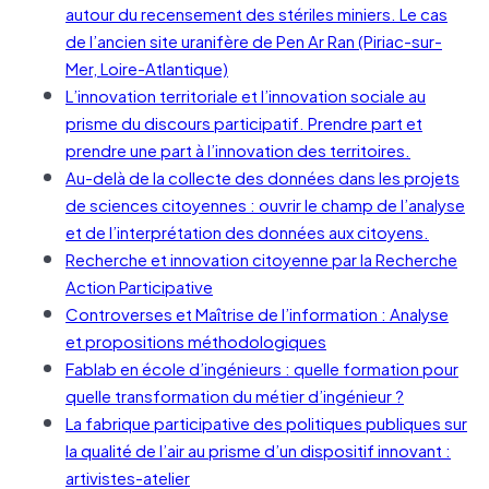
autour du recensement des stériles miniers. Le cas
de l’ancien site uranifère de Pen Ar Ran (Piriac-sur-
Mer, Loire-Atlantique)
L’innovation territoriale et l’innovation sociale au
prisme du discours participatif. Prendre part et
prendre une part à l’innovation des territoires.
Au-delà de la collecte des données dans les projets
de sciences citoyennes : ouvrir le champ de l’analyse
et de l’interprétation des données aux citoyens.
Recherche et innovation citoyenne par la Recherche
Action Participative
Controverses et Maîtrise de l’information : Analyse
et propositions méthodologiques
Fablab en école d’ingénieurs : quelle formation pour
quelle transformation du métier d’ingénieur ?
La fabrique participative des politiques publiques sur
la qualité de l’air au prisme d’un dispositif innovant :
artivistes-atelier