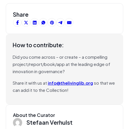
Share
How to contribute:
Did you come across – or create – a compelling
project/report/book/app at the leading edge of
innovation in governance?
Share it with us at
info@thelivinglib.org
so that we
can add it to the Collection!
About the Curator
Stefaan Verhulst