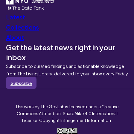
Latest
Collections
About
Get the latest news right in your
inbox
Subscribe to curated findings and actionable knowledge
from The Living Library, delivered to your inbox every Friday
Subscribe
This work by The GovLab is licensed under a Creative
Commons Attribution-ShareAlike 4.0 International
License. Copyright Infringement Information.