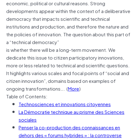
economic, political or cultural reasons. Strong
developments appear within the context of a deliberative
democracy that impacts scientific and technical
institutions and production, and therefore the nature and
the policies of innovation. The question about this part of
a “technical democracy”
is whether there will be a long-term movement. We
dedicate this issue to citizen participatory innovations,
more or less related to technical and scientific questions.
It highlights various scales and focal points of “social and
citizen innovation”, domains based on examples of
ongoing transformations…. (
More
)
Table of Contents:
Technosciences et innovations citoyennes
La Démocratie technique au prisme des Sciences
sociales
Penser la co-production des connaissances en
dehors des « forums hybrides » : la controverse