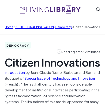
/
/
/
Home
INSTITUTIONAL INNOVATION
Democracy
Citizen Innovations
DEMOCRACY
Reading time: 2 minutes
Citizen Innovations
Introduction
by Jean-Claude Ruano-Borbalan and Bertrand
Bocquet of
Special Issue of Technology and Innovation
(French) : “The last half century has seen considerable
development of institutional interfaces participating in the
“great standardization” of science and innovation
systems. The limitations of this model appeared for many