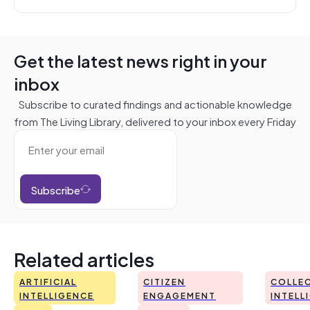
Get the latest news right in your
inbox
Subscribe to curated findings and actionable knowledge
from The Living Library, delivered to your inbox every Friday
Subscribe
Related articles
ARTIFICIAL
CITIZEN
COLLEC
INTELLIGENCE
ENGAGEMENT
INTELL