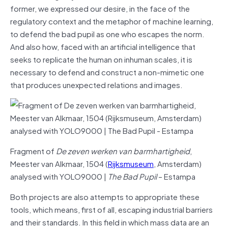
former, we expressed our desire, in the face of the
regulatory context and the metaphor of machine learning,
to defend the bad pupil as one who escapes the norm.
And also how, faced with an artificial intelligence that
seeks to replicate the human on inhuman scales, it is
necessary to defend and construct a non-mimetic one
that produces unexpected relations and images.
Fragment of
De zeven werken van barmhartigheid
,
Meester van Alkmaar, 1504 (
Rijksmuseum
, Amsterdam)
analysed with YOLO9000 |
The Bad Pupil
– Estampa
Both projects are also attempts to appropriate these
tools, which means, first of all, escaping industrial barriers
and their standards. In this field in which mass data are an