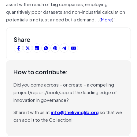
asset within reach of big companies, employing
quantitively poor datasets and non-industrial calculation
potentials is not just a need but a demand….(
More
)”.
Share
How to contribute:
Did you come across – or create – a compelling
project/report/book/app at the leading edge of
innovation in governance?
Share it with us at
info@thelivinglib.org
so that we
can add it to the Collection!