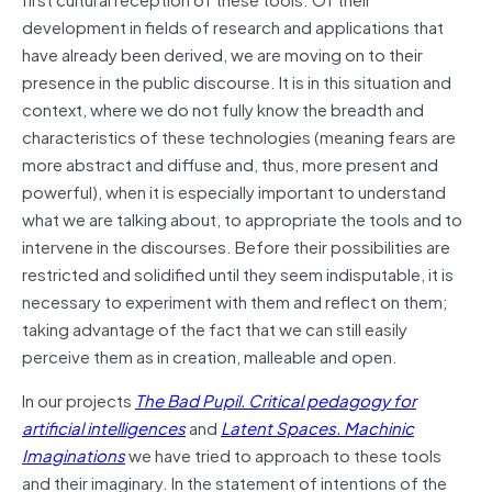
development in fields of research and applications that
have already been derived, we are moving on to their
presence in the public discourse. It is in this situation and
context, where we do not fully know the breadth and
characteristics of these technologies (meaning fears are
more abstract and diffuse and, thus, more present and
powerful), when it is especially important to understand
what we are talking about, to appropriate the tools and to
intervene in the discourses. Before their possibilities are
restricted and solidified until they seem indisputable, it is
necessary to experiment with them and reflect on them;
taking advantage of the fact that we can still easily
perceive them as in creation, malleable and open.
In our projects
The Bad Pupil. Critical pedagogy for
artificial intelligences
and
Latent Spaces. Machinic
Imaginations
we have tried to approach to these tools
and their imaginary. In the statement of intentions of the