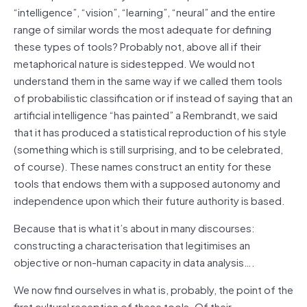
“intelligence”, “vision”, “learning”, “neural” and the entire
range of similar words the most adequate for defining
these types of tools? Probably not, above all if their
metaphorical nature is sidestepped. We would not
understand them in the same way if we called them tools
of probabilistic classification or if instead of saying that an
artificial intelligence “has painted” a Rembrandt, we said
that it has produced a statistical reproduction of his style
(something which is still surprising, and to be celebrated,
of course). These names construct an entity for these
tools that endows them with a supposed autonomy and
independence upon which their future authority is based.
Because that is what it’s about in many discourses:
constructing a characterisation that legitimises an
objective or non-human capacity in data analysis….
We now find ourselves in what is, probably, the point of the
first cultural reception of these tools. Of their