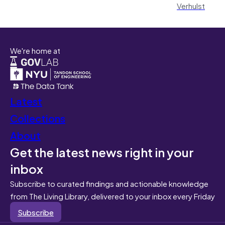
Verhulst
We're home at
Latest
Collections
About
Get the latest news right in your
inbox
Subscribe to curated findings and actionable knowledge
from The Living Library, delivered to your inbox every Friday
Subscribe