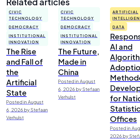
Related articles
CIVIC
CIVIC
ARTIFICIAL
TECHNOLOGY
TECHNOLOGY
INTELLIGE
DEMOCRACY
DEMOCRACY
DATA
Respons
INSTITUTIONAL
INSTITUTIONAL
INNOVATION
INNOVATION
AI and
The Rise
The Future,
Algorit
and Fall of
Made in
Adoptio
the
China
Method
Artificial
Posted in August
Develo
6, 2026 by Stefaan
State
for Nati
Verhulst
Posted in August
Statisti
6, 2026 by Stefaan
Offices
Verhulst
Posted in Aug
2026 by Stef