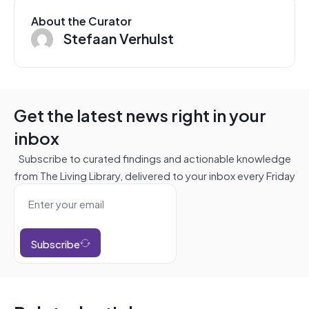
About the Curator
Stefaan Verhulst
Get the latest news right in your
inbox
Subscribe to curated findings and actionable knowledge
from The Living Library, delivered to your inbox every Friday
Subscribe