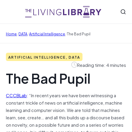
/
/
/
Home
DATA
Artificial Intelligence
The Bad Pupil
ARTIFICIAL INTELLIGENCE, DATA
Reading time: 4 minutes
The Bad Pupil
CCCBLab
: “In recent years we have been witnessing a
constant trickle of news on artificial intelligence, machine
learning and computer vision. We are told that machines
learn, see, create… and all this builds up a discourse based
on novelty, on a possible future and on a series of worries
and hopes. It is difficult, sometimes, to figure out in this