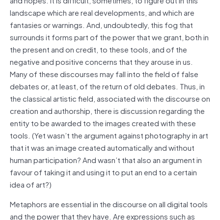
landscape which are real developments, and which are
fantasies or warnings. And, undoubtedly, this fog that
surrounds it forms part of the power that we grant, both in
the present and on credit, to these tools, and of the
negative and positive concerns that they arouse in us.
Many of these discourses may fall into the field of false
debates or, at least, of the return of old debates. Thus, in
the classical artistic field, associated with the discourse on
creation and authorship, there is discussion regarding the
entity to be awarded to the images created with these
tools. (Yet wasn’t the argument against photography in art
that it was an image created automatically and without
human participation? And wasn’t that also an argument in
favour of taking it and using it to put an end to a certain
idea of art?)
Metaphors are essential in the discourse on all digital tools
and the power that they have. Are expressions such as