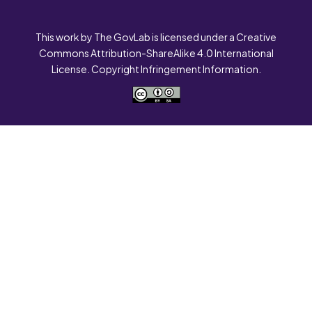
This work by The GovLab is licensed under a Creative
Commons Attribution-ShareAlike 4.0 International
License. Copyright Infringement Information.