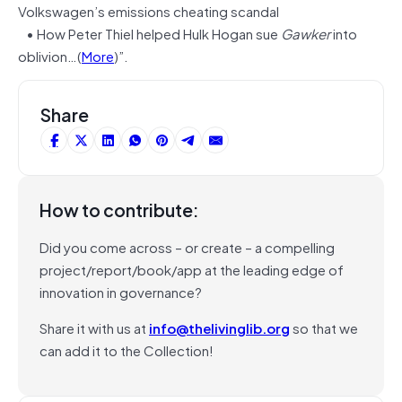
Volkswagen’s emissions cheating scandal
• How Peter Thiel helped Hulk Hogan sue
Gawker
into
oblivion…(
More
)”.
Share
How to contribute:
Did you come across – or create – a compelling
project/report/book/app at the leading edge of
innovation in governance?
Share it with us at
info@thelivinglib.org
so that we
can add it to the Collection!