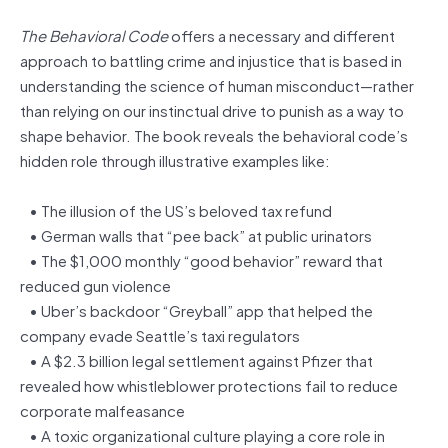
The Behavioral Code
offers a necessary and different
approach to battling crime and injustice that is based in
understanding the science of human misconduct—rather
than relying on our instinctual drive to punish as a way to
shape behavior. The book reveals the behavioral code’s
hidden role through illustrative examples like:
• The illusion of the US’s beloved tax refund
• German walls that “pee back” at public urinators
• The $1,000 monthly “good behavior” reward that
reduced gun violence
• Uber’s backdoor “Greyball” app that helped the
company evade Seattle’s taxi regulators
• A $2.3 billion legal settlement against Pfizer that
revealed how whistleblower protections fail to reduce
corporate malfeasance
• A toxic organizational culture playing a core role in