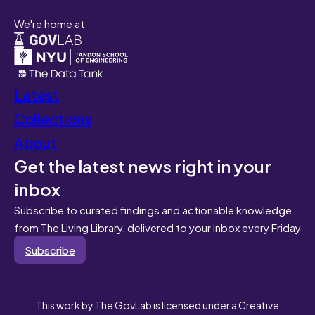
We're home at
Latest
Collections
About
Get the latest news right in your
inbox
Subscribe to curated findings and actionable knowledge
from The Living Library, delivered to your inbox every Friday
Subscribe
This work by The GovLab is licensed under a Creative