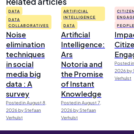
Related articles
DATA
ARTIFICIAL
CITIZE
INTELLIGENCE
ENGAG
DATA
COLLABORATIVES
DATA
PEOPL
Noise
Artificial
Impac
elimination
Intelligence:
Citiz
techniques
Ars
Enga
in social
Notoria and
Posted in
2026 by 
media big
the Promise
Verhulst
data : A
of Instant
survey
Knowledge
Posted in August 8,
Posted in August 7,
2026 by Stefaan
2026 by Stefaan
Verhulst
Verhulst