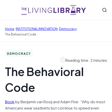
/
/
/
Home
INSTITUTIONAL INNOVATION
Democracy
The Behavioral Code
DEMOCRACY
Reading time: 2 minutes
The Behavioral
Code
Book
by Benjamin van Rooij and Adam Fine: “Why do most
Americans wear seatbelts but continue to speed even