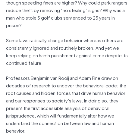
though speeding fines are higher? Why could park rangers
reduce theft by removing “no stealing” signs? Why was a
man who stole 3 golf clubs sentenced to 25 years in
prison?
Some laws radically change behavior whereas others are
consistently ignored and routinely broken. And yet we
keep relying on harsh punishment against crime despite its
continued failure.
Professors Benjamin van Rooij and Adam Fine draw on
decades of research to uncover the behavioral code: the
root causes and hidden forces that drive human behavior
and our responses to society’s laws. In doing so, they
present the first accessible analysis of behavioral
jurisprudence, which will fundamentally alter how we
understand the connection between law and human
behavior.