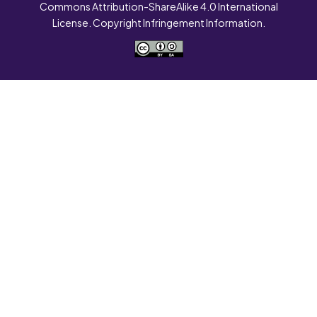
Commons Attribution-ShareAlike 4.0 International
License. Copyright Infringement Information.