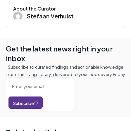
About the Curator
Stefaan Verhulst
Get the latest news right in your
inbox
Subscribe to curated findings and actionable knowledge
from The Living Library, delivered to your inbox every Friday
Subscribe