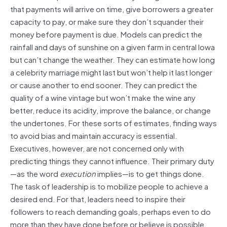
that payments will arrive on time, give borrowers a greater
capacity to pay, or make sure they don’t squander their
money before payment is due. Models can predict the
rainfall and days of sunshine on a given farm in central Iowa
but can’t change the weather. They can estimate how long
a celebrity marriage might last but won’t help it last longer
or cause another to end sooner. They can predict the
quality of a wine vintage but won’t make the wine any
better, reduce its acidity, improve the balance, or change
the undertones. For these sorts of estimates, finding ways
to avoid bias and maintain accuracy is essential.
Executives, however, are not concerned only with
predicting things they cannot influence. Their primary duty
—as the word
execution
implies—is to get things done.
The task of leadership is to mobilize people to achieve a
desired end. For that, leaders need to inspire their
followers to reach demanding goals, perhaps even to do
more than they have done before or believe is possible.