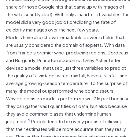
share of those Google hits that came up with images of
the wife scantily clad). With only a handful of variables, the
model did a very good job of predicting the fate of
celebrity marriages over the next few years.
Models have also shown remarkable power in fields that
are usually considered the domain of experts. With data
from France’s premier wine-producing regions, Bordeaux
and Burgundy, Princeton economist Orley Ashenfelter
devised a model that used just three variables to predict
the quality of a vintage: winter rainfall, harvest rainfall, and
average growing-season temperature. To the surprise of
many, the model outperformed wine connoisseurs.
Why do decision models perform so well? In part because
they can gather vast quantities of data, but also because
they avoid common biases that undermine human
2
judgment.
People tend to be overly precise, believing
that their estimates will be more accurate than they really
are. They suffer from the recency bias, placing too much