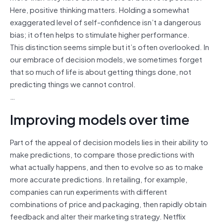
Here, positive thinking matters. Holding a somewhat
exaggerated level of self-confidence isn’t a dangerous
bias; it often helps to stimulate higher performance.
This distinction seems simple but it’s often overlooked. In
our embrace of decision models, we sometimes forget
that so much of life is about getting things done, not
predicting things we cannot control.
…
Improving models over time
Part of the appeal of decision models lies in their ability to
make predictions, to compare those predictions with
what actually happens, and then to evolve so as to make
more accurate predictions. In retailing, for example,
companies can run experiments with different
combinations of price and packaging, then rapidly obtain
feedback and alter their marketing strategy. Netflix