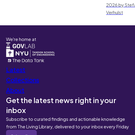
2026 by Stef
Verhulst
We're home at
Latest
Collections
About
Get the latest news right in your
inbox
Subscribe to curated findings and actionable knowledge
from The Living Library, delivered to your inbox every Friday