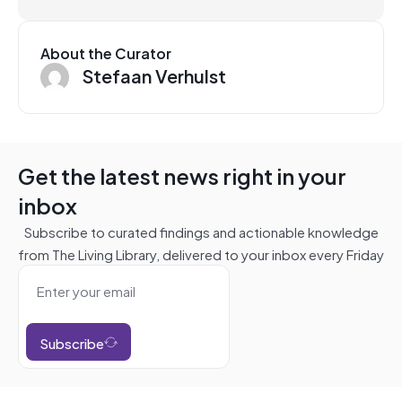
About the Curator
Stefaan Verhulst
Get the latest news right in your
inbox
Subscribe to curated findings and actionable knowledge
from The Living Library, delivered to your inbox every Friday
Subscribe