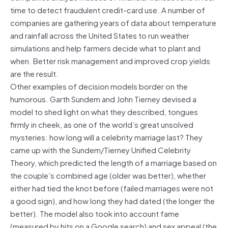
time to detect fraudulent credit-card use. A number of
companies are gathering years of data about temperature
and rainfall across the United States to run weather
simulations and help farmers decide what to plant and
when. Better risk management and improved crop yields
are the result.
Other examples of decision models border on the
humorous. Garth Sundem and John Tierney devised a
model to shed light on what they described, tongues
firmly in cheek, as one of the world’s great unsolved
mysteries: how long will a celebrity marriage last? They
came up with the Sundem/Tierney Unified Celebrity
Theory, which predicted the length of a marriage based on
the couple’s combined age (older was better), whether
either had tied the knot before (failed marriages were not
a good sign), and how long they had dated (the longer the
better). The model also took into account fame
(measured by hits on a Google search) and sex appeal (the