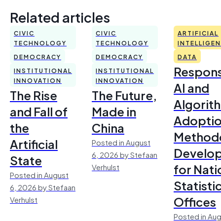
Related articles
CIVIC
CIVIC
ARTIFICIAL
TECHNOLOGY
TECHNOLOGY
INTELLIGE
DEMOCRACY
DEMOCRACY
DATA
Respons
INSTITUTIONAL
INSTITUTIONAL
INNOVATION
INNOVATION
AI and
The Rise
The Future,
Algorit
and Fall of
Made in
Adoptio
the
China
Method
Artificial
Posted in August
Develo
6, 2026 by Stefaan
State
for Nati
Verhulst
Posted in August
Statisti
6, 2026 by Stefaan
Offices
Verhulst
Posted in Aug