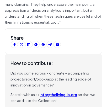
many domains. They help underscore the main point: an
appreciation of decision analytics is important, but an
understanding of when these techniques are useful and of
their limitations is essential, too…”
Share
How to contribute:
Did you come across – or create – a compelling
project/report/book/app at the leading edge of
innovation in governance?
Share it with us at
info@thelivinglib.org
so that we
can add it to the Collection!