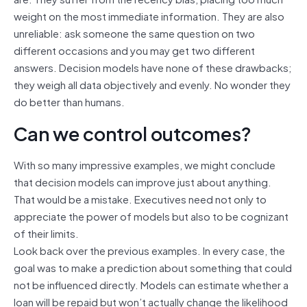
weight on the most immediate information. They are also
unreliable: ask someone the same question on two
different occasions and you may get two different
answers. Decision models have none of these drawbacks;
they weigh all data objectively and evenly. No wonder they
do better than humans.
Can we control outcomes?
With so many impressive examples, we might conclude
that decision models can improve just about anything.
That would be a mistake. Executives need not only to
appreciate the power of models but also to be cognizant
of their limits.
Look back over the previous examples. In every case, the
goal was to make a prediction about something that could
not be influenced directly. Models can estimate whether a
loan will be repaid but won’t actually change the likelihood