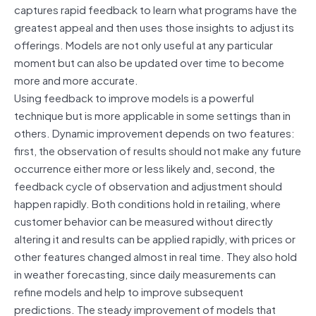
captures rapid feedback to learn what programs have the
greatest appeal and then uses those insights to adjust its
offerings. Models are not only useful at any particular
moment but can also be updated over time to become
more and more accurate.
Using feedback to improve models is a powerful
technique but is more applicable in some settings than in
others. Dynamic improvement depends on two features:
first, the observation of results should not make any future
occurrence either more or less likely and, second, the
feedback cycle of observation and adjustment should
happen rapidly. Both conditions hold in retailing, where
customer behavior can be measured without directly
altering it and results can be applied rapidly, with prices or
other features changed almost in real time. They also hold
in weather forecasting, since daily measurements can
refine models and help to improve subsequent
predictions. The steady improvement of models that