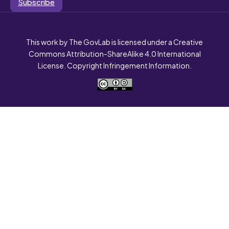
Subscribe
This work by The GovLab is licensed under a Creative
Commons Attribution-ShareAlike 4.0 International
License. Copyright Infringement Information.