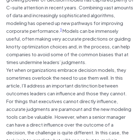
C-suite attention in recent years. Combining vast amounts
of data and increasingly sophisticated algorithms,
modeling has opened up new pathways for improving
1
corporate performance.
Models can be immensely
useful, often making very accurate predictions or guiding
knotty optimization choices and, in the process, can help
companies to avoid some of the common biases that at
times undermine leaders’ judgments.
Yet when organizations embrace decision models, they
sometimes overlook the need to use them well. In this
article, I’ll address an important distinction between
outcomes leaders can influence and those they cannot.
For things that executives cannot directly influence,
accurate judgments are paramount and the new modeling
tools can be valuable. However, when a senior manager
can have a direct influence over the outcome of a
decision, the challenge is quite different. In this case, the
task isn’t to
predict
what will happen but to
make
it