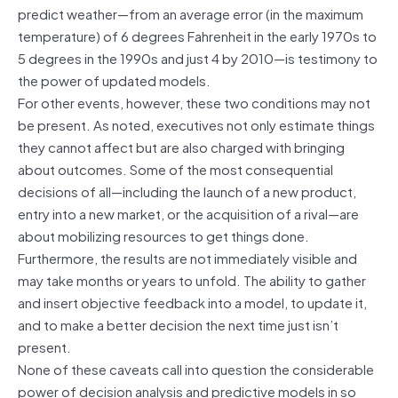
predict weather—from an average error (in the maximum
temperature) of 6 degrees Fahrenheit in the early 1970s to
5 degrees in the 1990s and just 4 by 2010—is testimony to
the power of updated models.
For other events, however, these two conditions may not
be present. As noted, executives not only estimate things
they cannot affect but are also charged with bringing
about outcomes. Some of the most consequential
decisions of all—including the launch of a new product,
entry into a new market, or the acquisition of a rival—are
about mobilizing resources to get things done.
Furthermore, the results are not immediately visible and
may take months or years to unfold. The ability to gather
and insert objective feedback into a model, to update it,
and to make a better decision the next time just isn’t
present.
None of these caveats call into question the considerable
power of decision analysis and predictive models in so