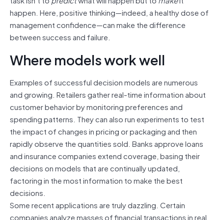
happen. Here, positive thinking—indeed, a healthy dose of
management confidence—can make the difference
between success and failure.
Where models work well
Examples of successful decision models are numerous
and growing. Retailers gather real-time information about
customer behavior by monitoring preferences and
spending patterns. They can also run experiments to test
the impact of changes in pricing or packaging and then
rapidly observe the quantities sold. Banks approve loans
and insurance companies extend coverage, basing their
decisions on models that are continually updated,
factoring in the most information to make the best
decisions.
Some recent applications are truly dazzling. Certain
companies analyze masses of financial transactions in real