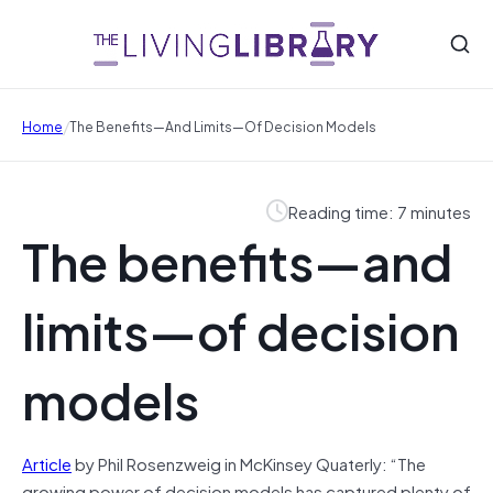
/
Home
The Benefits—And Limits—Of Decision Models
Reading time: 7 minutes
The benefits—and
limits—of decision
models
Article
by Phil Rosenzweig in McKinsey Quaterly: “The
growing power of decision models has captured plenty of