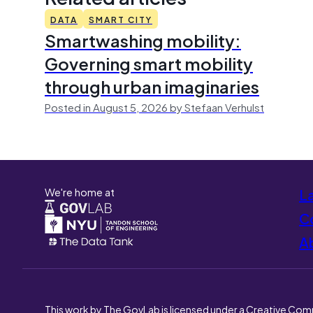
DATA
SMART CITY
Smartwashing mobility:
Governing smart mobility
through urban imaginaries
Posted in August 5, 2026 by Stefaan Verhulst
We're home at
L
Co
A
This work by The GovLab is licensed under a Creative Com