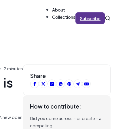
About
Collections
Subscribe
e: 2 minutes
 is
Share
How to contribute:
. A new open
Did you come across – or create – a
compelling