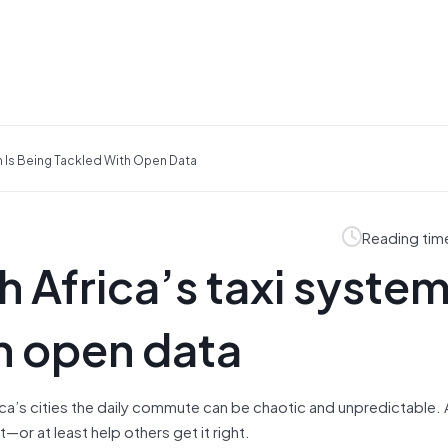
m Is Being Tackled With Open Data
Reading tim
 Africa’s taxi system
h open data
rica’s cities the daily commute can be chaotic and unpredictable
or at least help others get it right.