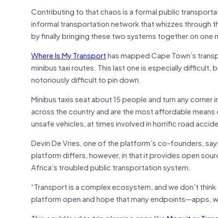
Contributing to that chaos is a formal public transport
informal transportation network that whizzes through 
by finally bringing these two systems together on one
Where Is My Transport
has mapped Cape Town’s transpor
minibus taxi routes. This last one is especially difficul
notoriously difficult to pin down.
Minibus taxis seat about 15 people and turn any corner i
across the country and are the most affordable means of
unsafe vehicles, at times involved in horrific road accid
Devin De Vries, one of the platform’s co-founders, say
platform differs, however, in that it provides open sou
Africa’s troubled public transportation system.
“Transport is a complex ecosystem, and we don’t think 
platform open and hope that many endpoints—apps, web
This could lead to trip planning apps like
Moovit
or
Trans