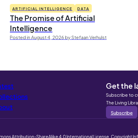
ARTIFICIAL INTELLIGENCE
DATA
The Promise of Artificial
Intelligence
Posted in August 4, 2026 by Stefaan Verhulst
Get the l
atest
Subscribe to c
llections
The Living Libr
bout
Subscribe
mons Attribution-ShareAlike 4.0 International License. Copyright I