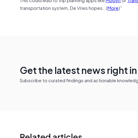
transportation system, De Vries hopes…(
More
)”
Get the latest news right i
Subscribe to curated findings and actionable knowledge 
Related articles