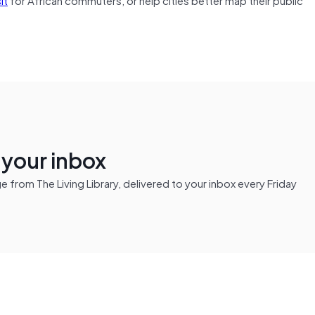
n your inbox
from The Living Library, delivered to your inbox every Friday