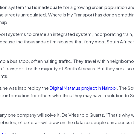
ation system that is inadequate for a growing urban population an
the streets unregulated. Where Is My Transport has done somethi
 map.
t systems to create an integrated system, incorporating train,
t, because the thousands of minibuses that ferry most South Africa
nto a bus stop, often halting traffic. They travel within neighbor
 transport for the majority of South Africans. But they are also
ents.
s he was inspired by the
Digital Matatus project in Nairobi
. The So
rce information for others who think they may have a solution to 
any one company will solve it, De Vries told Quartz. “That’s why
sites, et cetera—will draw on the data so people can access it
it
for African commuters, or help cities better map their public