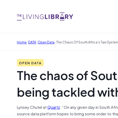
/
/
/
Home
DATA
Open Data
The Chaos Of South Africa’s Taxi Syste
OPEN DATA
The chaos of South
being tackled wit
Lynsey Chutel at
Quartz
: “On any given day in South Af
source data platform hopes to bring some order to that—