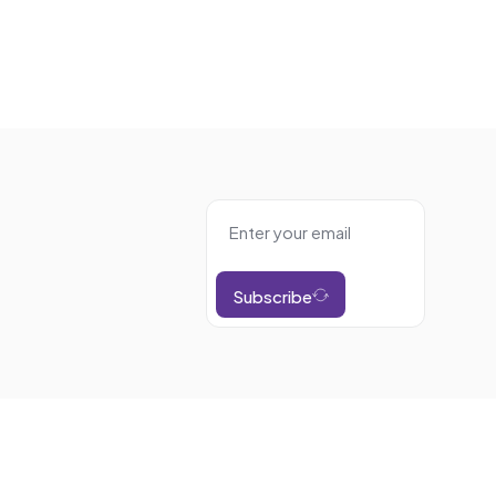
Subscribe