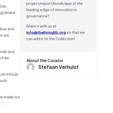
project/report/book/app at the
d an
leading edge of innovation in
ng unique
governance?
Share it with us at
 bus and
info@thelivinglib.org
so that we
ns are
can add it to the Collection!
hoods and
 often
About the Curator
Stefaan Verhulst
uth African
South
 we made our
.”