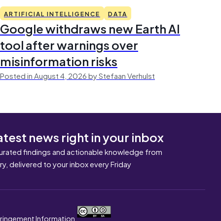
ARTIFICIAL INTELLIGENCE
DATA
Google withdraws new Earth AI
tool after warnings over
misinformation risks
Posted in August 4, 2026 by Stefaan Verhulst
atest news right in your inbox
urated findings and actionable knowledge from
ary, delivered to your inbox every Friday
nfringement Information.