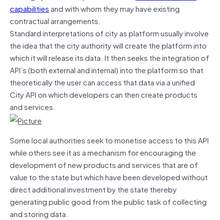
capabilities
and with whom they may have existing
contractual arrangements.
Standard interpretations of city as platform usually involve
the idea that the city authority will create the platform into
which it will release its data. It then seeks the integration of
API’s (both external and internal) into the platform so that
theoretically the user can access that data via a unified
City API on which developers can then create products
and services.
Some local authorities seek to monetise access to this API
while others see it as a mechanism for encouraging the
development of new products and services that are of
value to the state but which have been developed without
direct additional investment by the state thereby
generating public good from the public task of collecting
and storing data.