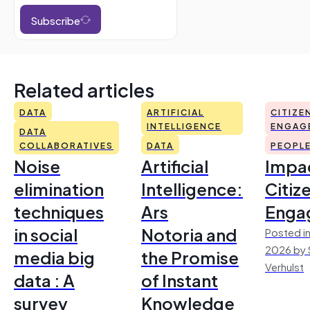
Subscribe
Related articles
DATA
ARTIFICIAL
CITIZE
INTELLIGENCE
ENGAG
DATA
COLLABORATIVES
DATA
PEOPL
Noise
Artificial
Impac
elimination
Intelligence:
Citiz
techniques
Ars
Enga
in social
Notoria and
Posted in
2026 by 
media big
the Promise
Verhulst
data : A
of Instant
survey
Knowledge