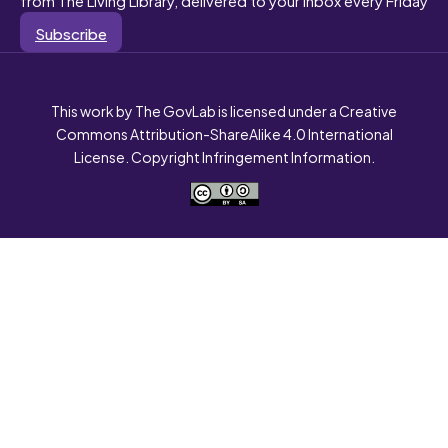
Subscribe
This work by The GovLab is licensed under a Creative
Commons Attribution-ShareAlike 4.0 International
License. Copyright Infringement Information.