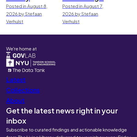
Posted in August 8,
Posted in August 7,
2026 by Stefaan
2026 by Stefaan
Verhulst
Verhulst
We're home at
Latest
Collections
About
Get the latest news right in your
inbox
Subscribe to curated findings and actionable knowledge
from The Living Library, delivered to your inbox every Friday