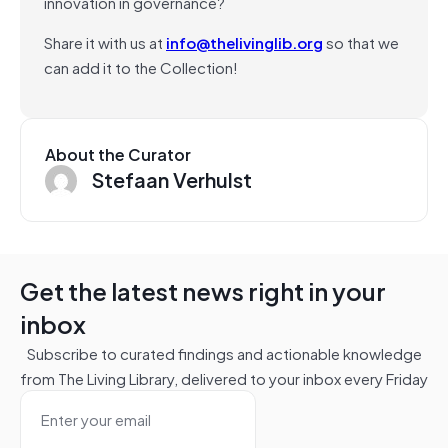
innovation in governance?
Share it with us at
info@thelivinglib.org
so that we
can add it to the Collection!
About the Curator
Stefaan Verhulst
Get the latest news right in your
inbox
Subscribe to curated findings and actionable knowledge
from The Living Library, delivered to your inbox every Friday