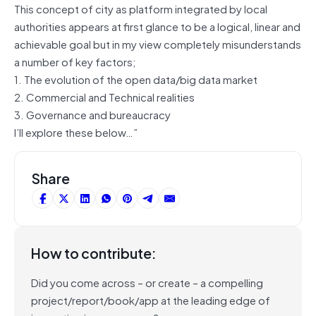
This concept of city as platform integrated by local
authorities appears at first glance to be a logical, linear and
achievable goal but in my view completely misunderstands
a number of key factors;
1. The evolution of the open data/big data market
2. Commercial and Technical realities
3. Governance and bureaucracy
I’ll explore these below…”
Share
How to contribute:
Did you come across – or create – a compelling
project/report/book/app at the leading edge of