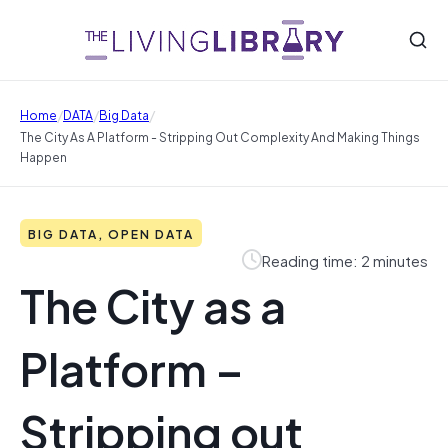
/
/
/
Home
DATA
Big Data
The City As A Platform - Stripping Out Complexity And Making Things
Happen
BIG DATA, OPEN DATA
Reading time: 2 minutes
The City as a
Platform –
Stripping out