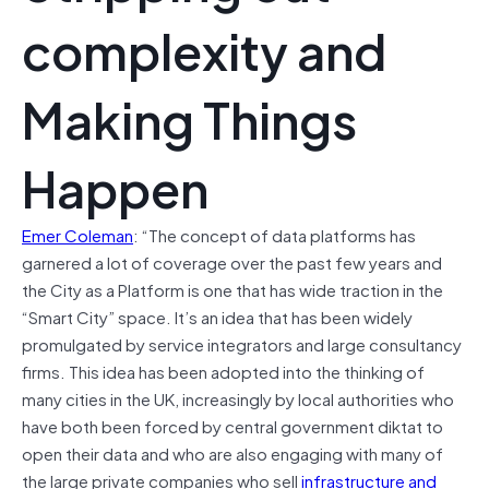
complexity and
Making Things
Happen
Emer Coleman
: “The concept of data platforms has
garnered a lot of coverage over the past few years and
the City as a Platform is one that has wide traction in the
“Smart City” space. It’s an idea that has been widely
promulgated by service integrators and large consultancy
firms. This idea has been adopted into the thinking of
many cities in the UK, increasingly by local authorities who
have both been forced by central government diktat to
open their data and who are also engaging with many of
the large private companies who sell
infrastructure and