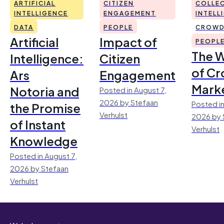
ARTIFICIAL
CITIZEN
COLLEC
INTELLIGENCE
ENGAGEMENT
INTELL
DATA
PEOPLE
CROWD
Artificial
Impact of
PEOPL
The 
Intelligence:
Citizen
of Cr
Ars
Engagement
Mark
Notoria and
Posted in August 7,
2026 by Stefaan
Posted in
the Promise
Verhulst
2026 by 
of Instant
Verhulst
Knowledge
Posted in August 7,
2026 by Stefaan
Verhulst