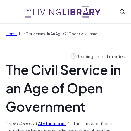
/
Home
The Civil Service In An Age Of Open Government
Reading time: 4 minutes
The Civil Service in
an Age of Open
Government
T
unji Olaopa
at
AllAfrica.com
: “…The question then is:
How does a bureaucratic administrative civil service