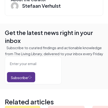
Stefaan Verhulst
Get the latest news right in your
inbox
Subscribe to curated findings and actionable knowledge
from The Living Library, delivered to your inbox every Friday
Subscribe
Related articles