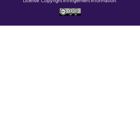
License. Copyright Infringement Information.