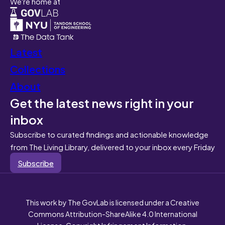
We're home at
Latest
Collections
About
Get the latest news right in your
inbox
Subscribe to curated findings and actionable knowledge
from The Living Library, delivered to your inbox every Friday
Subscribe
This work by The GovLab is licensed under a Creative
Commons Attribution-ShareAlike 4.0 International