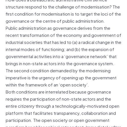
structure respond to the challenge of modernisation? The
first condition for modernisation is to target the loci of the
governance or the centre of public administration.
Public administration as governance derives from the
recent transformation of the economy and government of
industrial societies that has led to (a) a radical change in the
internal modes of functioning; and (b) the expansion of
governmental activities into a ‘governance network’ that
brings in non-state actors into the governance system.
The second condition demanded by the modernising
imperative is the urgency of opening up the government
within the framework of an ‘open society’.
Both conditions are interrelated because governance
requires the participation of non-state actors and the
entire citizenry through a technologically-motivated open
platform that facilitates transparency, collaboration and
participation. The open society or open government
paradigm has philosophical antecedent. Immediately after