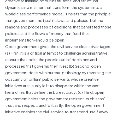
creative rethinking of our institutional and structural
dynamics in a manner that transform the system into a
world class performance mode. It insists that the principle
that government–not just its laws and policies, but the
reasons and processes of decisions that generated those
policies and the flows of money that fund their
implementation–should be open.
Open government gives the civil service clear advantages:
(a) First, it is a critical attempt to challenge administrative
closure that locks the people out of decisions and
processes that governs their lives; (b) Second, open
government deals with bureau-pathology by reversing the
obscurity of brilliant public servants whose creative
initiatives are usually left to disappear within the vast
hierarchies that define the bureaucracy; (c) Third, open
government helps the government redirect its citizens’
trust and respect; and (d) Lastly, the open government
initiative enables the civil service to transcend itself away