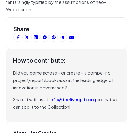
tantalisingly typified by the assumptions of neo-
Weberianism…”
Share
How to contribute:
Did you come across – or create – a compelling
project/report/book/app at the leading edge of
innovation in governance?
Share it with us at
info@thelivinglib.org
so that we
can add it to the Collection!
About the Curator