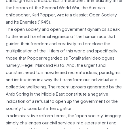
the horrors of the Second World War, the Austrian
philosopher, Karl Popper, wrote a classic: Open Society
and Its Enemies (1945).
The open society and open government dynamics speak
to the need for eternal vigilance of the human race that
guides their freedom and creativity to foreclose the
multiplication of the Hitlers of this world and specifically,
those that Popper regarded as Totalitarian ideologues
namely, Hegel, Marx and Plato. And, the urgent and
constant need to innovate and recreate ideas, paradigms
and institutions in a way that transform our individual and
collective wellbeing. The recent uproars generated by the
Arab Spring in the Middle East constitute a negative
indication of a refusal to open up the government or the
society to constant interrogation.
In administrative reform terms, the ‘open society’ imagery
simply challenges our civil services into a persistent and