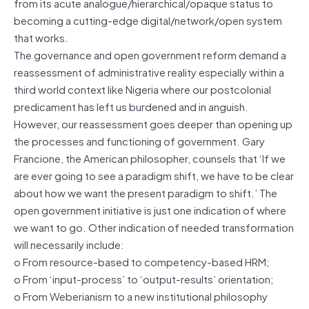
from its acute analogue/hierarchical/opaque status to
becoming a cutting-edge digital/network/open system
that works.
The governance and open government reform demand a
reassessment of administrative reality especially within a
third world context like Nigeria where our postcolonial
predicament has left us burdened and in anguish.
However, our reassessment goes deeper than opening up
the processes and functioning of government. Gary
Francione, the American philosopher, counsels that ‘If we
are ever going to see a paradigm shift, we have to be clear
about how we want the present paradigm to shift.’ The
open government initiative is just one indication of where
we want to go. Other indication of needed transformation
will necessarily include:
o From resource-based to competency-based HRM;
o From ‘input-process’ to ‘output-results’ orientation;
o From Weberianism to a new institutional philosophy