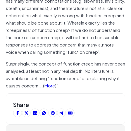
has many different connotations (e.g. slowness, invisibility,
stealth, uncanniness), and the literature is not at all clear or
coherent on what exactly is wrong with function creep and
what should be done about it. Wherein exactly lies the
‘creepiness’ of function creep? If we do not understand
the core of function creep, it will be hard to find suitable
responses to address the concern that many authors
voice when calling something ‘function creep’.
Surprisingly, the concept of function creep has never been
analysed, at least not in any real depth. No literature is
available on defining ‘function creep’ or explaining why it
causes concern….(
More
)”.
Share