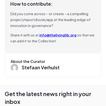
How to contribute:
Did you come across – or create – a compelling
project/report/book/app at the leading edge of
innovation in governance?
Share it with us at
info@thelivinglib.org
so that we
can add it to the Collection!
About the Curator
Stefaan Verhulst
Get the latest news right in your
inbox