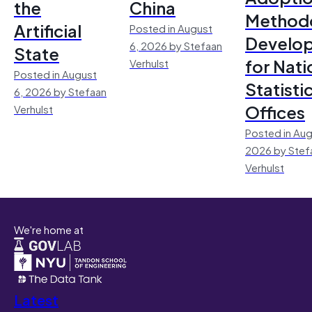
the
China
Method
Artificial
Posted in August
Develo
6, 2026 by Stefaan
State
for Nati
Verhulst
Posted in August
Statisti
6, 2026 by Stefaan
Offices
Verhulst
Posted in Aug
2026 by Stef
Verhulst
We're home at
Latest