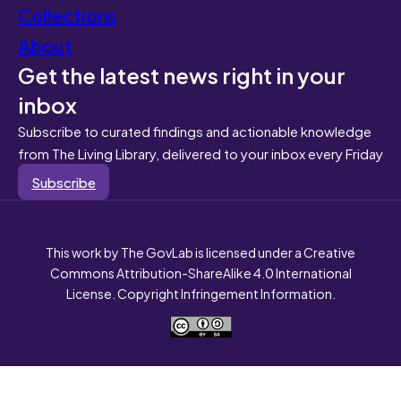
Collections
About
Get the latest news right in your
inbox
Subscribe to curated findings and actionable knowledge
from The Living Library, delivered to your inbox every Friday
Subscribe
This work by The GovLab is licensed under a Creative
Commons Attribution-ShareAlike 4.0 International
License. Copyright Infringement Information.