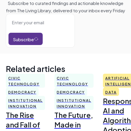
Subscribe to curated findings and actionable knowledge
from The Living Library, delivered to your inbox every Friday
Subscribe
Related articles
CIVIC
CIVIC
ARTIFICIAL
TECHNOLOGY
TECHNOLOGY
INTELLIGE
DEMOCRACY
DEMOCRACY
DATA
Respons
INSTITUTIONAL
INSTITUTIONAL
INNOVATION
INNOVATION
AI and
The Rise
The Future,
Algorit
and Fall of
Made in
Adoptio