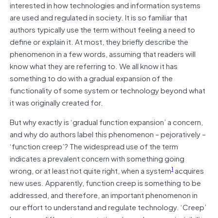
interested in how technologies and information systems
are used and regulated in society. It is so familiar that
authors typically use the term without feeling a need to
define or explain it. At most, they briefly describe the
phenomenon in a few words, assuming that readers will
know what they are referring to. We all know it has
something to do with a gradual expansion of the
functionality of some system or technology beyond what
it was originally created for.
But why exactly is ‘gradual function expansion’ a concern,
and why do authors label this phenomenon – pejoratively –
‘function creep’? The widespread use of the term
indicates a prevalent concern with something going
1
wrong, or at least not quite right, when a system
acquires
new uses. Apparently, function creep is something to be
addressed, and therefore, an important phenomenon in
our effort to understand and regulate technology. ‘Creep’