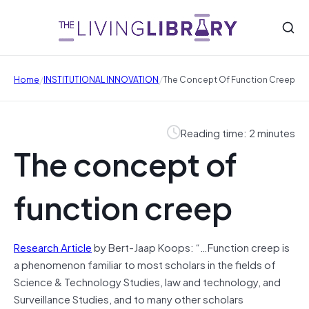
/
/
Home
INSTITUTIONAL INNOVATION
The Concept Of Function Creep
Reading time: 2 minutes
The concept of
function creep
Research Article
by Bert-Jaap Koops: “…Function creep is
a phenomenon familiar to most scholars in the fields of
Science & Technology Studies, law and technology, and
Surveillance Studies, and to many other scholars