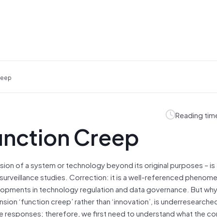
reep
Reading tim
unction Creep
ion of a system or technology beyond its original purposes – is 
rveillance studies. Correction: it is a well-referenced phenome
elopments in technology regulation and data governance. But why
ion ‘function creep’ rather than ‘innovation’, is underresearched
le responses; therefore, we first need to understand what the c