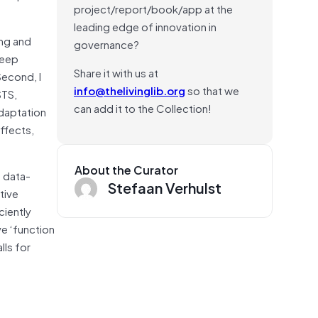
project/report/book/app at the
leading edge of innovation in
ing and
governance?
reep
Share it with us at
Second, I
info@thelivinglib.org
so that we
STS,
can add it to the Collection!
adaptation
ffects,
About the Curator
a data-
Stefaan Verhulst
tive
ciently
e ‘function
lls for