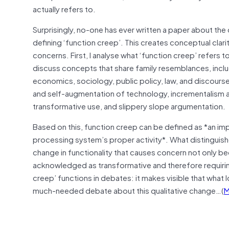
actually refers to.
Surprisingly, no-one has ever written a paper about the co
defining ‘function creep’. This creates conceptual clar
concerns. First, I analyse what ‘function creep’ refers t
discuss concepts that share family resemblances, incl
economics, sociology, public policy, law, and discourse
and self-augmentation of technology, incrementalism and
transformative use, and slippery slope argumentation.
Based on this, function creep can be defined as *an im
processing system’s proper activity*. What distinguishe
change in functionality that causes concern not only bec
acknowledged as transformative and therefore requiring
creep’ functions in debates: it makes visible that what lo
much-needed debate about this qualitative change…(
M