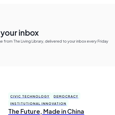
n your inbox
from The Living Library, delivered to your inbox every Friday
CIVIC TECHNOLOGY
DEMOCRACY
INSTITUTIONAL INNOVATION
The Future, Made in China