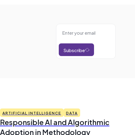
Subscribe
ARTIFICIAL INTELLIGENCE
DATA
Responsible AI and Algorithmic
Adoption in Methodology