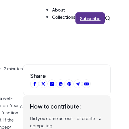
About
Collections
Subscribe
e: 2 minutes
Share
a well-
non. Yearly,
How to contribute:
 function
Did you come across – or create – a
. If the
compelling
oncept