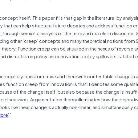
ncept itself. This paper fills that gap in the literature, by analys
ity that can help structure future debates and address function c
o, through semiotic analysis of the term and its role in discourse. 
uding other ‘creep’ concepts and many theoretical notions from 
 theory. Function creep can be situated in the nexus of reverse 
 disruption in policy and innovation, policy spillovers, ratchet e
perceptibly transformative and therewith contestable change in 
s function creep from innovation is that it denotes some qualita
ause of the change itself, but also because the change is insuffi
 discussion. Argumentation theory illuminates how the pejorativ
oks like linear change is actually non-linear, and simultaneously ca
ore
)”.