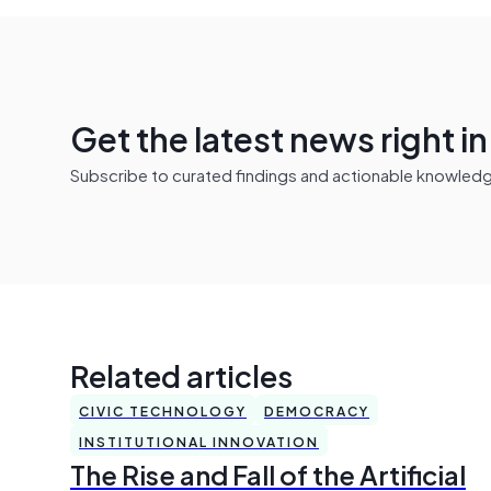
Get the latest news right i
Subscribe to curated findings and actionable knowledge 
Related articles
CIVIC TECHNOLOGY
DEMOCRACY
INSTITUTIONAL INNOVATION
The Rise and Fall of the Artificial