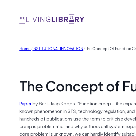
/
/
Home
INSTITUTIONAL INNOVATION
The Concept Of Function C
The Concept of F
Paper
by Bert-Jaap Koops: “Function creep – the expans
known phenomenon in STS, technology regulation, and su
hundreds of publications use the term to criticise dev
creep is problematic, and why authors call system expans
core problem is unknown, we can hardly identify suitab