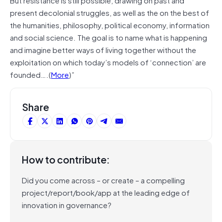
present decolonial struggles, as well as the on the best of
the humanities, philosophy, political economy, information
and social science. The goal is to name what is happening
and imagine better ways of living together without the
exploitation on which today’s models of ‘connection’ are
founded….(
More
)”
Share
How to contribute:
Did you come across – or create – a compelling
project/report/book/app at the leading edge of
innovation in governance?