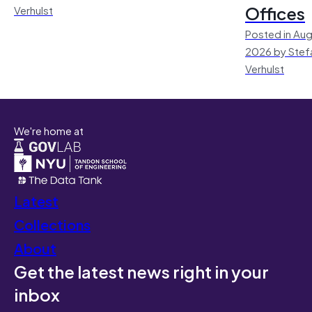
Offices
Verhulst
Posted in Aug
2026 by Stef
Verhulst
We're home at
Latest
Collections
About
Get the latest news right in your
inbox