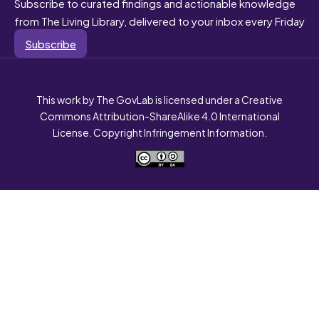
Subscribe to curated findings and actionable knowledge
from The Living Library, delivered to your inbox every Friday
Subscribe
This work by The GovLab is licensed under a Creative
Commons Attribution-ShareAlike 4.0 International
License. Copyright Infringement Information.