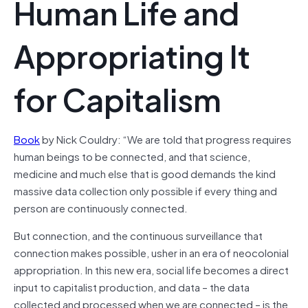
Human Life and
Appropriating It
for Capitalism
Book
by Nick Couldry: “We are told that progress requires
human beings to be connected, and that science,
medicine and much else that is good demands the kind
massive data collection only possible if every thing and
person are continuously connected.
But connection, and the continuous surveillance that
connection makes possible, usher in an era of neocolonial
appropriation. In this new era, social life becomes a direct
input to capitalist production, and data – the data
collected and processed when we are connected – is the