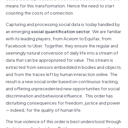
means for this transformation. Hence the need to start
counting the costs of connection.
Capturing and processing social data is today handled by
an emerging
social quantification sector
. We are familiar
with its leading players, from Acxiom to Equifax, from
Facebook to Uber. Together, they ensure the regular and
seemingly natural conversion of daily life into a stream of
data that can be appropriated for value. This stream is
extracted from sensors embedded in bodies and objects,
and from the traces left by human interaction online. The
result is a new social order based on continuous tracking,
and offering unprecedented new opportunities for social
discrimination and behavioral influence. This order has
disturbing consequences for freedom, justice and power
— indeed, for the quality of human life.
The true violence of this order is best understood through