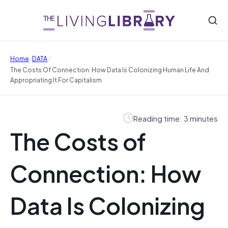
/
/
Home
DATA
The Costs Of Connection: How Data Is Colonizing Human Life And
Appropriating It For Capitalism
Reading time: 3 minutes
The Costs of
Connection: How
Data Is Colonizing