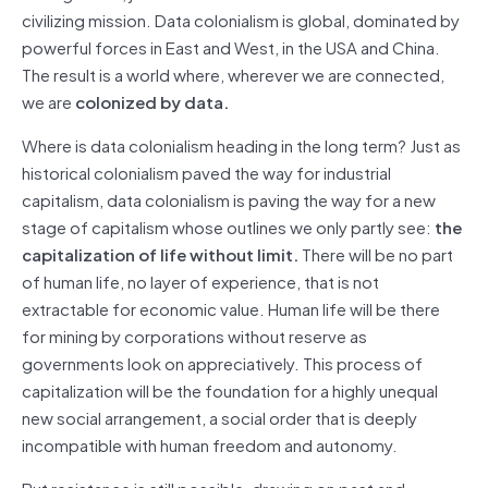
civilizing mission. Data colonialism is global, dominated by
powerful forces in East and West, in the USA and China.
The result is a world where, wherever we are connected,
we are
colonized by data.
Where is data colonialism heading in the long term? Just as
historical colonialism paved the way for industrial
capitalism, data colonialism is paving the way for a new
stage of capitalism whose outlines we only partly see:
the
capitalization of life without limit.
There will be no part
of human life, no layer of experience, that is not
extractable for economic value. Human life will be there
for mining by corporations without reserve as
governments look on appreciatively. This process of
capitalization will be the foundation for a highly unequal
new social arrangement, a social order that is deeply
incompatible with human freedom and autonomy.
But resistance is still possible, drawing on past and