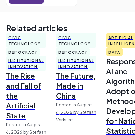
Related articles
CIVIC
CIVIC
ARTIFICIAL
TECHNOLOGY
TECHNOLOGY
INTELLIGE
DEMOCRACY
DEMOCRACY
DATA
Respons
INSTITUTIONAL
INSTITUTIONAL
INNOVATION
INNOVATION
AI and
The Rise
The Future,
Algorit
and Fall of
Made in
Adoptio
the
China
Method
Artificial
Posted in August
Develo
6, 2026 by Stefaan
State
for Nati
Verhulst
Posted in August
Statisti
6, 2026 by Stefaan