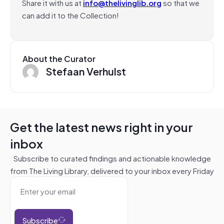
Share it with us at
info@thelivinglib.org
so that we
can add it to the Collection!
About the Curator
Stefaan Verhulst
Get the latest news right in your
inbox
Subscribe to curated findings and actionable knowledge
from The Living Library, delivered to your inbox every Friday
Subscribe