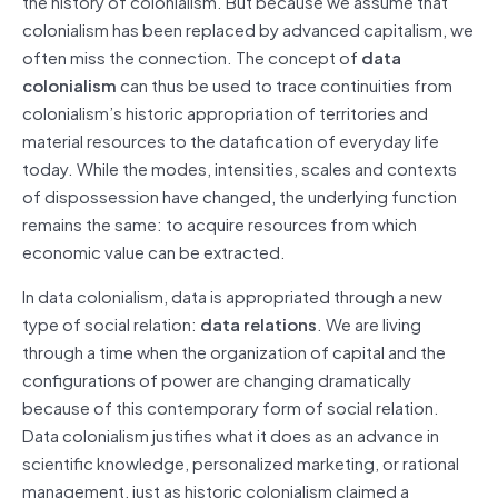
the history of colonialism. But because we assume that
colonialism has been replaced by advanced capitalism, we
often miss the connection. The concept of
data
colonialism
can thus be used to trace continuities from
colonialism’s historic appropriation of territories and
material resources to the datafication of everyday life
today. While the modes, intensities, scales and contexts
of dispossession have changed, the underlying function
remains the same: to acquire resources from which
economic value can be extracted.
In data colonialism, data is appropriated through a new
type of social relation:
data relations
. We are living
through a time when the organization of capital and the
configurations of power are changing dramatically
because of this contemporary form of social relation.
Data colonialism justifies what it does as an advance in
scientific knowledge, personalized marketing, or rational
management, just as historic colonialism claimed a