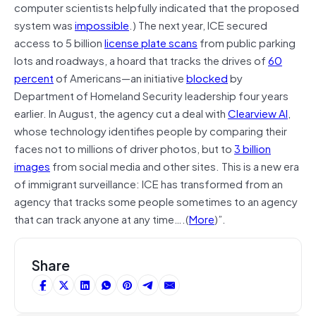
computer scientists helpfully indicated that the proposed
system was
impossible
.) The next year, ICE secured
access to 5 billion
license plate scans
from public parking
lots and roadways, a hoard that tracks the drives of
60
percent
of Americans—an initiative
blocked
by
Department of Homeland Security leadership four years
earlier. In August, the agency cut a deal with
Clearview AI
,
whose technology identifies people by comparing their
faces not to millions of driver photos, but to
3 billion
images
from social media and other sites. This is a new era
of immigrant surveillance: ICE has transformed from an
agency that tracks some people sometimes to an agency
that can track anyone at any time….(
More
)”.
Share