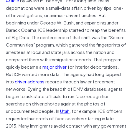
Article
by Alvaro M. Bedoya: “For a long time, mass
deportations were a small-data affair, driven by tips, one-
off investigations, or animus-driven hunches. But
beginning under George W. Bush, and expanding under
Barack Obama, ICE leadership started to reap the benefits
of Big Data. The centerpiece of that shift was the “Secure
Communities” program, which gathered the fingerprints of
arrestees at local and state jails across the nation and
compared them with immigration records. That program
quickly became a
major driver
for interior deportations.
But ICE wanted more data. The agency had long tapped
into
driver address
records through law enforcement
networks. Eyeing the breadth of DMV databases, agents
began to ask state officials to run face recognition
searches on driver photos against the photos of
undocumented people. In
Utah
, for example, ICE officers
requested hundreds of face searches starting in late
2015. Many immigrants avoid contact with any government