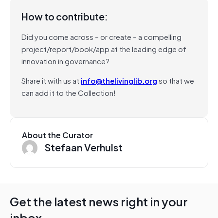
How to contribute:
Did you come across – or create – a compelling
project/report/book/app at the leading edge of
innovation in governance?
Share it with us at
info@thelivinglib.org
so that we
can add it to the Collection!
About the Curator
Stefaan Verhulst
Get the latest news right in your
inbox