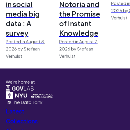
in social
Notoria and
Posted in
2026 by 
media big
the Promise
Verhulst
data : A
of Instant
survey
Knowledge
Posted in August 8,
Posted in August 7,
2026 by Stefaan
2026 by Stefaan
Verhulst
Verhulst
We're home at
Latest
Collections