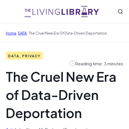
/
/
Home
DATA
The Cruel New Era Of Data-Driven Deportation
DATA, PRIVACY
Reading time: 3 minutes
The Cruel New Era
of Data-Driven
Deportation