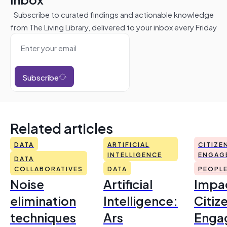
Subscribe to curated findings and actionable knowledge
from The Living Library, delivered to your inbox every Friday
Subscribe
Related articles
DATA
ARTIFICIAL
CITIZE
INTELLIGENCE
ENGAG
DATA
COLLABORATIVES
DATA
PEOPL
Noise
Artificial
Impac
elimination
Intelligence:
Citiz
techniques
Ars
Enga