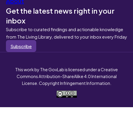
About
Get the latest news right in your
inbox
Subscribe to curated findings and actionable knowledge
from The Living Library, delivered to your inbox every Friday
Subscribe
This work by The GovLab is licensed under a Creative
Commons Attribution-ShareAlike 4.0 International
License. Copyright Infringement Information.