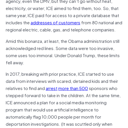
agency, even the DMV, but they can’t go without heat,
electricity, or water; ICE aimed to find them, too. So, that
same year, ICE paid for access to a private database that
includes the
addresses of customers
from 80 national and
regional electric, cable, gas, and telephone companies.
Amid this bonanza, at least, the Obama administration still
acknowledged red lines. Some data were too invasive,
some uses too immoral. Under Donald Trump, these limits
fell away.
In 2017, breaking with prior practice, ICE started to use
data from interviews with scared, detained kids and their
relatives to find and
arrest
more than 500
sponsors who
stepped forward to take in the children. At the same time,
ICE announced a plan for a social media monitoring
program that would use artificial intelligence to
automatically flag 10,000 people per month for
deportation investigations. (It was scuttled only when