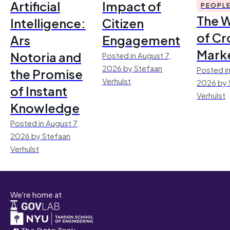
Artificial
Impact of
PEOPL
The 
Intelligence:
Citizen
of Cr
Ars
Engagement
Mark
Notoria and
Posted in August 7,
2026 by Stefaan
Posted in
the Promise
Verhulst
2026 by 
of Instant
Verhulst
Knowledge
Posted in August 7,
2026 by Stefaan
Verhulst
We're home at