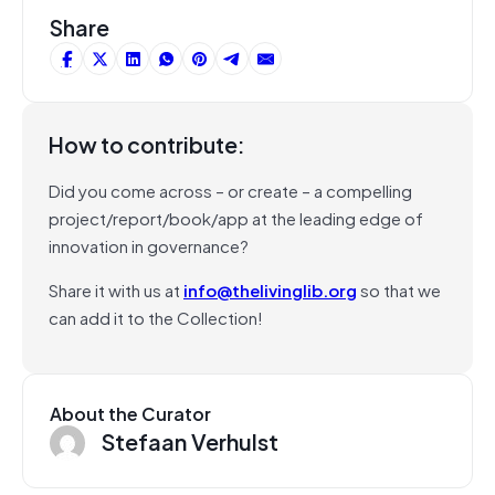
Share
How to contribute:
Did you come across – or create – a compelling
project/report/book/app at the leading edge of
innovation in governance?
Share it with us at
info@thelivinglib.org
so that we
can add it to the Collection!
About the Curator
Stefaan Verhulst