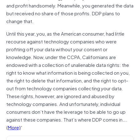
and profit handsomely. Meanwhile, you generated the data
but received no share of those profits. DDP plans to
change that.
Until this year, you, as the American consumer, had little
recourse against technology companies who were
profiting off your data without your consent or
knowledge. Now, under the CCPA, Californians are
endowed with a collection of unalienable data rights: the
right to know what information is being collected on you,
the right to delete that information, and the right to opt-
out from technology companies collecting your data.
These rights, however, are ignored and abused by
technology companies. And unfortunately, individual
consumers don’t have the leverage to be able to go up
against these companies. That’s where DDP comes in….
(
More)
“