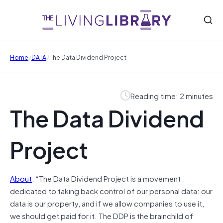
/
/
Home
DATA
The Data Dividend Project
Reading time: 2 minutes
The Data Dividend
Project
About
: “The Data Dividend Project is a movement
dedicated to taking back control of our personal data: our
data is our property, and if we allow companies to use it,
we should get paid for it. The DDP is the brainchild of