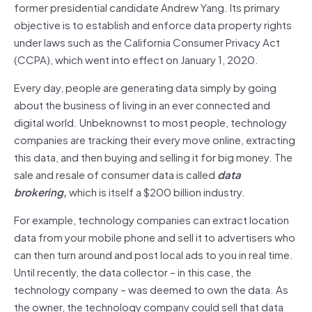
former presidential candidate Andrew Yang. Its primary
objective is to establish and enforce data property rights
under laws such as the California Consumer Privacy Act
(CCPA), which went into effect on January 1, 2020.
Every day, people are generating data simply by going
about the business of living in an ever connected and
digital world. Unbeknownst to most people, technology
companies are tracking their every move online, extracting
this data, and then buying and selling it for big money. The
sale and resale of consumer data is called
data
brokering,
which is itself a $200 billion industry.
For example, technology companies can extract location
data from your mobile phone and sell it to advertisers who
can then turn around and post local ads to you in real time.
Until recently, the data collector – in this case, the
technology company – was deemed to own the data. As
the owner, the technology company could sell that data