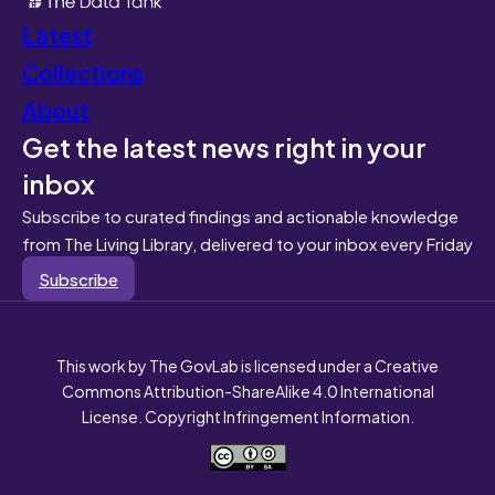
Latest
Collections
About
Get the latest news right in your
inbox
Subscribe to curated findings and actionable knowledge
from The Living Library, delivered to your inbox every Friday
Subscribe
This work by The GovLab is licensed under a Creative
Commons Attribution-ShareAlike 4.0 International
License. Copyright Infringement Information.