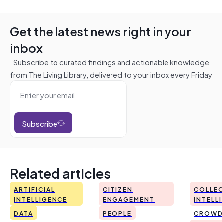
Get the latest news right in your
inbox
Subscribe to curated findings and actionable knowledge
from The Living Library, delivered to your inbox every Friday
Subscribe
Related articles
ARTIFICIAL
CITIZEN
COLLEC
INTELLIGENCE
ENGAGEMENT
INTELL
DATA
PEOPLE
CROWD