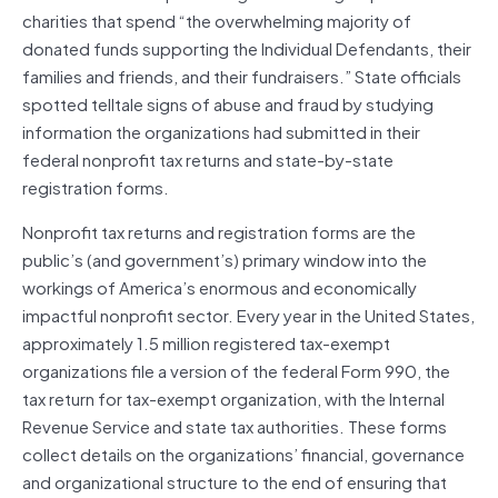
charities that spend “the overwhelming majority of
donated funds supporting the Individual Defendants, their
families and friends, and their fundraisers.” State officials
spotted telltale signs of abuse and fraud by studying
information the organizations had submitted in their
federal nonprofit tax returns and state-by-state
registration forms.
Nonprofit tax returns and registration forms are the
public’s (and government’s) primary window into the
workings of America’s enormous and economically
impactful nonprofit sector. Every year in the United States,
approximately 1.5 million registered tax-exempt
organizations file a version of the federal Form 990, the
tax return for tax-exempt organization, with the Internal
Revenue Service and state tax authorities. These forms
collect details on the organizations’ financial, governance
and organizational structure to the end of ensuring that