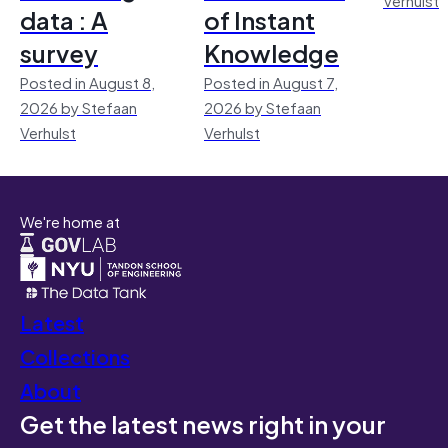
data : A
of Instant
survey
Knowledge
Posted in August 8,
Posted in August 7,
2026 by Stefaan
2026 by Stefaan
Verhulst
Verhulst
We're home at
Latest
Collections
About
Get the latest news right in your