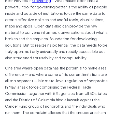
Beth Noveck in
Governing
: “What makes open data a
powerful tool for governing better is the ability of people
inside and outside of institutions to use the same data to
create effective policies and useful tools, visualizations,
maps and apps. Open data also can provide the raw
material to convene informed conversations about what’s
broken and the empirical foundation for developing
solutions. But to realize its potential, the data needs to be
truly open: not only universally and readily accessible but
also structured for usability and computability.
One area where open data has the potential to make a real
difference — and where some of its current limitations are
all too apparent — is in state-level regulation of nonprofits.
In May, a task force comprising the Federal Trade
Commission together with 58 agencies from all 50 states
and the District of Columbia filed a lawsuit against the
Cancer Fund group of nonprofits and the individuals who
run them. The complaint alleges that the groups are sham