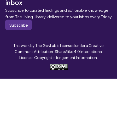
inbox
Subscribe to curated findings and actionable knowledge
from The Living Library, delivered to your inbox every Friday
Subscribe
This work by The GovLab is licensed under a Creative
Commons Attribution-ShareAlike 4.0 International
License. Copyright Infringement Information.