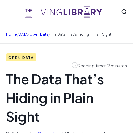
/
/
/
Home
DATA
Open Data
The Data That’s Hiding In Plain Sight
OPEN DATA
Reading time: 2 minutes
The Data That’s
Hiding in Plain
Sight