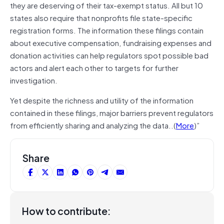
they are deserving of their tax-exempt status. All but 10
states also require that nonprofits file state-specific
registration forms. The information these filings contain
about executive compensation, fundraising expenses and
donation activities can help regulators spot possible bad
actors and alert each other to targets for further
investigation.
Yet despite the richness and utility of the information
contained in these filings, major barriers prevent regulators
from efficiently sharing and analyzing the data..(
More
)”
Share
How to contribute: