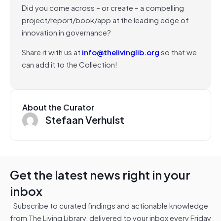
Did you come across – or create – a compelling
project/report/book/app at the leading edge of
innovation in governance?
Share it with us at
info@thelivinglib.org
so that we
can add it to the Collection!
About the Curator
Stefaan Verhulst
Get the latest news right in your
inbox
Subscribe to curated findings and actionable knowledge
from The Living Library, delivered to your inbox every Friday