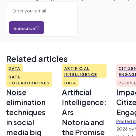
Subscribe
Related articles
DATA
ARTIFICIAL
CITIZE
INTELLIGENCE
ENGAG
DATA
COLLABORATIVES
DATA
PEOPL
Noise
Artificial
Impac
elimination
Intelligence:
Citiz
techniques
Ars
Enga
in social
Notoria and
Posted in
2026 by 
media big
the Promise
Verhulst