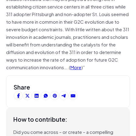
establishing citizen service centers in all three cities while
311 adopter Pittsburgh and non-adopter St. Louis seemed
to have more in common in their G2C evolution due to
severe budget constraints. With little written about the 311
innovation in academic journals, practitioners and scholars
will benefit from understanding the catalysts for the
diffusion and evolution of the 311 in order to determine
ways to increase the rate of adoption for future G2C
communication innovations….(
More
)”
Share
How to contribute:
Did you come across – or create – a compelling