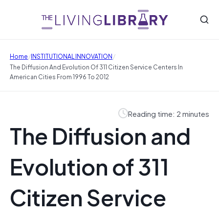
/
/
Home
INSTITUTIONAL INNOVATION
The Diffusion And Evolution Of 311 Citizen Service Centers In
American Cities From 1996 To 2012
Reading time: 2 minutes
The Diffusion and
Evolution of 311
Citizen Service