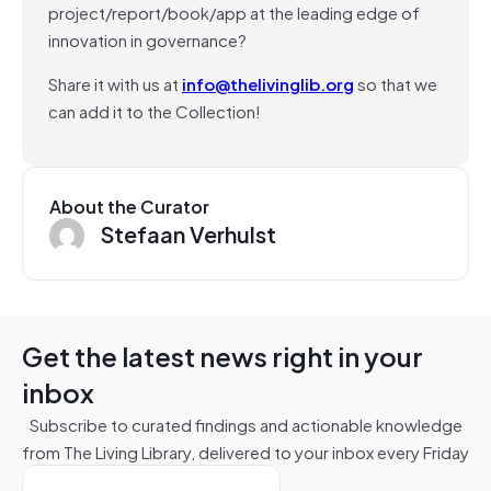
project/report/book/app at the leading edge of
innovation in governance?
Share it with us at
info@thelivinglib.org
so that we
can add it to the Collection!
About the Curator
Stefaan Verhulst
Get the latest news right in your
inbox
Subscribe to curated findings and actionable knowledge
from The Living Library, delivered to your inbox every Friday