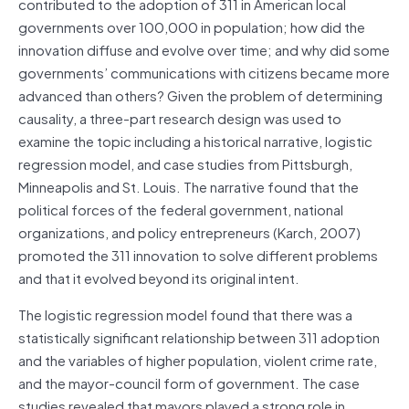
contributed to the adoption of 311 in American local
governments over 100,000 in population; how did the
innovation diffuse and evolve over time; and why did some
governments’ communications with citizens became more
advanced than others? Given the problem of determining
causality, a three-part research design was used to
examine the topic including a historical narrative, logistic
regression model, and case studies from Pittsburgh,
Minneapolis and St. Louis. The narrative found that the
political forces of the federal government, national
organizations, and policy entrepreneurs (Karch, 2007)
promoted the 311 innovation to solve different problems
and that it evolved beyond its original intent.
The logistic regression model found that there was a
statistically significant relationship between 311 adoption
and the variables of higher population, violent crime rate,
and the mayor-council form of government. The case
studies revealed that mayors played a strong role in