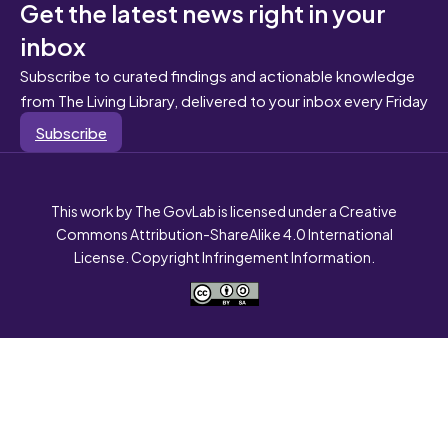
Get the latest news right in your
inbox
Subscribe to curated findings and actionable knowledge
from The Living Library, delivered to your inbox every Friday
Subscribe
This work by The GovLab is licensed under a Creative
Commons Attribution-ShareAlike 4.0 International
License. Copyright Infringement Information.