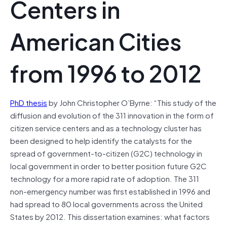
Centers in
American Cities
from 1996 to 2012
PhD thesis
by John Christopher O’Byrne: “This study of the
diffusion and evolution of the 311 innovation in the form of
citizen service centers and as a technology cluster has
been designed to help identify the catalysts for the
spread of government-to-citizen (G2C) technology in
local government in order to better position future G2C
technology for a more rapid rate of adoption. The 311
non-emergency number was first established in 1996 and
had spread to 80 local governments across the United
States by 2012. This dissertation examines: what factors