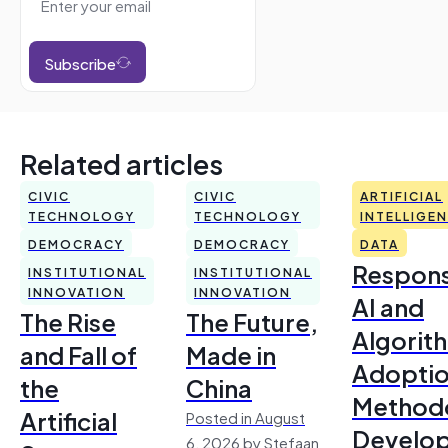
Subscribe
Related articles
CIVIC
CIVIC
ARTIFICIAL
TECHNOLOGY
TECHNOLOGY
INTELLIGE
DEMOCRACY
DEMOCRACY
DATA
Respons
INSTITUTIONAL
INSTITUTIONAL
INNOVATION
INNOVATION
AI and
The Rise
The Future,
Algorit
and Fall of
Made in
Adoptio
the
China
Method
Artificial
Posted in August
Develo
6, 2026 by Stefaan