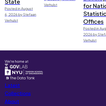
State
for Nati
Verhulst
Posted in August
Statisti
6, 2026 by Stefaan
Offices
Verhulst
Posted in Aug
2026 by Stef
Verhulst
We're home at
Latest
Collections
About