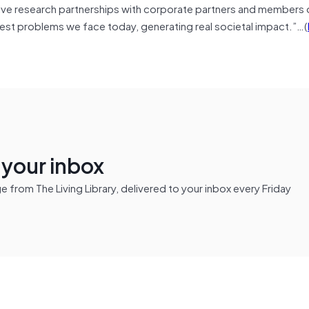
tive research partnerships with corporate partners and members 
est problems we face today, generating real societal impact.”…(
n your inbox
from The Living Library, delivered to your inbox every Friday