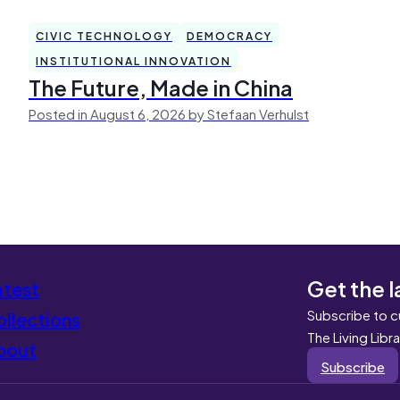
CIVIC TECHNOLOGY
DEMOCRACY
INSTITUTIONAL INNOVATION
The Future, Made in China
Posted in August 6, 2026 by Stefaan Verhulst
Get the l
atest
Subscribe to c
llections
The Living Libr
bout
Subscribe