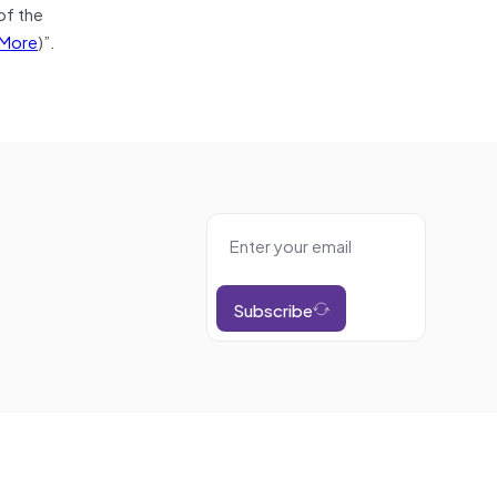
of the
More
)”.
Subscribe