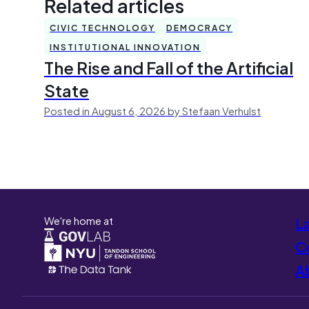
Related articles
CIVIC TECHNOLOGY
DEMOCRACY
INSTITUTIONAL INNOVATION
The Rise and Fall of the Artificial
State
Posted in August 6, 2026 by Stefaan Verhulst
We're home at
L
Co
A