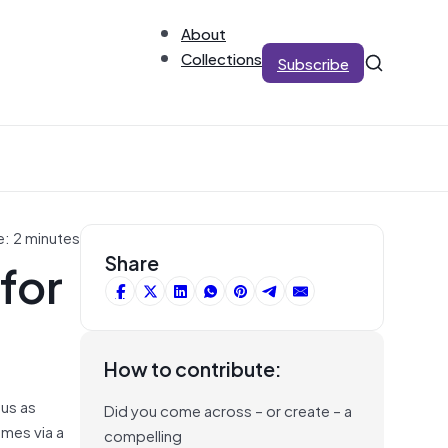
About
Collections
Subscribe
e: 2 minutes
for
Share
How to contribute:
 us as
Did you come across – or create – a
omes via a
compelling