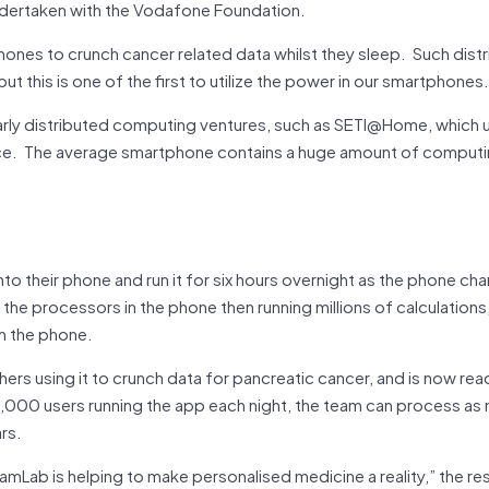
ndertaken with the Vodafone Foundation.
hones to crunch cancer related data whilst they sleep. Such dist
 this is one of the first to utilize the power in our smartphones.
e early distributed computing ventures, such as SETI@Home, which u
ce. The average smartphone contains a huge amount of comput
to their phone and run it for six hours overnight as the phone ch
the processors in the phone then running millions of calculations
om the phone.
hers using it to crunch data for pancreatic cancer, and is now rea
100,000 users running the app each night, the team can process as
rs.
Lab is helping to make personalised medicine a reality,” the re