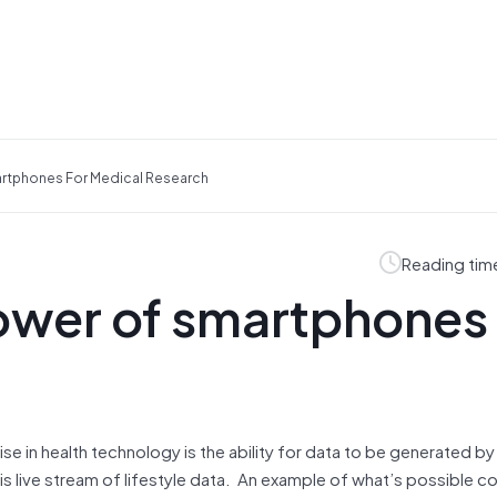
artphones For Medical Research
Reading tim
ower of smartphones 
se in health technology is the ability for data to be generated by
his live stream of lifestyle data. An example of what’s possible c