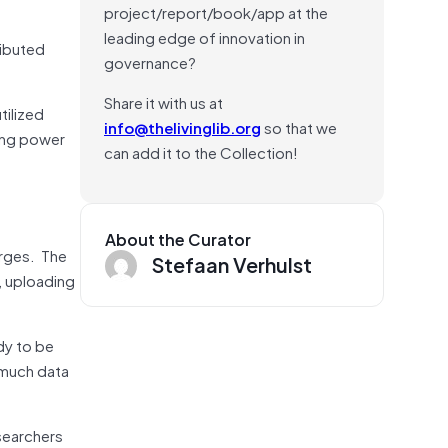
project/report/book/app at the
leading edge of innovation in
ributed
governance?
Share it with us at
tilized
info@thelivinglib.org
so that we
ing power
can add it to the Collection!
About the Curator
arges. The
Stefaan Verhulst
, uploading
dy to be
 much data
searchers