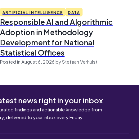
ARTIFICIAL INTELLIGENCE
DATA
Responsible AI and Algorithmic
Adoption in Methodology
Development for National
Statistical Offices
Posted in August 6, 2026 by Stefaan Verhulst
atest news right in your inbox
urated findings and actionable knowledge from
ary, delivered to your inbox every Friday