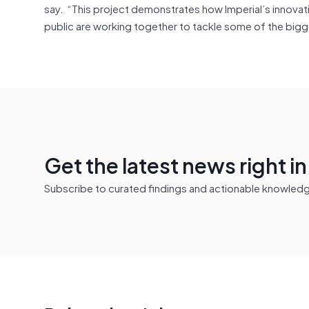
say. “This project demonstrates how Imperial’s innova
public are working together to tackle some of the bigg
Get the latest news right i
Subscribe to curated findings and actionable knowledge 