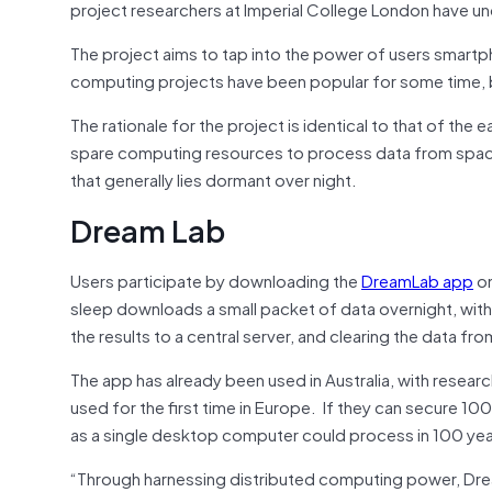
project researchers at Imperial College London have u
The project aims to tap into the power of users smartp
computing projects have been popular for some time, but
The rationale for the project is identical to that of th
spare computing resources to process data from spa
that generally lies dormant over night.
Dream Lab
Users participate by downloading the
DreamLab app
on
sleep downloads a small packet of data overnight, with 
the results to a central server, and clearing the data fr
The app has already been used in Australia, with researc
used for the first time in Europe. If they can secure 
as a single desktop computer could process in 100 yea
“Through harnessing distributed computing power, Dream