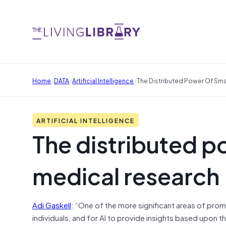
/
/
/
Home
DATA
Artificial Intelligence
The Distributed Power Of Sm
ARTIFICIAL INTELLIGENCE
The distributed p
medical research
Adi Gaskell
: “One of the more significant areas of promi
individuals, and for AI to provide insights based upon t