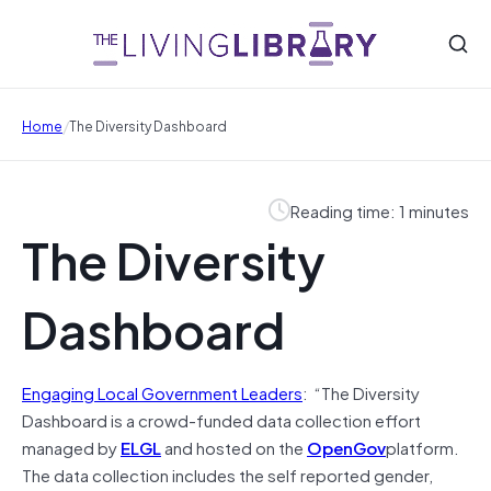
/
Home
The Diversity Dashboard
Reading time: 1 minutes
The Diversity
Dashboard
Engaging Local Government Leaders
: “The Diversity
Dashboard is a crowd-funded data collection effort
managed by
ELGL
and hosted on the
OpenGov
platform.
The data collection includes the self reported gender,