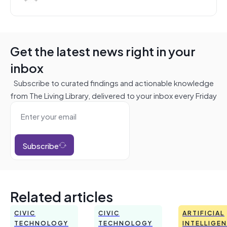
Get the latest news right in your
inbox
Subscribe to curated findings and actionable knowledge
from The Living Library, delivered to your inbox every Friday
Subscribe
Related articles
CIVIC
CIVIC
ARTIFICIAL
TECHNOLOGY
TECHNOLOGY
INTELLIGE