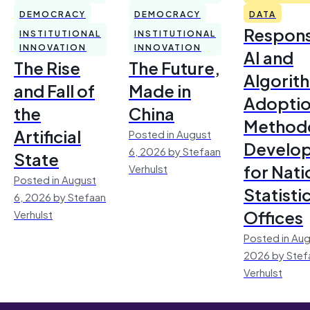
DEMOCRACY
DEMOCRACY
DATA
Respons
INSTITUTIONAL
INSTITUTIONAL
INNOVATION
INNOVATION
AI and
The Rise
The Future,
Algorit
and Fall of
Made in
Adoptio
the
China
Method
Artificial
Posted in August
Develo
6, 2026 by Stefaan
State
for Nati
Verhulst
Posted in August
Statisti
6, 2026 by Stefaan
Offices
Verhulst
Posted in Aug
2026 by Stef
Verhulst