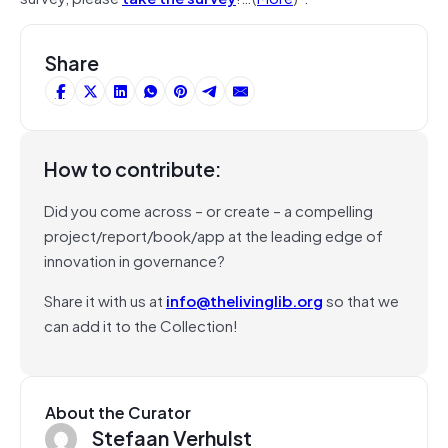
Share
How to contribute:
Did you come across – or create – a compelling
project/report/book/app at the leading edge of
innovation in governance?
Share it with us at
info@thelivinglib.org
so that we
can add it to the Collection!
About the Curator
Stefaan Verhulst