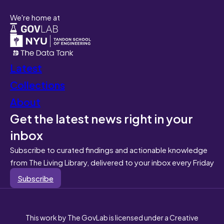
We're home at
Latest
Collections
About
Get the latest news right in your
inbox
Subscribe to curated findings and actionable knowledge
from The Living Library, delivered to your inbox every Friday
Subscribe
This work by The GovLab is licensed under a Creative