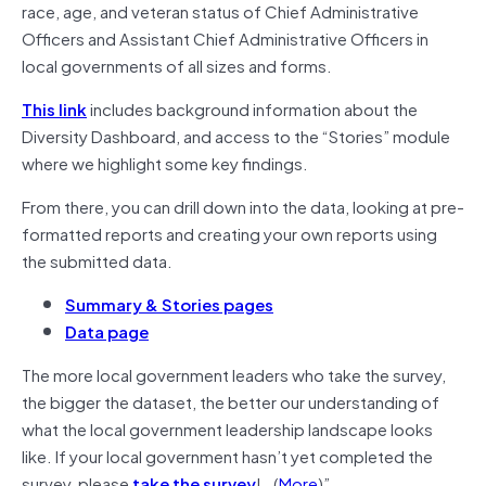
race, age, and veteran status of Chief Administrative
Officers and Assistant Chief Administrative Officers in
local governments of all sizes and forms.
This link
includes background information about the
Diversity Dashboard, and access to the “Stories” module
where we highlight some key findings.
From there, you can drill down into the data, looking at pre-
formatted reports and creating your own reports using
the submitted data.
Summary & Stories pages
Data page
The more local government leaders who take the survey,
the bigger the dataset, the better our understanding of
what the local government leadership landscape looks
like. If your local government hasn’t yet completed the
survey, please
take the survey
!…(
More
)”.