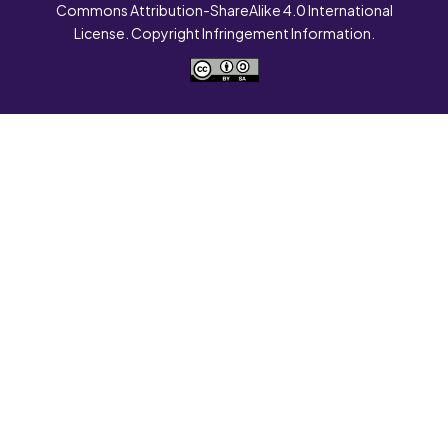
Commons Attribution-ShareAlike 4.0 International
License. Copyright Infringement Information.