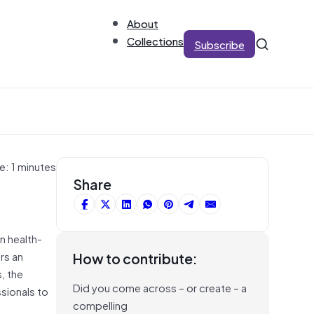
About
Collections
Subscribe
e: 1 minutes
Share
n health-
rs an
How to contribute:
, the
Did you come across – or create – a
ssionals to
compelling