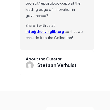
project/report/book/app at the
leading edge of innovation in
governance?
Share it with us at
info@thelivinglib.org
so that we
can add it to the Collection!
About the Curator
Stefaan Verhulst