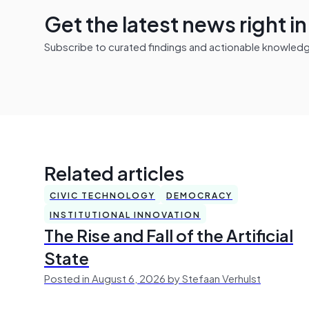
Get the latest news right i
Subscribe to curated findings and actionable knowledge 
Related articles
CIVIC TECHNOLOGY
DEMOCRACY
INSTITUTIONAL INNOVATION
The Rise and Fall of the Artificial
State
Posted in August 6, 2026 by Stefaan Verhulst