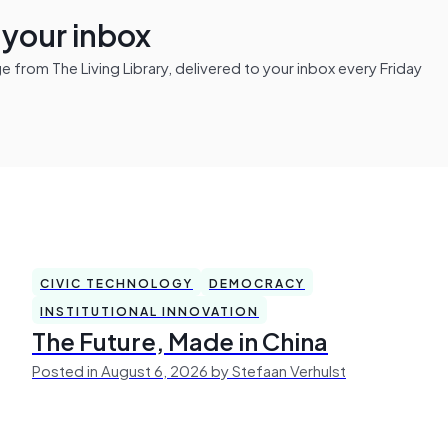
n your inbox
from The Living Library, delivered to your inbox every Friday
CIVIC TECHNOLOGY
DEMOCRACY
INSTITUTIONAL INNOVATION
The Future, Made in China
Posted in August 6, 2026 by Stefaan Verhulst