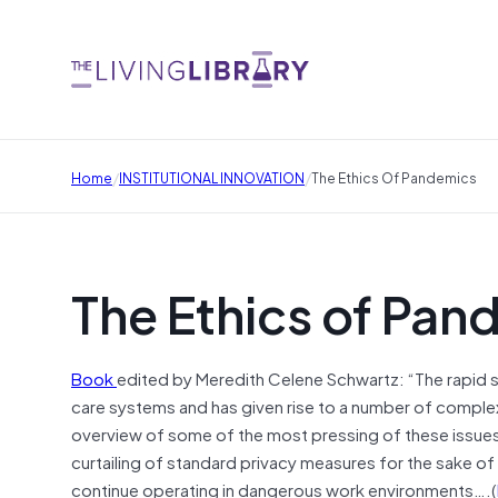
/
/
Home
INSTITUTIONAL INNOVATION
The Ethics Of Pandemics
The Ethics of Pan
Book
edited by Meredith Celene Schwartz: “The rapid
care systems and has given rise to a number of complex 
overview of some of the most pressing of these issues, 
curtailing of standard privacy measures for the sake of 
continue operating in dangerous work environments….(