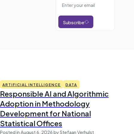
Subscribe
ARTIFICIAL INTELLIGENCE
DATA
Responsible AI and Algorithmic
Adoption in Methodology
Development for National
Statistical Offices
Posted in August 6, 2026 by Stefaan Verhulst