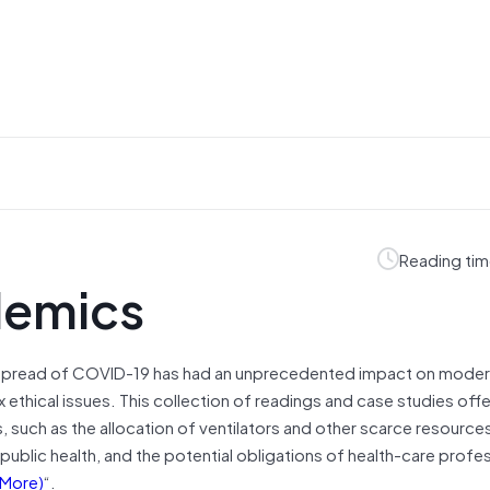
Reading tim
demics
 spread of COVID-19 has had an unprecedented impact on moder
ethical issues. This collection of readings and case studies offe
such as the allocation of ventilators and other scarce resources
public health, and the potential obligations of health-care profe
More)
“.