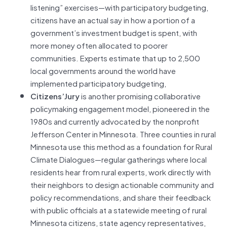
listening” exercises—with participatory budgeting,
citizens have an actual say in how a portion of a
government’s investment budget is spent, with
more money often allocated to poorer
communities. Experts estimate that up to 2,500
local governments around the world have
implemented participatory budgeting,
Citizens’Jury
is another promising collaborative
policymaking engagement model, pioneered in the
1980s and currently advocated by the nonprofit
Jefferson Center in Minnesota. Three counties in rural
Minnesota use this method as a foundation for Rural
Climate Dialogues—regular gatherings where local
residents hear from rural experts, work directly with
their neighbors to design actionable community and
policy recommendations, and share their feedback
with public officials at a statewide meeting of rural
Minnesota citizens, state agency representatives,