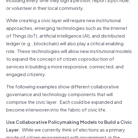
or volunteer in their local community.
While creating a civic layer will require new institutional
approaches, emerging technologies such as the Internet
of Things (IoT), artificial intelligence (AI), and distributed
ledger (e.g., blockchain) will also play a critical enabling
role. These technologies will allow new institutional models
to expand the concept of citizen coproduction of
services in building a more responsive, connected, and
engaged citizenry.
The following examples show different collaborative
governance and technology components that will
comprise the civic layer. Each could be expanded and
become interwoven into the fabric of civic life.
Use Collaborative Policymaking Models to Build a Civic
Layer.
While we currently think of elections as a primary
mode of citizen engagement with government, in the