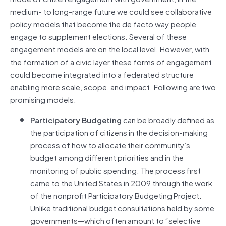
medium- to long-range future we could see collaborative
policy models that become the de facto way people
engage to supplement elections. Several of these
engagement models are on the local level. However, with
the formation of a civic layer these forms of engagement
could become integrated into a federated structure
enabling more scale, scope, and impact. Following are two
promising models.
Participatory Budgeting
can be broadly defined as
the participation of citizens in the decision-making
process of how to allocate their community’s
budget among different priorities and in the
monitoring of public spending. The process first
came to the United States in 2009 through the work
of the nonprofit Participatory Budgeting Project.
Unlike traditional budget consultations held by some
governments—which often amount to “selective