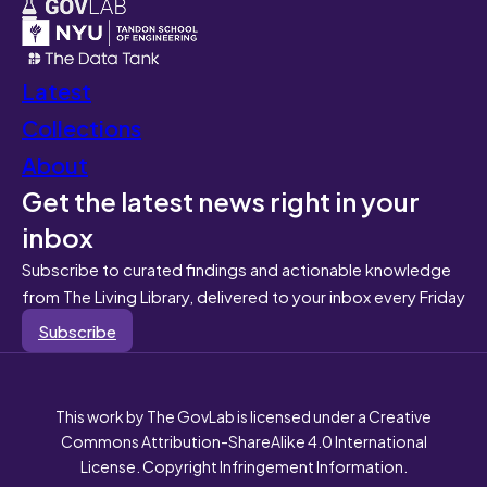
Latest
Collections
About
Get the latest news right in your
inbox
Subscribe to curated findings and actionable knowledge
from The Living Library, delivered to your inbox every Friday
Subscribe
This work by The GovLab is licensed under a Creative
Commons Attribution-ShareAlike 4.0 International
License. Copyright Infringement Information.