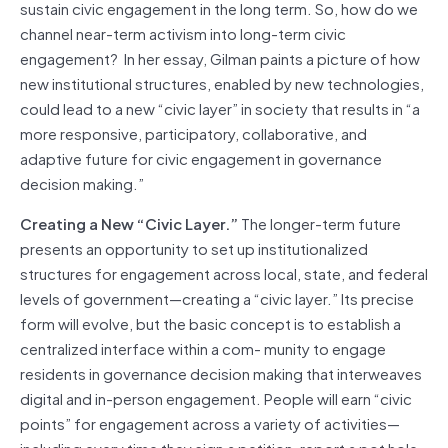
sustain civic engagement in the long term. So, how do we
channel near-term activism into long-term civic
engagement? In her essay, Gilman paints a picture of how
new institutional structures, enabled by new technologies,
could lead to a new “civic layer” in
society
that results in “a
more responsive, participatory, collaborative, and
adaptive future for civic engagement in governance
decision making.”
Creating a New “Civic Layer.”
The longer-term future
presents an opportunity to set up institutionalized
structures for engagement across local, state, and federal
levels of government—creating a “civic layer.” Its precise
form will evolve, but the basic concept is to establish a
centralized interface within a com- munity to engage
residents in governance decision making that interweaves
digital and in-person engagement. People will earn “civic
points” for engagement across a variety of activities—
including every time they sign a petition, report a pot hole,