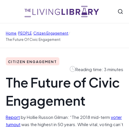
/
/
/
Home
PEOPLE
Citizen Engagement
The Future Of Civic Engagement
CITIZEN ENGAGEMENT
Reading time: 3 minutes
The Future of Civic
Engagement
Report
by Hollie Russon Gilman: “The 2018 mid-term
voter
turnout
was the highest in 50 years. While vital, voting can’t