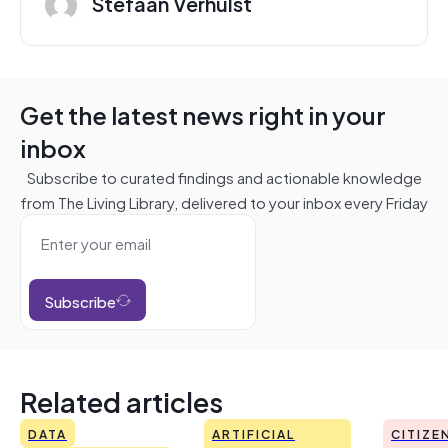
Stefaan Verhulst
Get the latest news right in your
inbox
Subscribe to curated findings and actionable knowledge
from The Living Library, delivered to your inbox every Friday
Subscribe
Related articles
DATA
ARTIFICIAL
CITIZE