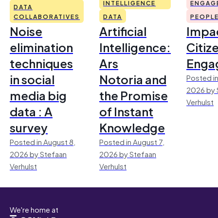
INTELLIGENCE
ENGAG
DATA
COLLABORATIVES
DATA
PEOPL
Noise
Artificial
Impac
elimination
Intelligence:
Citiz
techniques
Ars
Enga
in social
Notoria and
Posted in
2026 by 
media big
the Promise
Verhulst
data : A
of Instant
survey
Knowledge
Posted in August 8,
Posted in August 7,
2026 by Stefaan
2026 by Stefaan
Verhulst
Verhulst
We're home at