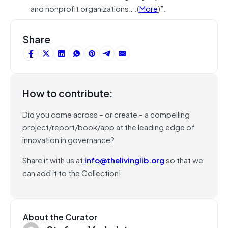
and nonprofit organizations….(
More
)”.
Share
How to contribute:
Did you come across – or create – a compelling
project/report/book/app at the leading edge of
innovation in governance?
Share it with us at
info@thelivinglib.org
so that we
can add it to the Collection!
About the Curator