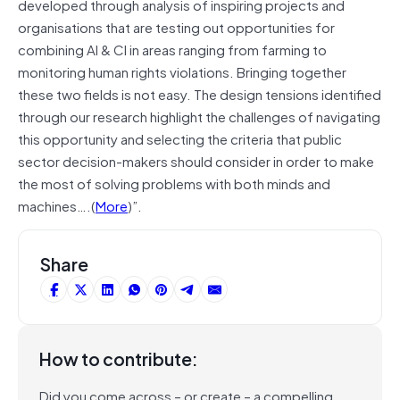
developed through analysis of inspiring projects and
organisations that are testing out opportunities for
combining AI & CI in areas ranging from farming to
monitoring human rights violations. Bringing together
these two fields is not easy. The design tensions identified
through our research highlight the challenges of navigating
this opportunity and selecting the criteria that public
sector decision-makers should consider in order to make
the most of solving problems with both minds and
machines….(
More
)”.
Share
How to contribute:
Did you come across – or create – a compelling