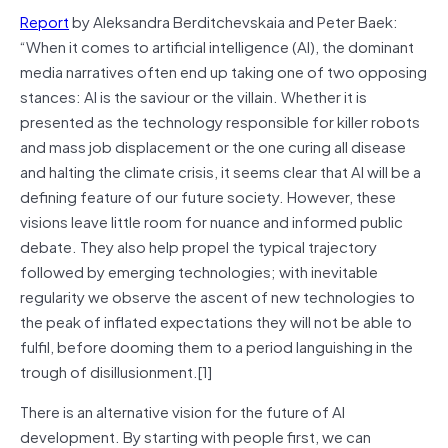
Report
by Aleksandra Berditchevskaia and Peter Baek:
“When it comes to artificial intelligence (AI), the dominant
media narratives often end up taking one of two opposing
stances: AI is the saviour or the villain. Whether it is
presented as the technology responsible for killer robots
and mass job displacement or the one curing all disease
and halting the climate crisis, it seems clear that AI will be a
defining feature of our future society. However, these
visions leave little room for nuance and informed public
debate. They also help propel the typical trajectory
followed by emerging technologies; with inevitable
regularity we observe the ascent of new technologies to
the peak of inflated expectations they will not be able to
fulfil, before dooming them to a period languishing in the
trough of disillusionment.[1]
There is an alternative vision for the future of AI
development. By starting with people first, we can