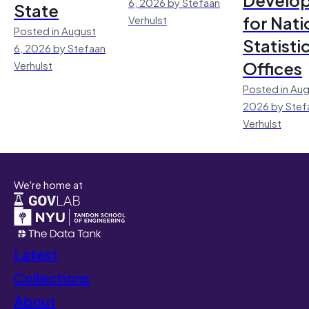
6, 2026 by Stefaan
State
for Nati
Verhulst
Posted in August
Statisti
6, 2026 by Stefaan
Offices
Verhulst
Posted in Aug
2026 by Stef
Verhulst
We're home at
Latest
Collections
About