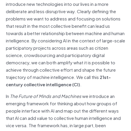
introduce new technologies into our lives in a more
deliberate and less disruptive way. Clearly defining the
problems we want to address and focusing on solutions
that result in the most collective benefit can lead us
towards a better relationship between machine and human
intelligence. By considering AI in the context of large-scale
participatory projects across areas such as citizen
science, crowdsourcing and participatory digital
democracy, we can both amplify what it is possible to
achieve through collective effort and shape the future
trajectory of machine intelligence. We call this
21st-
century collective intelligence
(CI)
.
In
The Future of Minds and Machines
we introduce an
emerging framework for thinking about how groups of
people interface with AI and map out the different ways
that AI can add value to collective human intelligence and
vice versa. The framework has, in large part, been