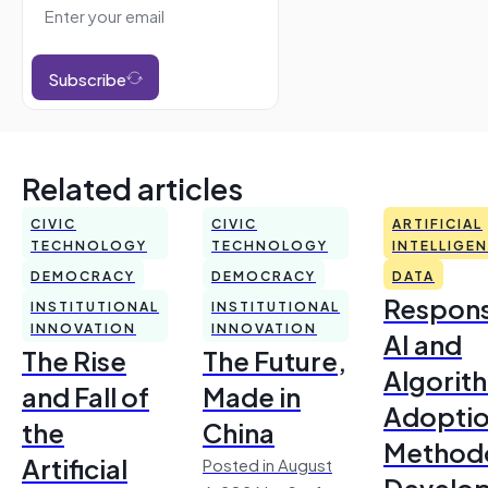
Subscribe
Related articles
CIVIC
CIVIC
ARTIFICIAL
TECHNOLOGY
TECHNOLOGY
INTELLIGE
DEMOCRACY
DEMOCRACY
DATA
Respons
INSTITUTIONAL
INSTITUTIONAL
INNOVATION
INNOVATION
AI and
The Rise
The Future,
Algorit
and Fall of
Made in
Adoptio
the
China
Method
Artificial
Posted in August
Develo