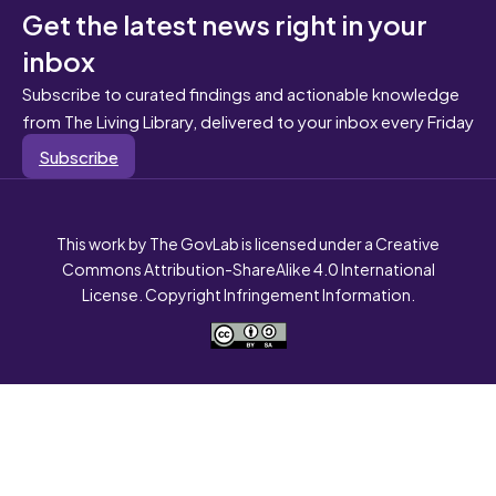
Get the latest news right in your
inbox
Subscribe to curated findings and actionable knowledge
from The Living Library, delivered to your inbox every Friday
Subscribe
This work by The GovLab is licensed under a Creative
Commons Attribution-ShareAlike 4.0 International
License. Copyright Infringement Information.