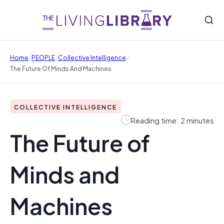
/
/
/
Home
PEOPLE
Collective Intelligence
The Future Of Minds And Machines
COLLECTIVE INTELLIGENCE
Reading time: 2 minutes
The Future of
Minds and
Machines