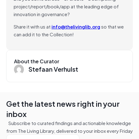
project/report/book/app at the leading edge of
innovation in governance?
Share it with us at
info@thelivinglib.org
so that we
can add it to the Collection!
About the Curator
Stefaan Verhulst
Get the latest news right in your
inbox
Subscribe to curated findings and actionable knowledge
from The Living Library, delivered to your inbox every Friday