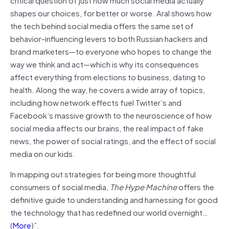
shapes our choices, for better or worse. Aral shows how
the tech behind social media offers the same set of
behavior-influencing levers to both Russian hackers and
brand marketers—to everyone who hopes to change the
way we think and act—which is why its consequences
affect everything from elections to business, dating to
health. Along the way, he covers a wide array of topics,
including how network effects fuel Twitter’s and
Facebook’s massive growth to the neuroscience of how
social media affects our brains, the real impact of fake
news, the power of social ratings, and the effect of social
media on our kids.
In mapping out strategies for being more thoughtful
consumers of social media,
The Hype Machine
offers the
definitive guide to understanding and harnessing for good
the technology that has redefined our world overnight…
(
More
)”.