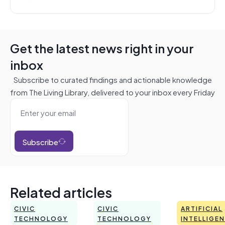
Get the latest news right in your
inbox
Subscribe to curated findings and actionable knowledge
from The Living Library, delivered to your inbox every Friday
Subscribe
Related articles
CIVIC
CIVIC
ARTIFICIAL
TECHNOLOGY
TECHNOLOGY
INTELLIGE