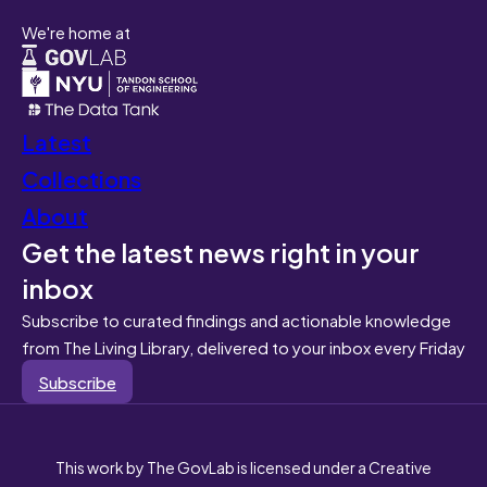
We're home at
Latest
Collections
About
Get the latest news right in your
inbox
Subscribe to curated findings and actionable knowledge
from The Living Library, delivered to your inbox every Friday
Subscribe
This work by The GovLab is licensed under a Creative