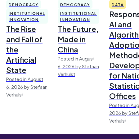
DEMOCRACY
DEMOCRACY
DATA
Respons
INSTITUTIONAL
INSTITUTIONAL
INNOVATION
INNOVATION
AI and
The Rise
The Future,
Algorit
and Fall of
Made in
Adoptio
the
China
Method
Artificial
Posted in August
Develo
6, 2026 by Stefaan
State
for Nati
Verhulst
Posted in August
Statisti
6, 2026 by Stefaan
Offices
Verhulst
Posted in Aug
2026 by Stef
Verhulst