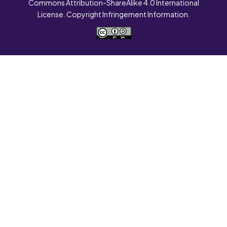
Commons Attribution-ShareAlike 4.0 International
License. Copyright Infringement Information.