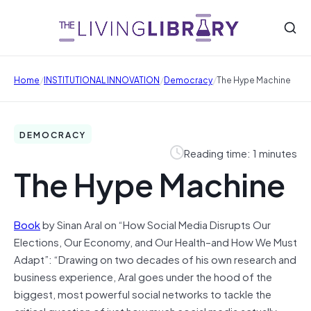
/
/
/
Home
INSTITUTIONAL INNOVATION
Democracy
The Hype Machine
DEMOCRACY
Reading time: 1 minutes
The Hype Machine
Book
by Sinan Aral on “How Social Media Disrupts Our
Elections, Our Economy, and Our Health–and How We Must
Adapt”: “Drawing on two decades of his own research and
business experience, Aral goes under the hood of the
biggest, most powerful social networks to tackle the
critical question of just how much social media actually