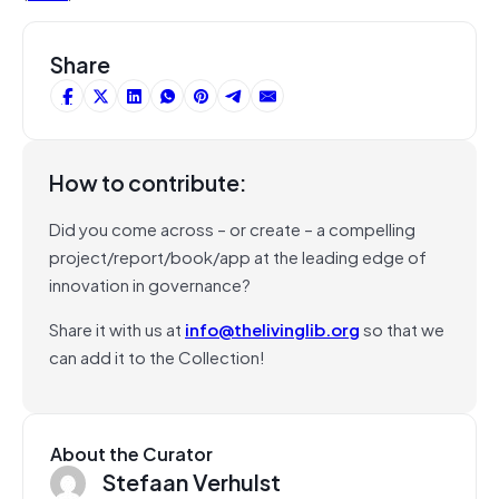
Share
How to contribute:
Did you come across – or create – a compelling
project/report/book/app at the leading edge of
innovation in governance?
Share it with us at
info@thelivinglib.org
so that we
can add it to the Collection!
About the Curator
Stefaan Verhulst