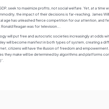
P, seek to maximize profits, not social welfare. Yet, at a time 
modity, the impact of their decisions is far-reaching. James Will
al age has unleashed fierce competition for our attention, and f
t Ronald Reagan was for television….
logy will put free and autocratic societies increasingly at odds wi
uxley will become manifest in both types of system, creating a dif
et, citizens will have the illusion of freedom and empowerment. I
ices they make will be determined by algorithms and platforms co
)”.