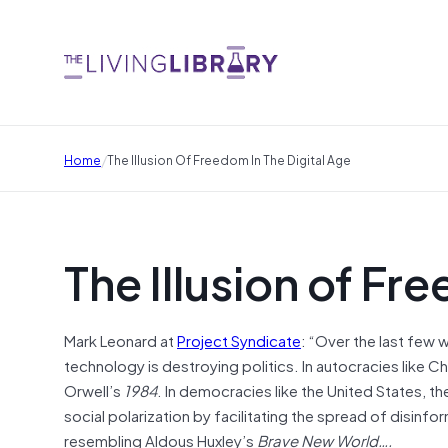
/
Home
The Illusion Of Freedom In The Digital Age
The Illusion of Fr
Mark Leonard at
Project Syndicate
: “Over the last few
technology is destroying politics. In autocracies like Ch
Orwell’s
1984
. In democracies like the United States, t
social polarization by facilitating the spread of disinfo
resembling Aldous Huxley’s
Brave New World….