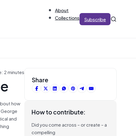
About
Collections
Subscribe
e: 2 minutes
ge
Share
 about how
in George
How to contribute:
tical and
Did you come across – or create – a
thing
compelling