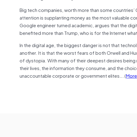
Big tech companies, worth more than some countries’ GD
attention is supplanting money as the most valuable com
Google engineer turned academic, argues that the digit
benefited more than Trump, who is for the Internet wha
In the digital age, the biggest danger is not that techno
another. It is that the worst fears of both Orwell and H
of dystopia. With many of their deepest desires being m
their lives, the information they consume, and the cho
unaccountable corporate or government elites….(
More