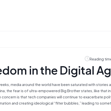
Reading tim
eedom in the Digital A
 weeks, media around the world have been saturated with stories
ina, the fear is of ultra-empowered Big Brother states, like that 
he concern is that tech companies will continue to exacerbate poli
rmation and creating ideological “filter bubbles,” leading to some