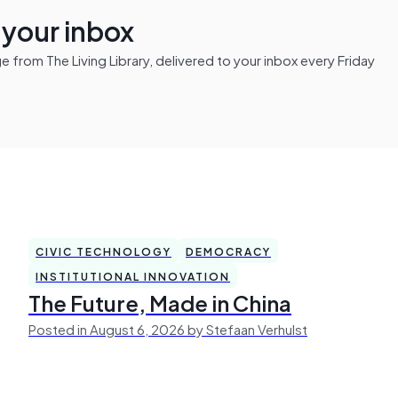
n your inbox
from The Living Library, delivered to your inbox every Friday
CIVIC TECHNOLOGY
DEMOCRACY
INSTITUTIONAL INNOVATION
The Future, Made in China
Posted in August 6, 2026 by Stefaan Verhulst