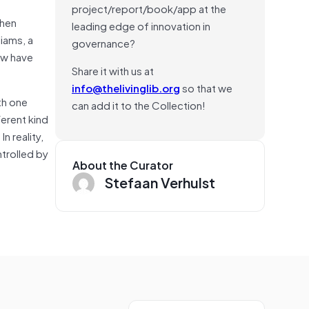
project/report/book/app at the
when
leading edge of innovation in
iams, a
governance?
ew have
Share it with us at
info@thelivinglib.org
so that we
th one
can add it to the Collection!
ferent kind
n reality,
ntrolled by
About the Curator
Stefaan Verhulst