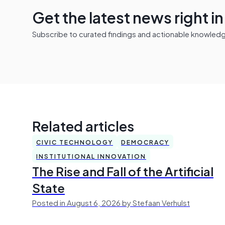
Get the latest news right i
Subscribe to curated findings and actionable knowledge 
Related articles
CIVIC TECHNOLOGY
DEMOCRACY
INSTITUTIONAL INNOVATION
The Rise and Fall of the Artificial
State
Posted in August 6, 2026 by Stefaan Verhulst