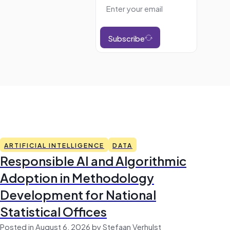
Subscribe
ARTIFICIAL INTELLIGENCE
DATA
Responsible AI and Algorithmic
Adoption in Methodology
Development for National
Statistical Offices
Posted in August 6, 2026 by Stefaan Verhulst