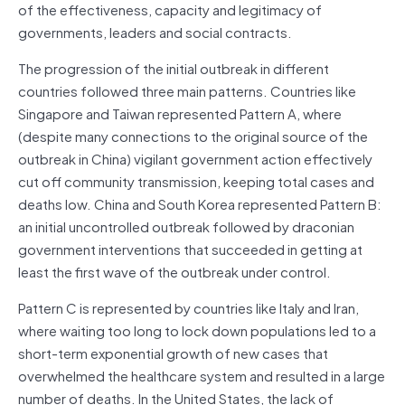
of the effectiveness, capacity and legitimacy of
governments, leaders and social contracts.
The progression of the initial outbreak in different
countries followed three main patterns. Countries like
Singapore and Taiwan represented Pattern A, where
(despite many connections to the original source of the
outbreak in China) vigilant government action effectively
cut off community transmission, keeping total cases and
deaths low. China and South Korea represented Pattern B:
an initial uncontrolled outbreak followed by draconian
government interventions that succeeded in getting at
least the first wave of the outbreak under control.
Pattern C is represented by countries like Italy and Iran,
where waiting too long to lock down populations led to a
short-term exponential growth of new cases that
overwhelmed the healthcare system and resulted in a large
number of deaths. In the United States, the lack of