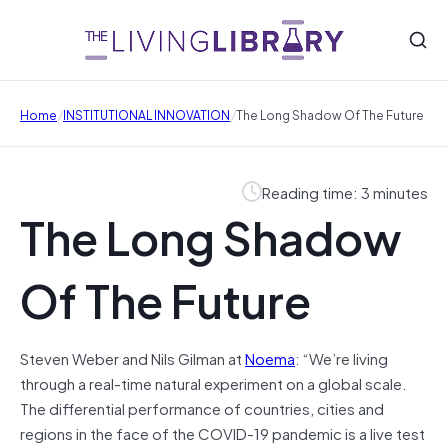
/
/
Home
INSTITUTIONAL INNOVATION
The Long Shadow Of The Future
Reading time: 3 minutes
The Long Shadow
Of The Future
Steven Weber and Nils Gilman at
Noema
: “We’re living
through a real-time natural experiment on a global scale.
The differential performance of countries, cities and
regions in the face of the COVID-19 pandemic is a live test