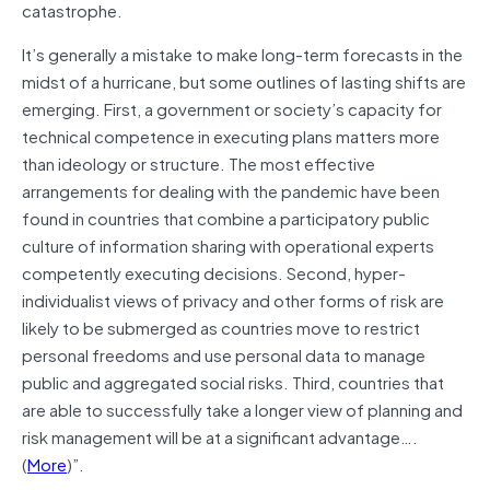
catastrophe.
It’s generally a mistake to make long-term forecasts in the
midst of a hurricane, but some outlines of lasting shifts are
emerging. First, a government or society’s capacity for
technical competence in executing plans matters more
than ideology or structure. The most effective
arrangements for dealing with the pandemic have been
found in countries that combine a participatory public
culture of information sharing with operational experts
competently executing decisions. Second, hyper-
individualist views of privacy and other forms of risk are
likely to be submerged as countries move to restrict
personal freedoms and use personal data to manage
public and aggregated social risks. Third, countries that
are able to successfully take a longer view of planning and
risk management will be at a significant advantage….
(
More
)”.