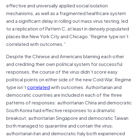
effective and universally applied social isolation
mechanisms, as well as a fragmented healthcare system
and a significant delay in rolling out mass virus testing, led
to a replication of Pattern C, at least in densely populated
places like New York City and Chicago.“Regime type isn’t
correlated with outcomes.”
Despite the Chinese and Americans blaming each other
and crediting their own political system for successful
responses, the course of the virus didn’t score easy
political points on either side of the new Cold War. Regime
type isn’t
correlated
with outcomes. Authoritarian and
democratic countries are included in each of the three
patterns of responses: authoritarian China and democratic
South Korea had effective responses to a dramatic
breakout; authoritarian Singapore and democratic Taiwan
both managed to quarantine and contain the virus;
authoritarian Iran and democratic Italy both experienced