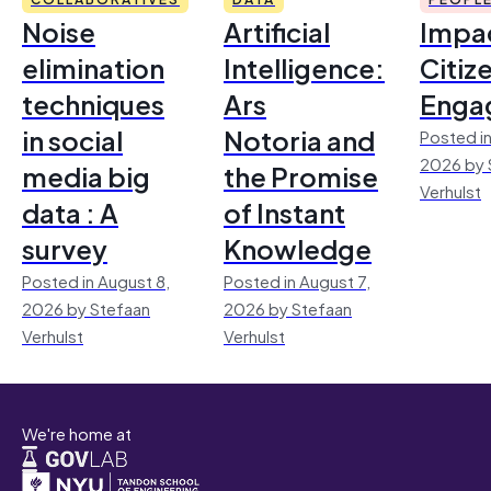
Noise
Artificial
Impac
elimination
Intelligence:
Citiz
techniques
Ars
Enga
in social
Notoria and
Posted in
2026 by 
media big
the Promise
Verhulst
data : A
of Instant
survey
Knowledge
Posted in August 8,
Posted in August 7,
2026 by Stefaan
2026 by Stefaan
Verhulst
Verhulst
We're home at