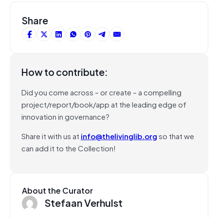
Share
How to contribute:
Did you come across – or create – a compelling
project/report/book/app at the leading edge of
innovation in governance?
Share it with us at
info@thelivinglib.org
so that we
can add it to the Collection!
About the Curator
Stefaan Verhulst