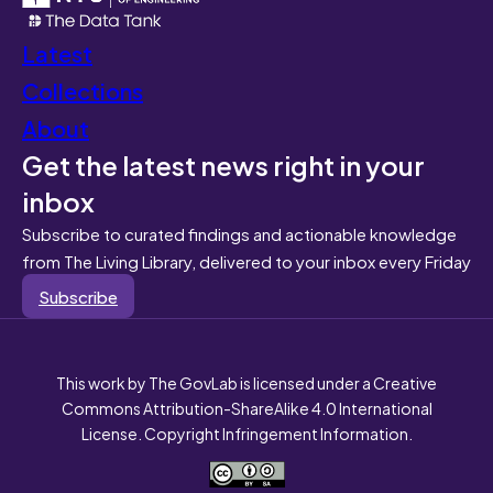
Latest
Collections
About
Get the latest news right in your
inbox
Subscribe to curated findings and actionable knowledge
from The Living Library, delivered to your inbox every Friday
Subscribe
This work by The GovLab is licensed under a Creative
Commons Attribution-ShareAlike 4.0 International
License. Copyright Infringement Information.