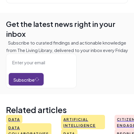
Get the latest news right in your
inbox
Subscribe to curated findings and actionable knowledge
from The Living Library, delivered to your inbox every Friday
Subscribe
Related articles
DATA
ARTIFICIAL
CITIZE
INTELLIGENCE
ENGAG
DATA
COLLABORATIVES
DATA
PEOPL