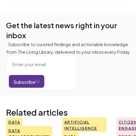
Get the latest news right in your
inbox
Subscribe to curated findings and actionable knowledge
from The Living Library, delivered to your inbox every Friday
Subscribe
Related articles
DATA
ARTIFICIAL
CITIZE
INTELLIGENCE
ENGAG
DATA