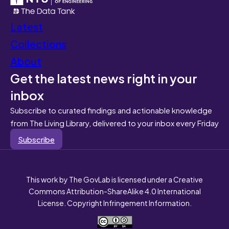
Latest
Collections
About
Get the latest news right in your
inbox
Subscribe to curated findings and actionable knowledge
from The Living Library, delivered to your inbox every Friday
Subscribe
This work by The GovLab is licensed under a Creative
Commons Attribution-ShareAlike 4.0 International
License. Copyright Infringement Information.