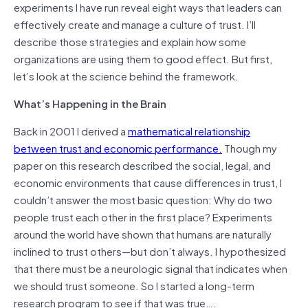
experiments I have run reveal eight ways that leaders can
effectively create and manage a culture of trust. I’ll
describe those strategies and explain how some
organizations are using them to good effect. But first,
let’s look at the science behind the framework.
What’s Happening in the Brain
Back in 2001 I derived a
mathematical relationship
between trust and economic performance.
Though my
paper on this research described the social, legal, and
economic environments that cause differences in trust, I
couldn’t answer the most basic question: Why do two
people trust each other in the first place? Experiments
around the world have shown that humans are naturally
inclined to trust others—but don’t always. I hypothesized
that there must be a neurologic signal that indicates when
we should trust someone. So I started a long-term
research program to see if that was true….