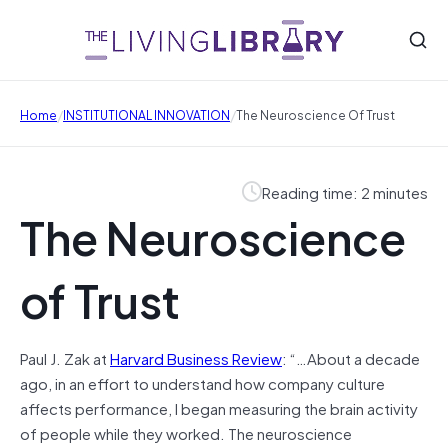
/
/
Home
INSTITUTIONAL INNOVATION
The Neuroscience Of Trust
Reading time: 2 minutes
The Neuroscience
of Trust
Paul J. Zak at
Harvard Business Review
: “…About a decade
ago, in an effort to understand how company culture
affects performance, I began measuring the brain activity
of people while they worked. The neuroscience