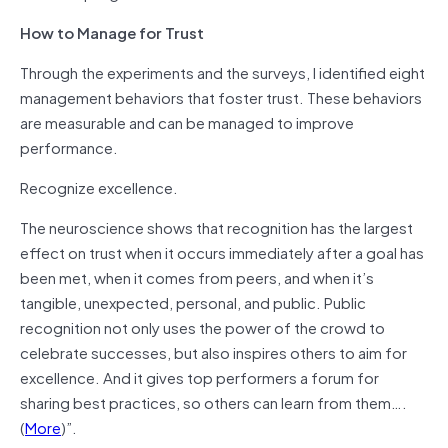
How to Manage for Trust
Through the experiments and the surveys, I identified eight
management behaviors that foster trust. These behaviors
are measurable and can be managed to improve
performance.
Recognize excellence.
The neuroscience shows that recognition has the largest
effect on trust when it occurs immediately after a goal has
been met, when it comes from peers, and when it’s
tangible, unexpected, personal, and public. Public
recognition not only uses the power of the crowd to
celebrate successes, but also inspires others to aim for
excellence. And it gives top performers a forum for
sharing best practices, so others can learn from them….
(
More
)”.