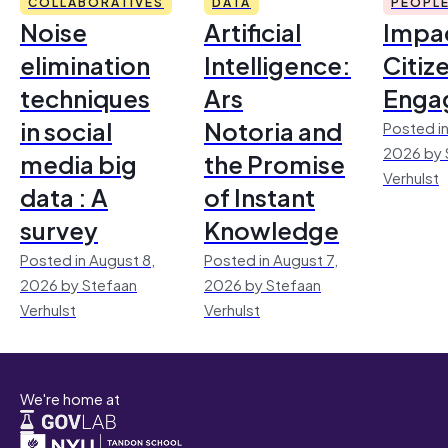
COLLABORATIVES
DATA
PEOPL
Noise
Artificial
Impac
elimination
Intelligence:
Citiz
techniques
Ars
Enga
in social
Notoria and
Posted in
2026 by 
media big
the Promise
Verhulst
data : A
of Instant
survey
Knowledge
Posted in August 8,
Posted in August 7,
2026 by Stefaan
2026 by Stefaan
Verhulst
Verhulst
We're home at