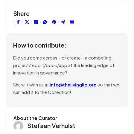
Share
How to contribute:
Did you come across – or create – a compelling
project/report/book/app at the leading edge of
innovation in governance?
Share it with us at
info@thelivinglib.org
so that we
can add it to the Collection!
About the Curator
Stefaan Verhulst