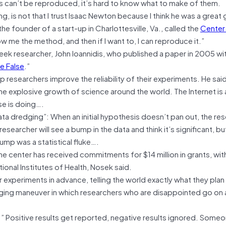
lts can’t be reproduced, it’s hard to know what to make of them.
 is not that I trust Isaac Newton because I think he was a great 
the founder of a start-up in Charlottesville, Va., called the
Center
 me the method, and then if I want to, I can reproduce it.”
reek researcher, John Ioannidis, who published a paper in 2005 wi
e False
.”
p researchers improve the reliability of their experiments. He sai
f the explosive growth of science around the world. The Internet is 
se is doing….
ta dredging”: When an initial hypothesis doesn’t pan out, the rese
esearcher will see a bump in the data and think it’s significant, bu
mp was a statistical fluke….
he center has received commitments for $14 million in grants, wit
ional Institutes of Health, Nosek said.
ir experiments in advance, telling the world exactly what they plan
edging maneuver in which researchers who are disappointed go on
.” Positive results get reported, negative results ignored. Some