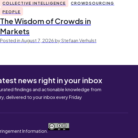
COLLECTIVE INTELLIGENCE
CROWDSOURCING
PEOPLE
The Wisdom of Crowds in
Markets
Posted in August 7, 2026 by Stefaan Verhulst
atest news right in your inbox
urated findings and actionable knowledge from
ary, delivered to your inbox every Friday
nfringement Information.