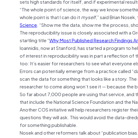
sets high standards for itself, and if experimental resu
“The whole point of science, the way we know something,
whole point is that I can do it
myself
,” said Brian Nosek, 
Science
. “Show me the data, show me the process, show
The reproducibility issue is closely associated with a G
startling title “
Why Most Published Research Findings Ar
Ioannidis, now at Stanford, has started a program to hel
of interest in reproducibility was in part a reflection o
too: It’s easier for researchers to see what everyone el
Errors can potentially emerge from a practice called “da
scan the data for something that looks like a story. The r
researcher to come along won’t see it — because the bu
So far about 7,000 people are using that service, and t
that include the National Science Foundation and the Nat
Another COS initiative will help researchers register the
questions they will ask. This would avoid the data-dr
for something publishable.
Nosek and other reformers talk about “publication bias