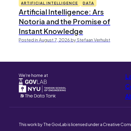
ARTIFICIAL INTELLIGENCE
DATA
Artificial Intelligence: Ars
Notoria and the Promise of
Instant Knowledge
Posted in August 7, 2026 by Stefaan Verhulst
We're home at
L
Co
A
This work by The GovLab is licensed under a Creative Com