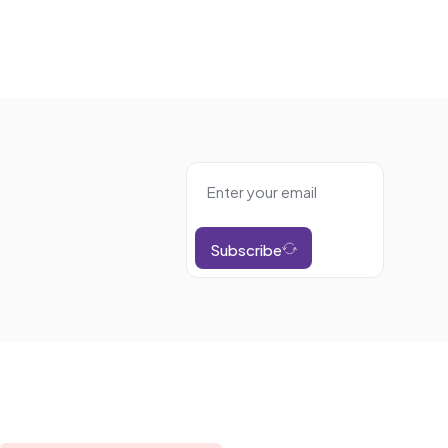
Subscribe