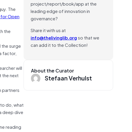
project/report/book/app at the
guy. The
leading edge of innovation in
 for Open
governance?
Share it with us at
th the
info@thelivinglib.org
so that we
can add it to the Collection!
d the surge
a factor,
archer will
About the Curator
t the next
Stefaan Verhulst
h partners
 to do, what
 a deep dive
one reading