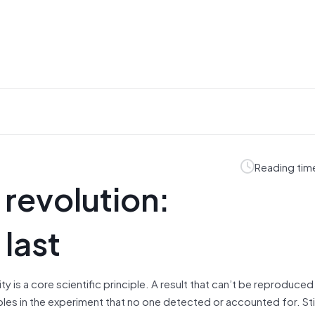
Reading tim
 revolution:
 last
y is a core scientific principle. A result that can’t be reproduced 
les in the experiment that no one detected or accounted for. Stil