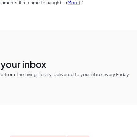
xperiments that came to naught….(
More
).”
n your inbox
from The Living Library, delivered to your inbox every Friday