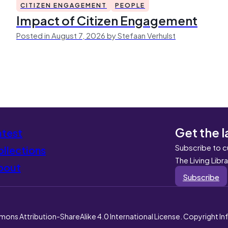
CITIZEN ENGAGEMENT
PEOPLE
Impact of Citizen Engagement
Posted in August 7, 2026 by Stefaan Verhulst
Get the l
atest
Subscribe to c
llections
The Living Libr
bout
Subscribe
mons Attribution-ShareAlike 4.0 International License. Copyright I