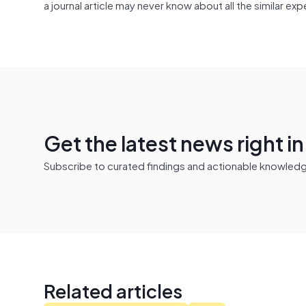
a journal article may never know about all the similar e
Get the latest news right i
Subscribe to curated findings and actionable knowledge 
Related articles