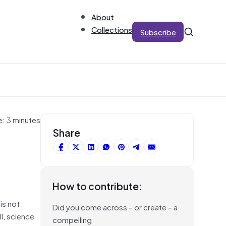
About
Collections
Subscribe
e: 3 minutes
Share
How to contribute:
is not
Did you come across – or create – a
l, science
compelling