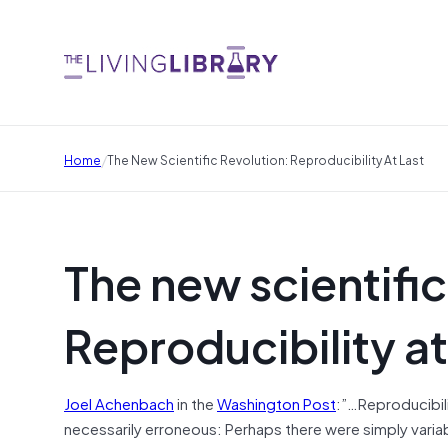
/
Home
The New Scientific Revolution: Reproducibility At Last
The new scientific
Reproducibility at
Joel Achenbach
in the
Washington Post
:”…Reproducibilit
necessarily erroneous: Perhaps there were simply variab