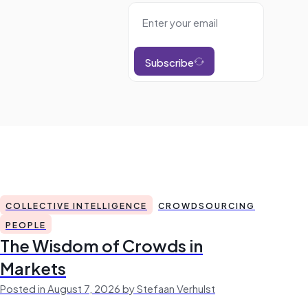
Subscribe
COLLECTIVE INTELLIGENCE
CROWDSOURCING
PEOPLE
The Wisdom of Crowds in
Markets
Posted in August 7, 2026 by Stefaan Verhulst