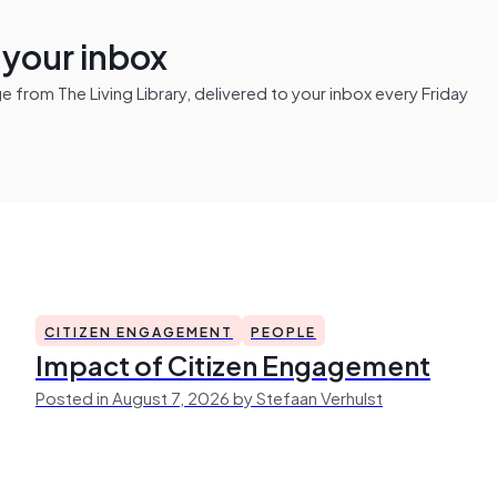
n your inbox
from The Living Library, delivered to your inbox every Friday
CITIZEN ENGAGEMENT
PEOPLE
Impact of Citizen Engagement
Posted in August 7, 2026 by Stefaan Verhulst