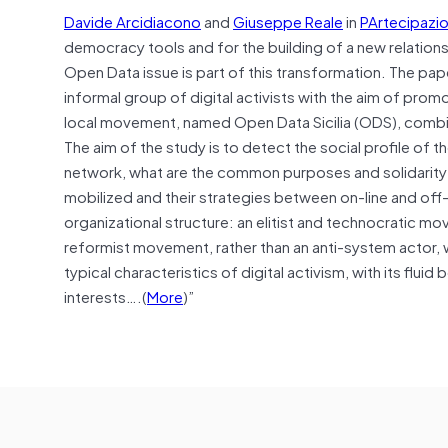
Davide Arcidiacono
and
Giuseppe Reale
in
PArtecipazio
democracy tools and for the building of a new relations
Open Data issue is part of this transformation. The p
informal group of digital activists with the aim of prom
local movement, named Open Data Sicilia (ODS), combin
The aim of the study is to detect the social profile of
network, what are the common purposes and solidarit
mobilized and their strategies between on-line and off-l
organizational structure: an elitist and technocratic mo
reformist movement, rather than an anti-system actor, wi
typical characteristics of digital activism, with its flu
interests….(
More
)”