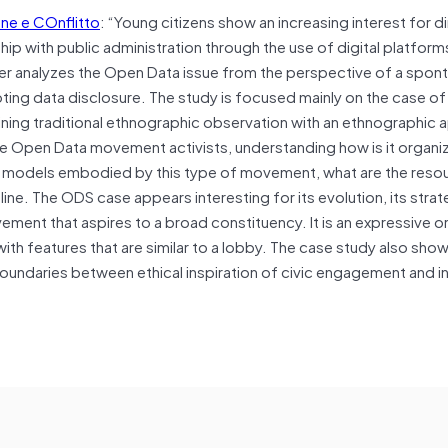
ne e COnflitto
: “Young citizens show an increasing interest for d
hip with public administration through the use of digital platform
aper analyzes the Open Data issue from the perspective of a spo
oting data disclosure. The study is focused mainly on the case of
ing traditional ethnographic observation with an ethnographic 
 the Open Data movement activists, understanding how is it organiz
y models embodied by this type of movement, what are the reso
ine. The ODS case appears interesting for its evolution, its stra
vement that aspires to a broad constituency. It is an expressive or
th features that are similar to a lobby. The case study also shows
id boundaries between ethical inspiration of civic engagement and i