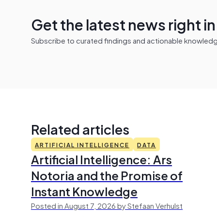
Get the latest news right i
Subscribe to curated findings and actionable knowledge 
Related articles
ARTIFICIAL INTELLIGENCE
DATA
Artificial Intelligence: Ars
Notoria and the Promise of
Instant Knowledge
Posted in August 7, 2026 by Stefaan Verhulst