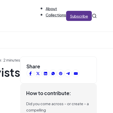
About
Collections
Subscribe
e: 2 minutes
ists
Share
How to contribute:
Did you come across – or create – a
compelling