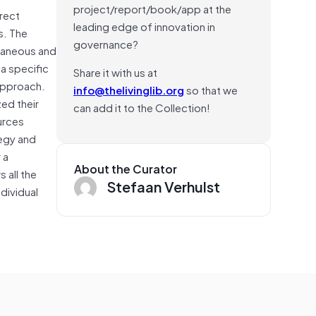
project/report/book/app at the
irect
leading edge of innovation in
s. The
governance?
ntaneous and
 a specific
Share it with us at
approach.
info@thelivinglib.org
so that we
ed their
can add it to the Collection!
urces
tegy and
 a
About the Curator
 all the
Stefaan Verhulst
ndividual