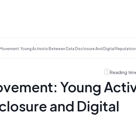
Movement: Young Activists Between Data Disclosure And Digital Reputation
Reading tim
vement: Young Activ
losure and Digital