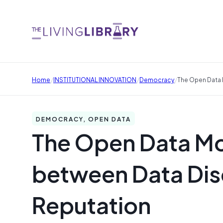
/
/
/
Home
INSTITUTIONAL INNOVATION
Democracy
The Open Data 
DEMOCRACY, OPEN DATA
The Open Data Mo
between Data Disc
Reputation