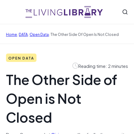
/
/
/
Home
DATA
Open Data
The Other Side Of Open Is Not Closed
OPEN DATA
Reading time: 2 minutes
The Other Side of
Open is Not
Closed