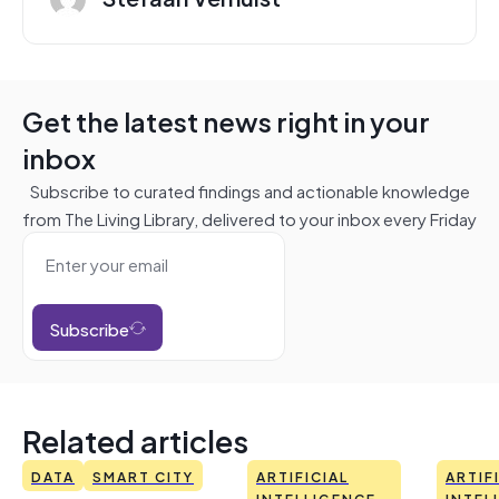
Get the latest news right in your
inbox
Subscribe to curated findings and actionable knowledge
from The Living Library, delivered to your inbox every Friday
Subscribe
Related articles
DATA
SMART CITY
ARTIFICIAL
ARTIF
INTELLIGENCE
INTEL