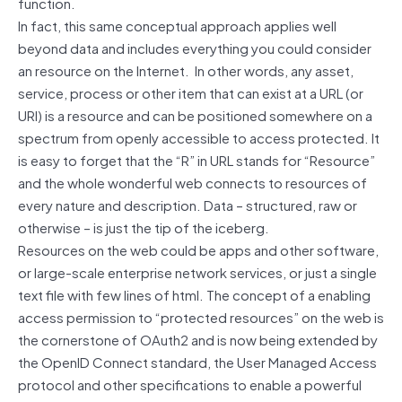
function.
In fact, this same conceptual approach applies well
beyond data and includes everything you could consider
an resource on the Internet. In other words, any asset,
service, process or other item that can exist at a URL (or
URI) is a resource and can be positioned somewhere on a
spectrum from openly accessible to access protected. It
is easy to forget that the “R” in URL stands for “Resource”
and the whole wonderful web connects to resources of
every nature and description. Data – structured, raw or
otherwise – is just the tip of the iceberg.
Resources on the web could be apps and other software,
or large-scale enterprise network services, or just a single
text file with few lines of html. The concept of a enabling
access permission to “protected resources” on the web is
the cornerstone of OAuth2 and is now being extended by
the OpenID Connect standard, the User Managed Access
protocol and other specifications to enable a powerful