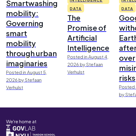
Smartwashing
DATA
DATA
mobility:
The
Goo
Governing
Promise of
with
smart
Artificial
Earth
mobility
Intelligence
afte
through urban
over
Posted in August 4,
imaginaries
2026 by Stefaan
misi
Verhulst
Posted in August 5,
risks
2026 by Stefaan
Posted 
Verhulst
by Stef
We're home at