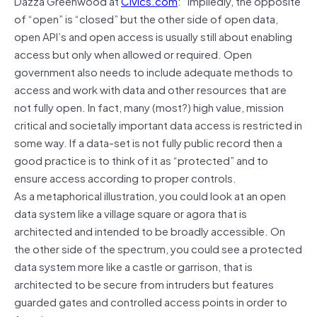
Dazza Greenwood at
Civics.com
: “Impliedly, the opposite
of “open” is “closed” but the other side of open data,
open API’s and open access is usually still about enabling
access but only when allowed or required. Open
government also needs to include adequate methods to
access and work with data and other resources that are
not fully open. In fact, many (most?) high value, mission
critical and societally important data access is restricted in
some way. If a data-set is not fully public record then a
good practice is to think of it as “protected” and to
ensure access according to proper controls.
As a metaphorical illustration, you could look at an open
data system like a village square or agora that is
architected and intended to be broadly accessible. On
the other side of the spectrum, you could see a protected
data system more like a castle or garrison, that is
architected to be secure from intruders but features
guarded gates and controlled access points in order to