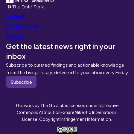
Latest
Collections
About
Get the latest news right in your
inbox
Subscribe to curated findings and actionable knowledge
from The Living Library, delivered to your inbox every Friday
Subscribe
This work by The GovLab is licensed under a Creative
Commons Attribution-ShareAlike 4.0 International
License. Copyright Infringement Information.