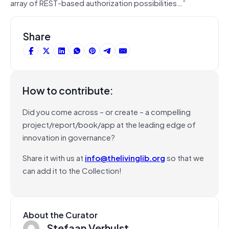
array of REST-based authorization possibilities…”
Share
How to contribute:
Did you come across – or create – a compelling
project/report/book/app at the leading edge of
innovation in governance?
Share it with us at
info@thelivinglib.org
so that we
can add it to the Collection!
About the Curator
Stefaan Verhulst