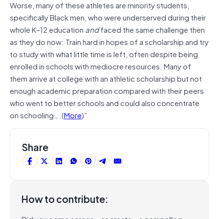
Worse, many of these athletes are minority students,
specifically Black men, who were underserved during their
whole K–12 education
and
faced the same challenge then
as they do now: Train hard in hopes of a scholarship and try
to study with what little time is left, often despite being
enrolled in schools with mediocre resources. Many of
them arrive at college with an athletic scholarship but not
enough academic preparation compared with their peers
who went to better schools and could also concentrate
on schooling….(
More
)”
Share
How to contribute:
Did you come across – or create – a compelling