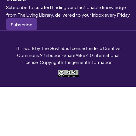
Subscribe to curated findings and actionable knowledge
from The Living Library, delivered to your inbox every Friday
Subscribe
This work by The GovLab is licensed under a Creative
Commons Attribution-ShareAlike 4.0 International
License. Copyright Infringement Information.