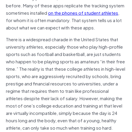
before. Many of these apps replicate the tracking system
sometimes installed
on the phones of student athletes
,
for whom it is often mandatory. That system tells us a lot
about what we can expect with these apps.
There is a widespread charade in the United States that
university athletes, especially those who play high-profile
sports such as football and basketball, are just students
who happen to be playing sports as amateurs “in their free
time.” The reality is that these college athletes in high-level
sports, who are aggressively recruited by schools, bring
prestige and financial resources to universities, under a
regime that requires them to train like professional
athletes despite their lack of salary. However, making the
most of one’s college education and training at that level
are virtually incompatible, simply because the day is 24
hours long and the body, even that of a young, healthy
athlete, can only take so much when training so hard.