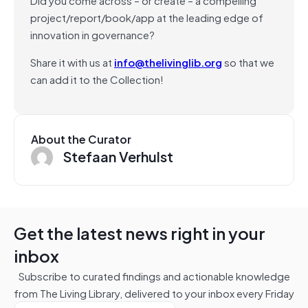
project/report/book/app at the leading edge of
innovation in governance?
Share it with us at
info@thelivinglib.org
so that we
can add it to the Collection!
About the Curator
Stefaan Verhulst
Get the latest news right in your
inbox
Subscribe to curated findings and actionable knowledge
from The Living Library, delivered to your inbox every Friday