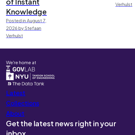
of Instant
Verhulst
Knowledge
Posted in August 7,
2026 by Stefaan
Verhulst
We're home at
Latest
Collections
About
Get the latest news right in your
inbox