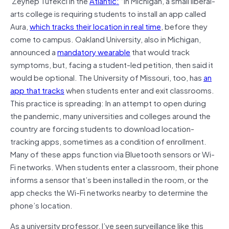
Zeynep Tufekci in the
Atlantic:
“In Michigan, a small liberal-
arts college is requiring students to install an app called
Aura,
which tracks their location in real time
, before they
come to campus. Oakland University, also in Michigan,
announced a
mandatory wearable
that would track
symptoms, but, facing a student-led petition, then said it
would be optional. The University of Missouri, too, has
an
app that tracks
when students enter and exit classrooms.
This practice is spreading: In an attempt to open during
the pandemic, many universities and colleges around the
country are forcing students to download location-
tracking apps, sometimes as a condition of enrollment.
Many of these apps function via Bluetooth sensors or Wi-
Fi networks. When students enter a classroom, their phone
informs a sensor that’s been installed in the room, or the
app checks the Wi-Fi networks nearby to determine the
phone’s location.
As a university professor, I’ve seen surveillance like this