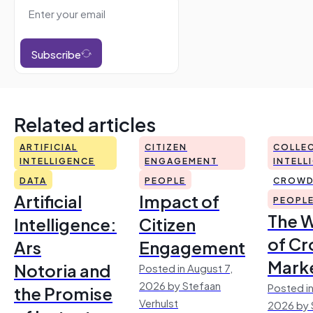
Subscribe
Related articles
ARTIFICIAL
CITIZEN
COLLEC
INTELLIGENCE
ENGAGEMENT
INTELL
DATA
PEOPLE
CROWD
Artificial
Impact of
PEOPL
The 
Intelligence:
Citizen
of Cr
Ars
Engagement
Mark
Notoria and
Posted in August 7,
2026 by Stefaan
Posted in
the Promise
Verhulst
2026 by 