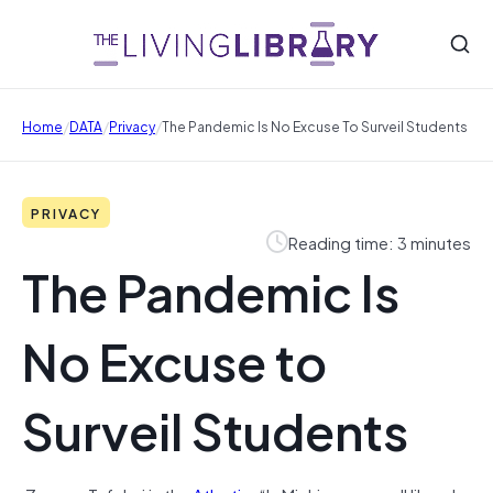
/
/
/
Home
DATA
Privacy
The Pandemic Is No Excuse To Surveil Students
PRIVACY
Reading time: 3 minutes
The Pandemic Is
No Excuse to
Surveil Students