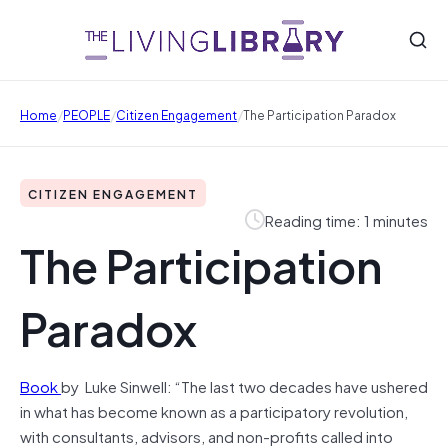
/
/
/
Home
PEOPLE
Citizen Engagement
The Participation Paradox
CITIZEN ENGAGEMENT
Reading time: 1 minutes
The Participation
Paradox
Book
by Luke Sinwell: “The last two decades have ushered
in what has become known as a participatory revolution,
with consultants, advisors, and non-profits called into