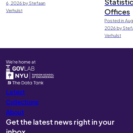
Statisti
6, 2026 by Stefaan
Offices
Verhulst
Posted in Aug
2026 by Stef
Verhulst
We're home at
Latest
Collections
About
Get the latest news right in your
inbox