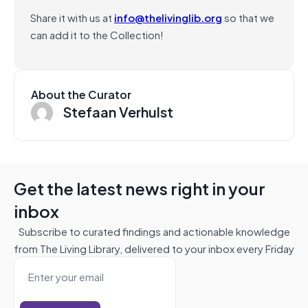
Share it with us at
info@thelivinglib.org
so that we
can add it to the Collection!
About the Curator
Stefaan Verhulst
Get the latest news right in your
inbox
Subscribe to curated findings and actionable knowledge
from The Living Library, delivered to your inbox every Friday