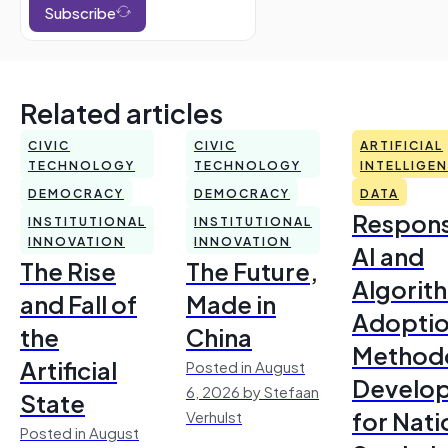
Subscribe
Related articles
CIVIC
CIVIC
ARTIFICIAL
TECHNOLOGY
TECHNOLOGY
INTELLIGE
DEMOCRACY
DEMOCRACY
DATA
Respons
INSTITUTIONAL
INSTITUTIONAL
INNOVATION
INNOVATION
AI and
The Rise
The Future,
Algorit
and Fall of
Made in
Adoptio
the
China
Method
Artificial
Posted in August
Develo
6, 2026 by Stefaan
State
for Nati
Verhulst
Posted in August