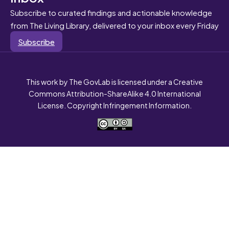
Subscribe to curated findings and actionable knowledge
from The Living Library, delivered to your inbox every Friday
Subscribe
This work by The GovLab is licensed under a Creative
Commons Attribution-ShareAlike 4.0 International
License. Copyright Infringement Information.