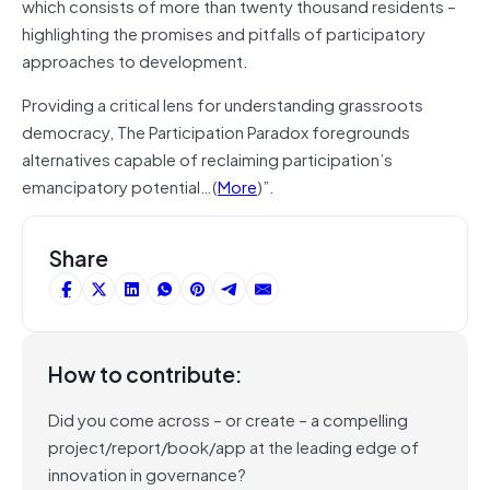
which consists of more than twenty thousand residents –
highlighting the promises and pitfalls of participatory
approaches to development.
Providing a critical lens for understanding grassroots
democracy, The Participation Paradox foregrounds
alternatives capable of reclaiming participation’s
emancipatory potential…(
More
)”.
Share
How to contribute:
Did you come across – or create – a compelling
project/report/book/app at the leading edge of
innovation in governance?