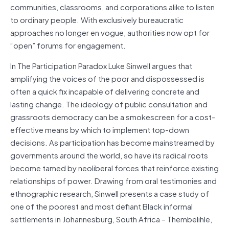
communities, classrooms, and corporations alike to listen
to ordinary people. With exclusively bureaucratic
approaches no longer en vogue, authorities now opt for
“open” forums for engagement.
In The Participation Paradox Luke Sinwell argues that
amplifying the voices of the poor and dispossessed is
often a quick fix incapable of delivering concrete and
lasting change. The ideology of public consultation and
grassroots democracy can be a smokescreen for a cost-
effective means by which to implement top-down
decisions. As participation has become mainstreamed by
governments around the world, so have its radical roots
become tamed by neoliberal forces that reinforce existing
relationships of power. Drawing from oral testimonies and
ethnographic research, Sinwell presents a case study of
one of the poorest and most defiant Black informal
settlements in Johannesburg, South Africa – Thembelihle,