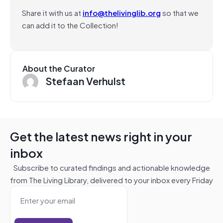
Share it with us at
info@thelivinglib.org
so that we
can add it to the Collection!
About the Curator
Stefaan Verhulst
Get the latest news right in your
inbox
Subscribe to curated findings and actionable knowledge
from The Living Library, delivered to your inbox every Friday