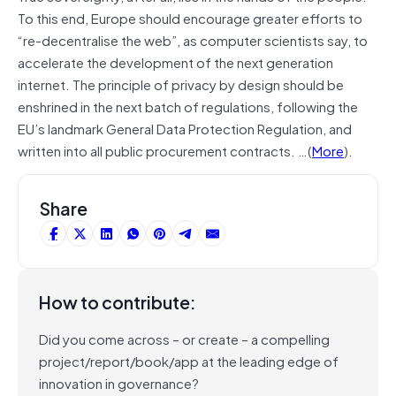
To this end, Europe should encourage greater efforts to
“re-decentralise the web”, as computer scientists say, to
accelerate the development of the next generation
internet. The principle of privacy by design should be
enshrined in the next batch of regulations, following the
EU’s landmark General Data Protection Regulation, and
written into all public procurement contracts. …(
More
).
Share
How to contribute:
Did you come across – or create – a compelling
project/report/book/app at the leading edge of
innovation in governance?