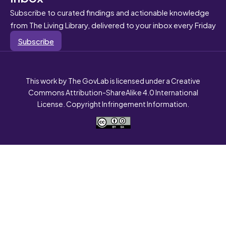
Subscribe to curated findings and actionable knowledge
from The Living Library, delivered to your inbox every Friday
Subscribe
This work by The GovLab is licensed under a Creative
Commons Attribution-ShareAlike 4.0 International
License. Copyright Infringement Information.