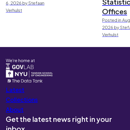
Statisti
6, 2026 by Stefaan
Offices
Verhulst
Posted in Aug
2026 by Stef
Verhulst
We're home at
Latest
Collections
About
Get the latest news right in your
inbox