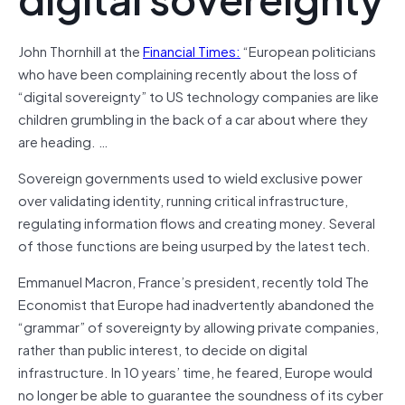
John Thornhill at the
Financial Times:
“European politicians
who have been complaining recently about the loss of
“digital sovereignty” to US technology companies are like
children grumbling in the back of a car about where they
are heading. …
Sovereign governments used to wield exclusive power
over validating identity, running critical infrastructure,
regulating information flows and creating money. Several
of those functions are being usurped by the latest tech.
Emmanuel Macron, France’s president, recently told The
Economist that Europe had inadvertently abandoned the
“grammar” of sovereignty by allowing private companies,
rather than public interest, to decide on digital
infrastructure. In 10 years’ time, he feared, Europe would
no longer be able to guarantee the soundness of its cyber