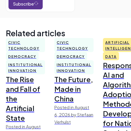
Subscribe
Related articles
CIVIC
CIVIC
ARTIFICIAL
TECHNOLOGY
TECHNOLOGY
INTELLIGE
DEMOCRACY
DEMOCRACY
DATA
Respons
INSTITUTIONAL
INSTITUTIONAL
INNOVATION
INNOVATION
AI and
The Rise
The Future,
Algorit
and Fall of
Made in
Adoptio
the
China
Method
Artificial
Posted in August
Develo
6, 2026 by Stefaan
State
for Nati
Verhulst
Posted in August