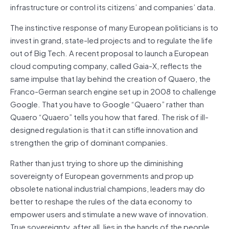
infrastructure or control its citizens’ and companies’ data.
The instinctive response of many European politicians is to
invest in grand, state-led projects and to regulate the life
out of Big Tech. A recent proposal to launch a European
cloud computing company, called Gaia-X, reflects the
same impulse that lay behind the creation of Quaero, the
Franco-German search engine set up in 2008 to challenge
Google. That you have to Google “Quaero” rather than
Quaero “Quaero” tells you how that fared. The risk of ill-
designed regulation is that it can stifle innovation and
strengthen the grip of dominant companies.
Rather than just trying to shore up the diminishing
sovereignty of European governments and prop up
obsolete national industrial champions, leaders may do
better to reshape the rules of the data economy to
empower users and stimulate a new wave of innovation.
True sovereignty, after all, lies in the hands of the people.