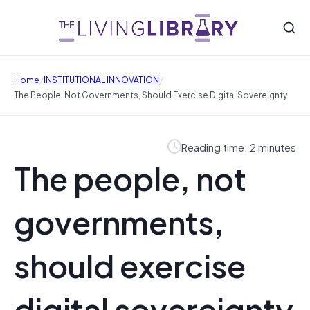
/
/
Home
INSTITUTIONAL INNOVATION
The People, Not Governments, Should Exercise Digital Sovereignty
Reading time: 2 minutes
The people, not
governments,
should exercise
digital sovereignty