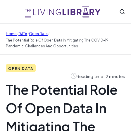
/
/
/
Home
DATA
Open Data
The Potential Role Of Open Data In Mitigating The COVID-19
Pandemic: Challenges And Opportunities
OPEN DATA
Reading time: 2 minutes
The Potential Role
Of Open Data In
Mitigating The