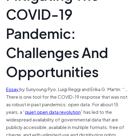
COVID-19
Pandemic:
Challenges And
Opportunities
Essay
by Sunyoung Pyo, Luigi Reggi and Erika G. Martin: “…
There is one tool for the COVID-19 response that was not
as robust in past pandemics: open data. For about 15
years, a “
quiet open data revolution
” has led to the
widespread availability of governmental data that are
publicly accessible, available in multiple formats, free of
charge, and with unlimited use and distribution rights.