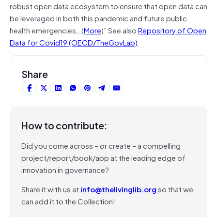
robust open data ecosystem to ensure that open data can
be leveraged in both this pandemic and future public
health emergencies…(
More
)” See also
Repository of Open
Data for Covid19 (OECD/TheGovLab)
Share
How to contribute:
Did you come across – or create – a compelling
project/report/book/app at the leading edge of
innovation in governance?
Share it with us at
info@thelivinglib.org
so that we
can add it to the Collection!