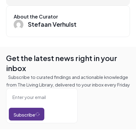
About the Curator
Stefaan Verhulst
Get the latest news right in your
inbox
Subscribe to curated findings and actionable knowledge
from The Living Library, delivered to your inbox every Friday
Subscribe