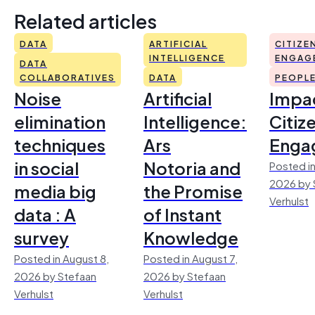
Related articles
DATA
ARTIFICIAL
CITIZE
INTELLIGENCE
ENGAG
DATA
COLLABORATIVES
DATA
PEOPL
Noise
Artificial
Impac
elimination
Intelligence:
Citiz
techniques
Ars
Enga
in social
Notoria and
Posted in
2026 by 
media big
the Promise
Verhulst
data : A
of Instant
survey
Knowledge
Posted in August 8,
Posted in August 7,
2026 by Stefaan
2026 by Stefaan
Verhulst
Verhulst