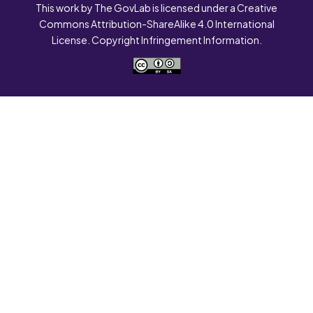
This work by The GovLab is licensed under a Creative
Commons Attribution-ShareAlike 4.0 International
License. Copyright Infringement Information.