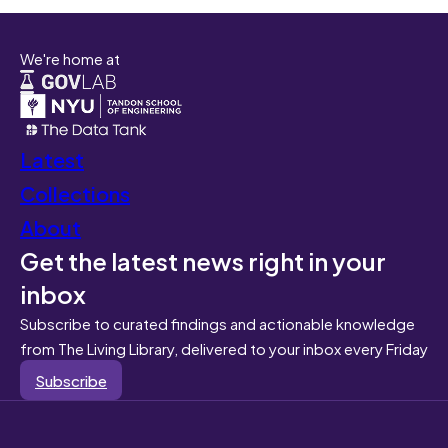
We're home at
Latest
Collections
About
Get the latest news right in your
inbox
Subscribe to curated findings and actionable knowledge
from The Living Library, delivered to your inbox every Friday
Subscribe