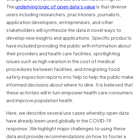
The
underlying logic of open data’s value
is that diverse
users including researchers, practitioners, journalists,
application developers, entrepreneurs, and other
stakeholders will synthesize the data in novel ways to
develop new insights and applications. Specific products
have included providing the public with information about
their providers and health care facilities, spotlighting
issues such as high variation in the cost of medical
procedures between facilities, and integrating food
safety inspection reports into Yelp to help the public make
informed decisions about where to dine. It is believed that
these activities will in turn empower health care consumers
and improve population health.
Here, we describe several use cases whereby open data
have already been used globally in the COVID-19
response. We highlight major challenges to using these
data and provide recommendations on how to foster a