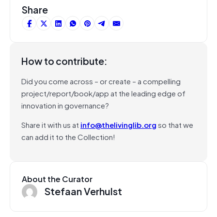
Share
How to contribute:
Did you come across – or create – a compelling
project/report/book/app at the leading edge of
innovation in governance?
Share it with us at
info@thelivinglib.org
so that we
can add it to the Collection!
About the Curator
Stefaan Verhulst