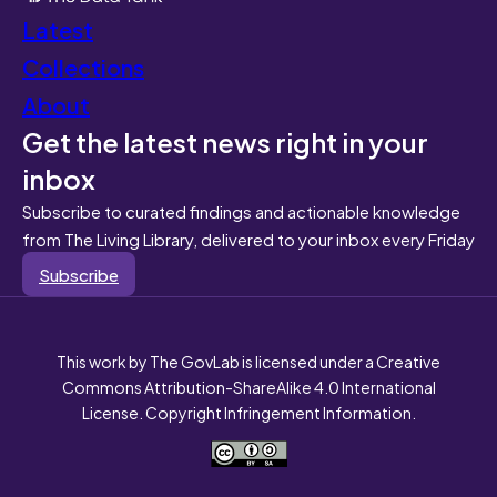
Latest
Collections
About
Get the latest news right in your
inbox
Subscribe to curated findings and actionable knowledge
from The Living Library, delivered to your inbox every Friday
Subscribe
This work by The GovLab is licensed under a Creative
Commons Attribution-ShareAlike 4.0 International
License. Copyright Infringement Information.