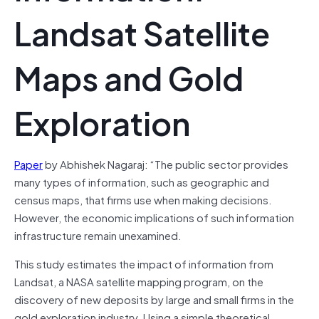
Landsat Satellite
Maps and Gold
Exploration
Paper
by Abhishek Nagaraj: “The public sector provides
many types of information, such as geographic and
census maps, that firms use when making decisions.
However, the economic implications of such information
infrastructure remain unexamined.
This study estimates the impact of information from
Landsat, a NASA satellite mapping program, on the
discovery of new deposits by large and small firms in the
gold exploration industry. Using a simple theoretical