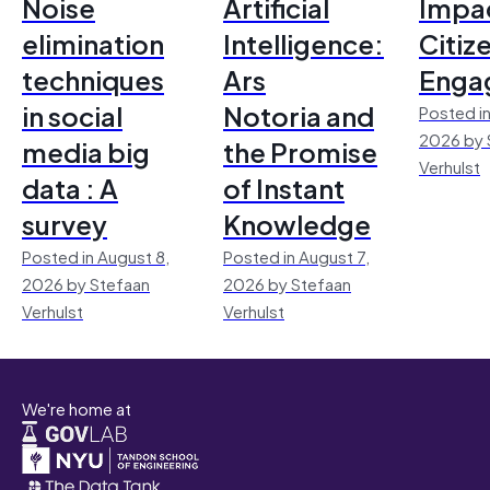
Noise
Artificial
Impac
elimination
Intelligence:
Citiz
techniques
Ars
Enga
in social
Notoria and
Posted in
2026 by 
media big
the Promise
Verhulst
data : A
of Instant
survey
Knowledge
Posted in August 8,
Posted in August 7,
2026 by Stefaan
2026 by Stefaan
Verhulst
Verhulst
We're home at