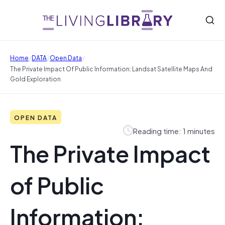
/
/
/
Home
DATA
Open Data
The Private Impact Of Public Information: Landsat Satellite Maps And
Gold Exploration
OPEN DATA
Reading time: 1 minutes
The Private Impact
of Public
Information: