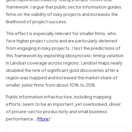
framework, I argue that public sector information guides
firms on the viability of risky projects and increases the
likelihood of project success.
This effect is especially relevant for smaller firms, who
face higher project costs and are particularly deterred
from engaging in risky projects. I test the predictions of
this framework by exploiting idiosyncratic timing variation
in Landsat coverage across regions. Landsat maps nearly
doubled the rate of significant gold discoveries after a
region was mapped and increased the market share of
smaller, junior firms from about 10% to 25%.
Public information infrastructure, including mapping
efforts, seem to be an important, yet overlooked, driver
of private-sector productivity and small business
performance…(
More
)”