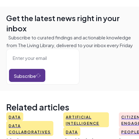
Get the latest news right in your
inbox
Subscribe to curated findings and actionable knowledge
from The Living Library, delivered to your inbox every Friday
Subscribe
Related articles
DATA
ARTIFICIAL
CITIZE
INTELLIGENCE
ENGAG
DATA
COLLABORATIVES
DATA
PEOPL