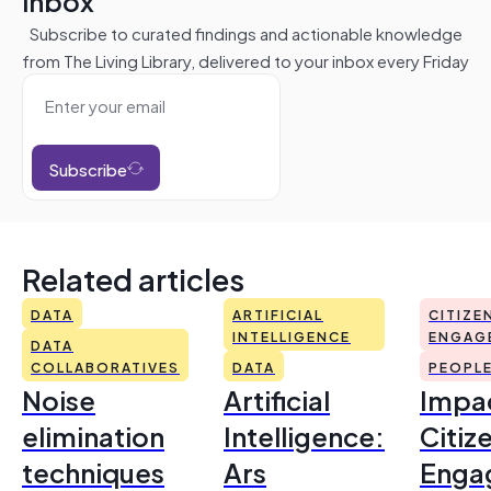
inbox
Subscribe to curated findings and actionable knowledge
from The Living Library, delivered to your inbox every Friday
Subscribe
Related articles
DATA
ARTIFICIAL
CITIZE
INTELLIGENCE
ENGAG
DATA
COLLABORATIVES
DATA
PEOPL
Noise
Artificial
Impac
elimination
Intelligence:
Citiz
techniques
Ars
Enga