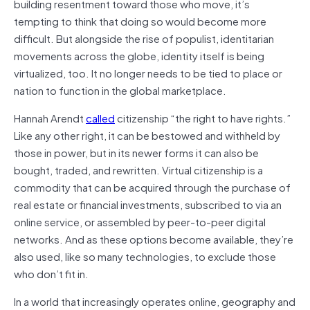
building resentment toward those who move, it’s
tempting to think that doing so would become more
difficult. But alongside the rise of populist, identitarian
movements across the globe, identity itself is being
virtualized, too. It no longer needs to be tied to place or
nation to function in the global marketplace.
Hannah Arendt
called
citizenship “the right to have rights.”
Like any other right, it can be bestowed and withheld by
those in power, but in its newer forms it can also be
bought, traded, and rewritten. Virtual citizenship is a
commodity that can be acquired through the purchase of
real estate or financial investments, subscribed to via an
online service, or assembled by peer-to-peer digital
networks. And as these options become available, they’re
also used, like so many technologies, to exclude those
who don’t fit in.
In a world that increasingly operates online, geography and