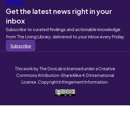
About
Get the latest news right in your
inbox
Subscribe to curated findings and actionable knowledge
from The Living Library, delivered to your inbox every Friday
Subscribe
This work by The GovLab is licensed under a Creative
Commons Attribution-ShareAlike 4.0 International
License. Copyright Infringement Information.