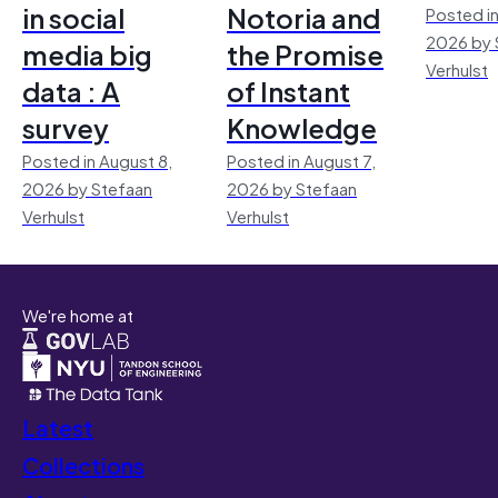
in social
Notoria and
Posted in
2026 by 
media big
the Promise
Verhulst
data : A
of Instant
survey
Knowledge
Posted in August 8,
Posted in August 7,
2026 by Stefaan
2026 by Stefaan
Verhulst
Verhulst
We're home at
Latest
Collections