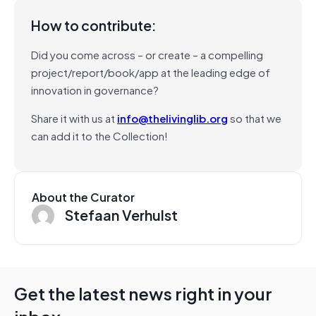
How to contribute:
Did you come across – or create – a compelling
project/report/book/app at the leading edge of
innovation in governance?
Share it with us at
info@thelivinglib.org
so that we
can add it to the Collection!
About the Curator
Stefaan Verhulst
Get the latest news right in your