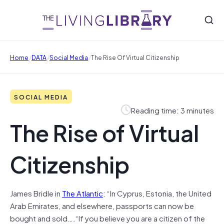
/
/
/
Home
DATA
Social Media
The Rise Of Virtual Citizenship
SOCIAL MEDIA
Reading time: 3 minutes
The Rise of Virtual
Citizenship
James Bridle in
The Atlantic
: “In Cyprus, Estonia, the United
Arab Emirates, and elsewhere, passports can now be
bought and sold….“If you believe you are a citizen of the