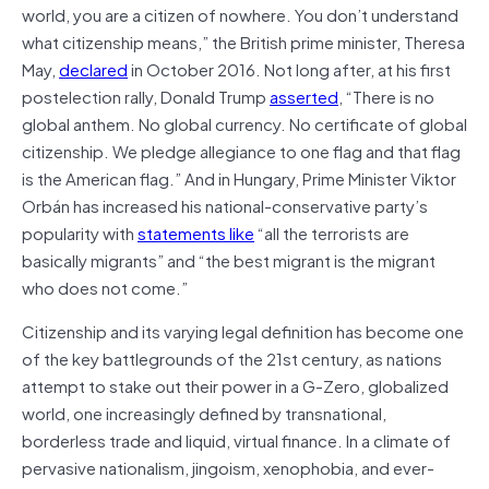
world, you are a citizen of nowhere. You don’t understand
what citizenship means,” the British prime minister, Theresa
May,
declared
in October 2016. Not long after, at his first
postelection rally, Donald Trump
asserted
, “There is no
global anthem. No global currency. No certificate of global
citizenship. We pledge allegiance to one flag and that flag
is the American flag.” And in Hungary, Prime Minister Viktor
Orbán has increased his national-conservative party’s
popularity with
statements like
“all the terrorists are
basically migrants” and “the best migrant is the migrant
who does not come.”
Citizenship and its varying legal definition has become one
of the key battlegrounds of the 21st century, as nations
attempt to stake out their power in a G-Zero, globalized
world, one increasingly defined by transnational,
borderless trade and liquid, virtual finance. In a climate of
pervasive nationalism, jingoism, xenophobia, and ever-