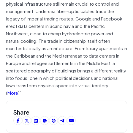
physical infrastructure still remain crucial to control and
management. Undersea fiber-optic cables trace the
legacy of imperial trading routes. Google and Facebook
erect data centers in Scandinavia and the Pacific
Northwest, close to cheap hydroelectric power and
natural cooling. The trade in citizenship itself often
manifests locally as architecture. From luxury apartments in
the Caribbean and the Mediterranean to data centers in
Europe and refugee settlements in the Middle East, a
scattered geography of buildings brings a different reality
into focus: one in which political decisions and national
laws transform physical space into virtual territory…
(
More
)”.
Share