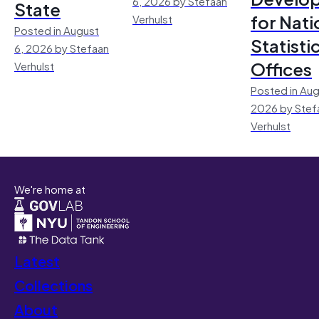
6, 2026 by Stefaan
State
for Nati
Verhulst
Posted in August
Statisti
6, 2026 by Stefaan
Offices
Verhulst
Posted in Aug
2026 by Stef
Verhulst
We're home at
Latest
Collections
About