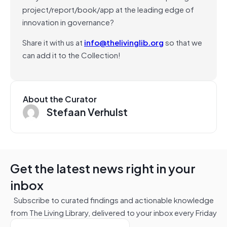
project/report/book/app at the leading edge of
innovation in governance?
Share it with us at
info@thelivinglib.org
so that we
can add it to the Collection!
About the Curator
Stefaan Verhulst
Get the latest news right in your
inbox
Subscribe to curated findings and actionable knowledge
from The Living Library, delivered to your inbox every Friday