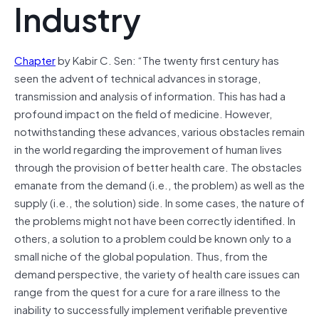
Industry
Chapter
by Kabir C. Sen: “The twenty first century has
seen the advent of technical advances in storage,
transmission and analysis of information. This has had a
profound impact on the field of medicine. However,
notwithstanding these advances, various obstacles remain
in the world regarding the improvement of human lives
through the provision of better health care. The obstacles
emanate from the demand (i.e., the problem) as well as the
supply (i.e., the solution) side. In some cases, the nature of
the problems might not have been correctly identified. In
others, a solution to a problem could be known only to a
small niche of the global population. Thus, from the
demand perspective, the variety of health care issues can
range from the quest for a cure for a rare illness to the
inability to successfully implement verifiable preventive