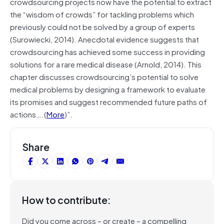
crowdsourcing projects now have the potential to extract
the “wisdom of crowds” for tackling problems which
previously could not be solved by a group of experts
(Surowiecki, 2014). Anecdotal evidence suggests that
crowdsourcing has achieved some success in providing
solutions for a rare medical disease (Arnold, 2014). This
chapter discusses crowdsourcing’s potential to solve
medical problems by designing a framework to evaluate
its promises and suggest recommended future paths of
actions….(
More
)”.
Share
How to contribute:
Did you come across – or create – a compelling