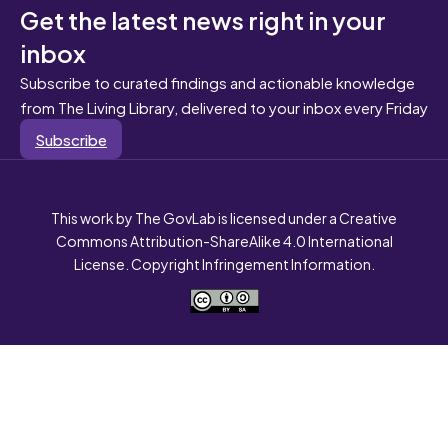
Get the latest news right in your
inbox
Subscribe to curated findings and actionable knowledge
from The Living Library, delivered to your inbox every Friday
Subscribe
This work by The GovLab is licensed under a Creative
Commons Attribution-ShareAlike 4.0 International
License. Copyright Infringement Information.