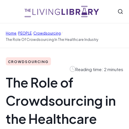
/
/
/
Home
PEOPLE
Crowdsourcing
The Role Of Crowdsourcing In The Healthcare Industry
CROWDSOURCING
Reading time: 2 minutes
The Role of
Crowdsourcing in
the Healthcare