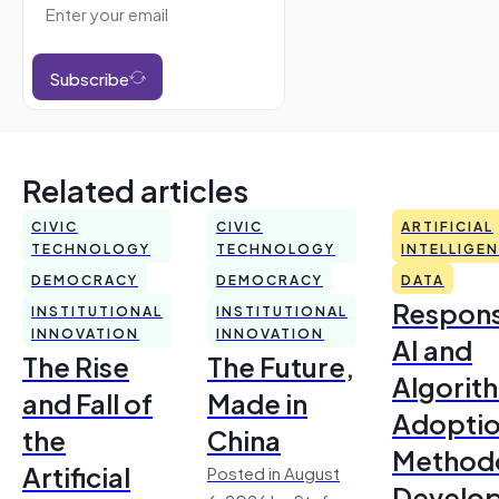
Subscribe
Related articles
CIVIC
CIVIC
ARTIFICIAL
TECHNOLOGY
TECHNOLOGY
INTELLIGE
DEMOCRACY
DEMOCRACY
DATA
Respons
INSTITUTIONAL
INSTITUTIONAL
INNOVATION
INNOVATION
AI and
The Rise
The Future,
Algorit
and Fall of
Made in
Adoptio
the
China
Method
Artificial
Posted in August
Develo