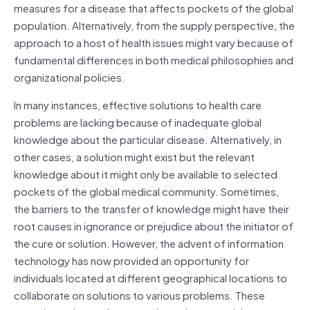
measures for a disease that affects pockets of the global
population. Alternatively, from the supply perspective, the
approach to a host of health issues might vary because of
fundamental differences in both medical philosophies and
organizational policies.
In many instances, effective solutions to health care
problems are lacking because of inadequate global
knowledge about the particular disease. Alternatively, in
other cases, a solution might exist but the relevant
knowledge about it might only be available to selected
pockets of the global medical community. Sometimes,
the barriers to the transfer of knowledge might have their
root causes in ignorance or prejudice about the initiator of
the cure or solution. However, the advent of information
technology has now provided an opportunity for
individuals located at different geographical locations to
collaborate on solutions to various problems. These