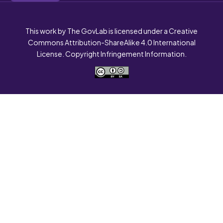
This work by The GovLab is licensed under a Creative
Commons Attribution-ShareAlike 4.0 International
License. Copyright Infringement Information.