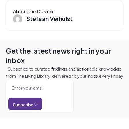
About the Curator
Stefaan Verhulst
Get the latest news right in your
inbox
Subscribe to curated findings and actionable knowledge
from The Living Library, delivered to your inbox every Friday
Subscribe