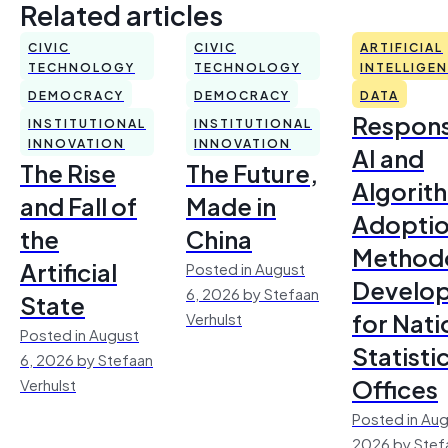
Related articles
CIVIC
CIVIC
ARTIFICIAL
TECHNOLOGY
TECHNOLOGY
INTELLIGE
DEMOCRACY
DEMOCRACY
DATA
Respons
INSTITUTIONAL
INSTITUTIONAL
INNOVATION
INNOVATION
AI and
The Rise
The Future,
Algorit
and Fall of
Made in
Adoptio
the
China
Method
Artificial
Posted in August
Develo
6, 2026 by Stefaan
State
for Nati
Verhulst
Posted in August
Statisti
6, 2026 by Stefaan
Offices
Verhulst
Posted in Aug
2026 by Stef