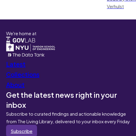
Verhulst
We're home at
Latest
Collections
About
Get the latest news right in your
inbox
Subscribe to curated findings and actionable knowledge
from The Living Library, delivered to your inbox every Friday
Subscribe