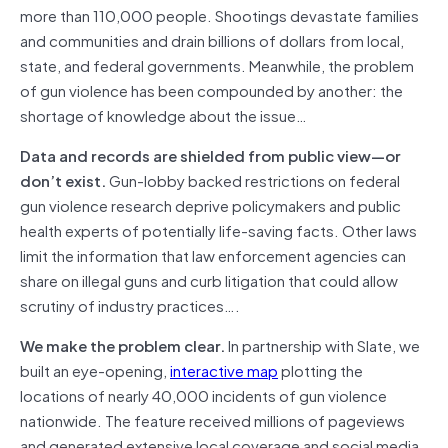
more than 110,000 people. Shootings devastate families
and communities and drain billions of dollars from local,
state, and federal governments. Meanwhile, the problem
of gun violence has been compounded by another: the
shortage of knowledge about the issue…
Data and records are shielded from public view—or
don’t exist.
Gun-lobby backed restrictions on federal
gun violence research deprive policymakers and public
health experts of potentially life-saving facts. Other laws
limit the information that law enforcement agencies can
share on illegal guns and curb litigation that could allow
scrutiny of industry practices….
We make the problem clear.
In partnership with Slate, we
built an eye-opening,
interactive map
plotting the
locations of nearly 40,000 incidents of gun violence
nationwide. The feature received millions of pageviews
and generated extensive local coverage and social media