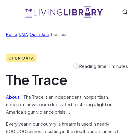
/
/
/
Home
DATA
Open Data
The Trace
OPEN DATA
Reading time: 1 minutes
The Trace
About
: “The Trace is an independent, nonpartisan,
nonprofit newsroom dedicated to shining a light on
America’s gun violence crisis….
Every year in our country, a firearm is used in nearly
500,000 crimes, resulting in the deaths and injuries of