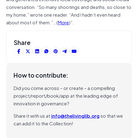
conversation. “So many shootings and deaths, so close to
my home,” wrote one reader. “And I hadn’t even heard
about most of them.”…(
More
)”.
Share
How to contribute:
Did you come across – or create – a compelling
project/report/book/app at the leading edge of
innovation in governance?
Share it with us at
info@thelivinglib.org
so that we
can add it to the Collection!