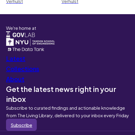
Verhulst
Verhulst
We're home at
Latest
Collections
About
Get the latest news right in your
inbox
Subscribe to curated findings and actionable knowledge
from The Living Library, delivered to your inbox every Friday
Subscribe