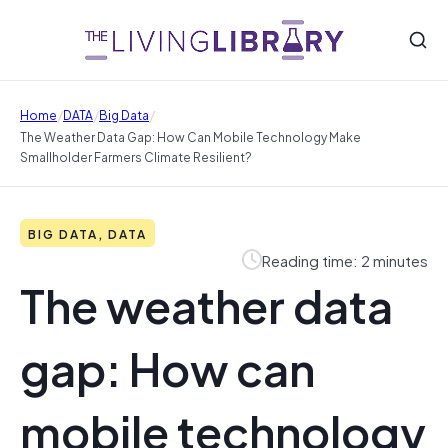
/
/
/
Home
DATA
Big Data
The Weather Data Gap: How Can Mobile Technology Make
Smallholder Farmers Climate Resilient?
BIG DATA, DATA
Reading time: 2 minutes
The weather data
gap: How can
mobile technology