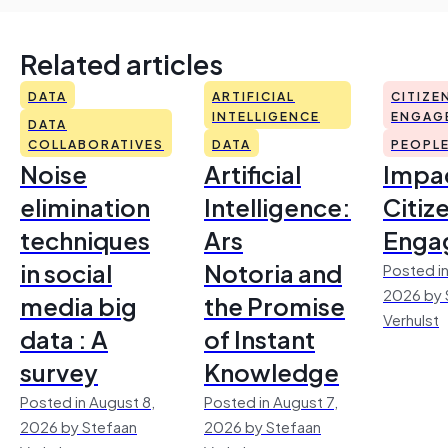
Related articles
DATA
ARTIFICIAL
CITIZE
INTELLIGENCE
ENGAG
DATA
COLLABORATIVES
DATA
PEOPL
Noise
Artificial
Impac
elimination
Intelligence:
Citiz
techniques
Ars
Enga
in social
Notoria and
Posted in
2026 by 
media big
the Promise
Verhulst
data : A
of Instant
survey
Knowledge
Posted in August 8,
Posted in August 7,
2026 by Stefaan
2026 by Stefaan