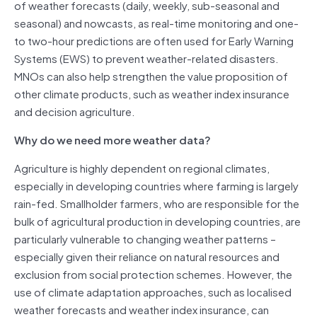
of weather forecasts (daily, weekly, sub-seasonal and
seasonal) and nowcasts, as real-time monitoring and one-
to two-hour predictions are often used for Early Warning
Systems (EWS) to prevent weather-related disasters.
MNOs can also help strengthen the value proposition of
other climate products, such as weather index insurance
and decision agriculture.
Why do we need more weather data?
Agriculture is highly dependent on regional climates,
especially in developing countries where farming is largely
rain-fed. Smallholder farmers, who are responsible for the
bulk of agricultural production in developing countries, are
particularly vulnerable to changing weather patterns –
especially given their reliance on natural resources and
exclusion from social protection schemes. However, the
use of climate adaptation approaches, such as localised
weather forecasts and weather index insurance, can