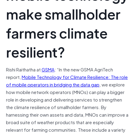
make smallholder
farmers climate
resilient?
Rishi Raithatha at
GSMA
: “In the new GSMA AgriTech
report,
Mobile Technology for Climate Resilience: The role
of mobile operators in bridging the data gap
, we explore
how mobile network operators (MNOs) can play a bigger
role in developing and delivering services to strengthen
the climate resilience of smallholder farmers. By
harnessing their own assets and data, MNOs can improve a
broad suite of weather products that are especially
relevant for farming communities. These include a variety