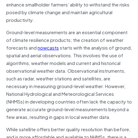
enhance smallholder farmers’ ability to withstand the risks
posed by climate change and maintain agricultural
productivity.
Ground-level measurements are an essential component
of climate resilience products; the creation of weather
forecasts and
nowcasts
starts with the analysis of ground,
spatial and aerial observations. This involves the use of
algorithms, weather models and current and historical
observational weather data. Observational instruments,
such as radar, weather stations and satellites, are
necessary in measuring ground-level weather. However,
National Hydrological and Meteorological Services
(NHMSs) in developing countries often lack the capacity to
generate accurate ground-level measurements beyond a
few areas, resulting in gaps in local weather data.
While satellite offers better quality resolution than before,
and is more affordable and available to NHMSs, there is a