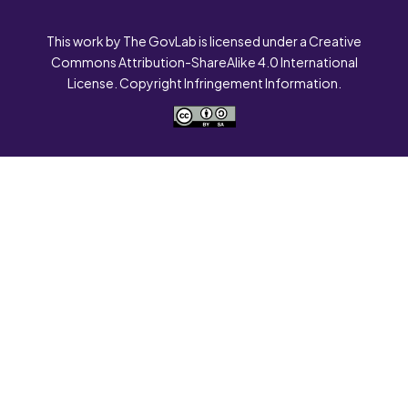
This work by The GovLab is licensed under a Creative
Commons Attribution-ShareAlike 4.0 International
License. Copyright Infringement Information.