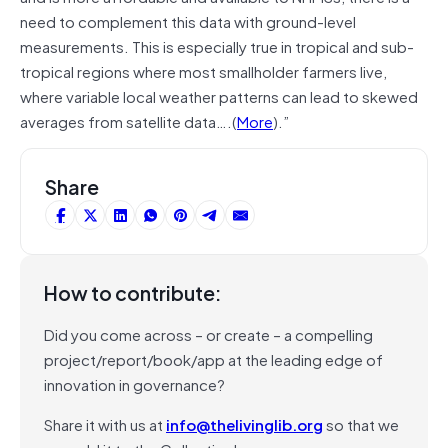
need to complement this data with ground-level
measurements. This is especially true in tropical and sub-
tropical regions where most smallholder farmers live,
where variable local weather patterns can lead to skewed
averages from satellite data….(
More
).”
Share
How to contribute:
Did you come across – or create – a compelling
project/report/book/app at the leading edge of
innovation in governance?
Share it with us at
info@thelivinglib.org
so that we