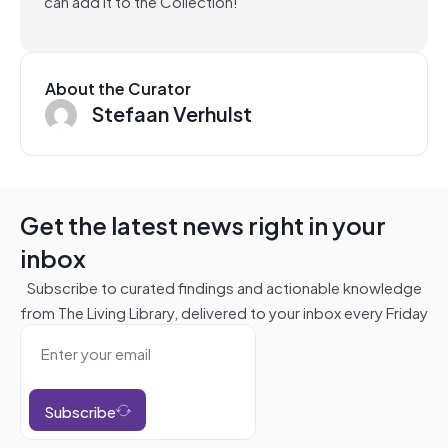
can add it to the Collection!
About the Curator
Stefaan Verhulst
Get the latest news right in your
inbox
Subscribe to curated findings and actionable knowledge
from The Living Library, delivered to your inbox every Friday
Subscribe