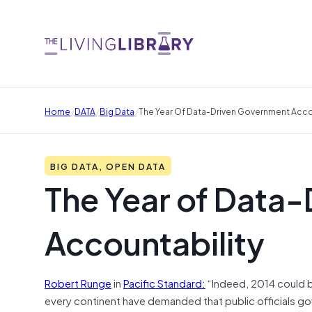
/
/
/
Home
DATA
Big Data
The Year Of Data-Driven Government Acco
BIG DATA, OPEN DATA
The Year of Data
Accountability
Robert Runge
in
Pacific Standard:
“Indeed, 2014 could b
every continent have demanded that public officials gove