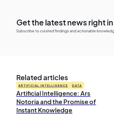
Get the latest news right i
Subscribe to curated findings and actionable knowledge 
Related articles
ARTIFICIAL INTELLIGENCE
DATA
Artificial Intelligence: Ars
Notoria and the Promise of
Instant Knowledge