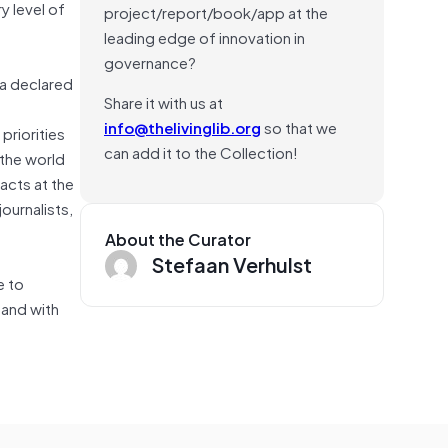
y level of
project/report/book/app at the
leading edge of innovation in
governance?
ma declared
Share it with us at
info@thelivinglib.org
so that we
priorities
can add it to the Collection!
 the world
acts at the
ournalists,
About the Curator
Stefaan Verhulst
e to
e and with