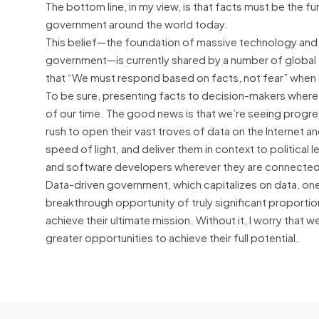
The bottom line, in my view, is that facts must be the f
government around the world today.
This belief—the foundation of massive technology and 
government—is currently shared by a number of global 
that “We must respond based on facts, not fear” when c
To be sure, presenting facts to decision-makers where
of our time. The good news is that we’re seeing progres
rush to open their vast troves of data on the Internet a
speed of light, and deliver them in context to political 
and software developers wherever they are connected
Data-driven government, which capitalizes on data, one 
breakthrough opportunity of truly significant proportion
achieve their ultimate mission. Without it, I worry that we
greater opportunities to achieve their full potential.