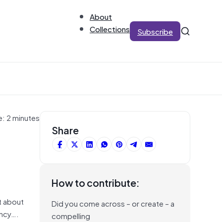
About
Collections
Subscribe
e: 2 minutes
Share
How to contribute:
t about
Did you come across – or create – a
ency….
compelling