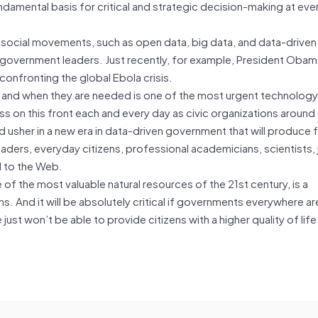
undamental basis for critical and strategic decision-making at ever
social movements, such as open data, big data, and data-driven
government leaders. Just recently, for example, President Oba
onfronting the global Ebola crisis.
 and when they are needed is one of the most urgent technology 
s on this front each and every day as civic organizations around
nd usher in a new era in data-driven government that will produce f
leaders, everyday citizens, professional academicians, scientists, j
 to the Web.
of the most valuable natural resources of the 21st century, is a
s. And it will be absolutely critical if governments everywhere ar
 just won’t be able to provide citizens with a higher quality of lif