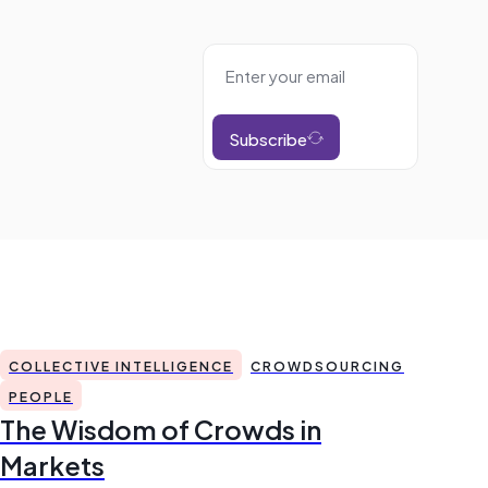
Subscribe
COLLECTIVE INTELLIGENCE
CROWDSOURCING
PEOPLE
The Wisdom of Crowds in
Markets