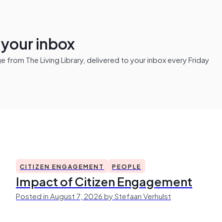
n your inbox
from The Living Library, delivered to your inbox every Friday
CITIZEN ENGAGEMENT
PEOPLE
Impact of Citizen Engagement
Posted in August 7, 2026 by Stefaan Verhulst