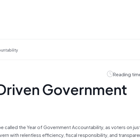
untability
Reading tim
-Driven Government
e called the Year of Government Accountability, as voters on jus
rn with relentless efficiency, fiscal responsibility, and transpar