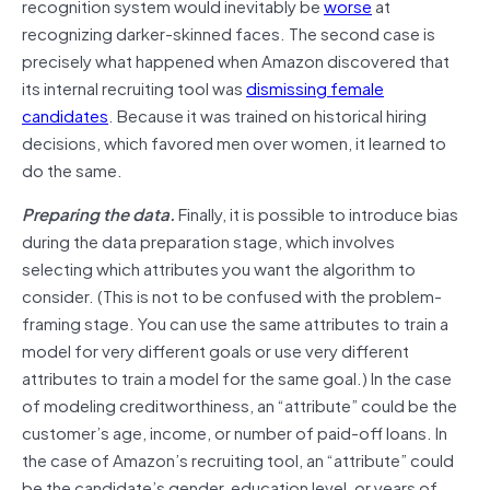
recognition system would inevitably be
worse
at
recognizing darker-skinned faces. The second case is
precisely what happened when Amazon discovered that
its internal recruiting tool was
dismissing female
candidates
. Because it was trained on historical hiring
decisions, which favored men over women, it learned to
do the same.
Preparing the data.
Finally, it is possible to introduce bias
during the data preparation stage, which involves
selecting which attributes you want the algorithm to
consider. (This is not to be confused with the problem-
framing stage. You can use the same attributes to train a
model for very different goals or use very different
attributes to train a model for the same goal.) In the case
of modeling creditworthiness, an “attribute” could be the
customer’s age, income, or number of paid-off loans. In
the case of Amazon’s recruiting tool, an “attribute” could
be the candidate’s gender, education level, or years of