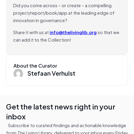
Did you come across – or create – a compelling
project/report/book/app at the leading edge of
innovation in governance?
Share it with us at
info@thelivinglib.org
so that we
can add it to the Collection!
About the Curator
Stefaan Verhulst
Get the latest news right in your
inbox
Subscribe to curated findings and actionable knowledge
from The Living Library, delivered to your inbox every Friday