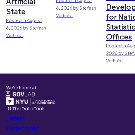
Artificial
Develo
6, 2026 by Stefaan
State
for Nati
Verhulst
Posted in August
Statisti
6, 2026 by Stefaan
Offices
Verhulst
Posted in Aug
2026 by Stef
Verhulst
We're home at
Latest
Collections