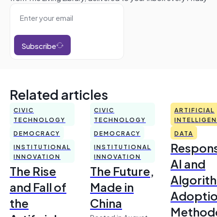
Subscribe
Related articles
CIVIC
CIVIC
ARTIFICIAL
TECHNOLOGY
TECHNOLOGY
INTELLIGE
DEMOCRACY
DEMOCRACY
DATA
Respons
INSTITUTIONAL
INSTITUTIONAL
INNOVATION
INNOVATION
AI and
The Rise
The Future,
Algorit
and Fall of
Made in
Adoptio
the
China
Method
Posted in August