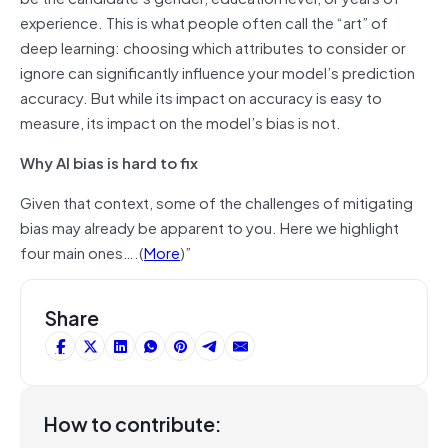
experience. This is what people often call the “art” of
deep learning: choosing which attributes to consider or
ignore can significantly influence your model’s prediction
accuracy. But while its impact on accuracy is easy to
measure, its impact on the model’s bias is not.
Why AI bias is hard to fix
Given that context, some of the challenges of mitigating
bias may already be apparent to you. Here we highlight
four main ones
….
(
More
)”
Share
How to contribute: