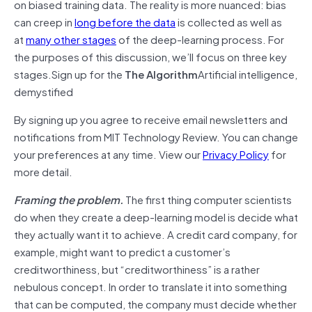
on biased training data. The reality is more nuanced: bias
can creep in
long before the data
is collected as well as
at
many other stages
of the deep-learning process. For
the purposes of this discussion, we’ll focus on three key
stages.Sign up for the
The Algorithm
Artificial intelligence,
demystified
By signing up you agree to receive email newsletters and
notifications from MIT Technology Review. You can change
your preferences at any time. View our
Privacy Policy
for
more detail.
Framing the problem.
The first thing computer scientists
do when they create a deep-learning model is decide what
they actually want it to achieve. A credit card company, for
example, might want to predict a customer’s
creditworthiness, but “creditworthiness” is a rather
nebulous concept. In order to translate it into something
that can be computed, the company must decide whether