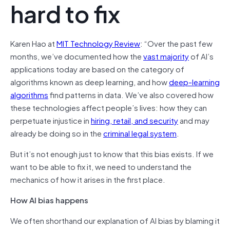
hard to fix
Karen Hao at
MIT Technology Review
: “Over the past few
months, we’ve documented how the
vast majority
of AI’s
applications today are based on the category of
algorithms known as deep learning, and how
deep-learning
algorithms
find patterns in data. We’ve also covered how
these technologies affect people’s lives: how they can
perpetuate injustice in
hiring, retail, and security
and may
already be doing so in the
criminal legal system
.
But it’s not enough just to know that this bias exists. If we
want to be able to fix it, we need to understand the
mechanics of how it arises in the first place.
How AI bias happens
We often shorthand our explanation of AI bias by blaming it