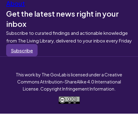
About
Get the latest news right in your
inbox
Subscribe to curated findings and actionable knowledge
from The Living Library, delivered to your inbox every Friday
Subscribe
This work by The GovLab is licensed under a Creative
Commons Attribution-ShareAlike 4.0 International
License. Copyright Infringement Information.