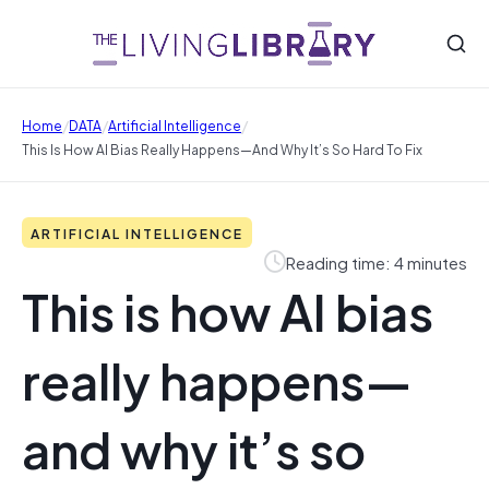
/
/
/
Home
DATA
Artificial Intelligence
This Is How AI Bias Really Happens—And Why It’s So Hard To Fix
ARTIFICIAL INTELLIGENCE
Reading time: 4 minutes
This is how AI bias
really happens—
and why it’s so