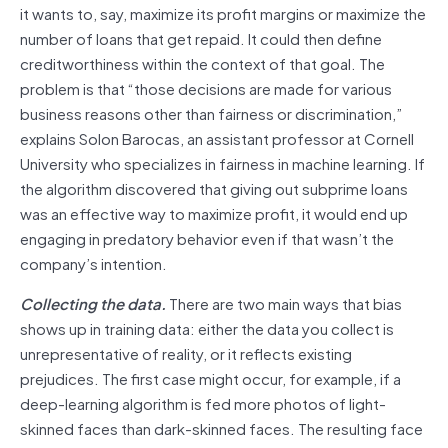
it wants to, say, maximize its profit margins or maximize the
number of loans that get repaid. It could then define
creditworthiness within the context of that goal. The
problem is that “those decisions are made for various
business reasons other than fairness or discrimination,”
explains Solon Barocas, an assistant professor at Cornell
University who specializes in fairness in machine learning. If
the algorithm discovered that giving out subprime loans
was an effective way to maximize profit, it would end up
engaging in predatory behavior even if that wasn’t the
company’s intention.
Collecting the data.
There are two main ways that bias
shows up in training data: either the data you collect is
unrepresentative of reality, or it reflects existing
prejudices. The first case might occur, for example, if a
deep-learning algorithm is fed more photos of light-
skinned faces than dark-skinned faces. The resulting face