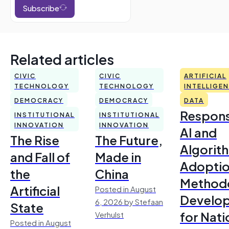
Subscribe
Related articles
CIVIC
CIVIC
ARTIFICIAL
TECHNOLOGY
TECHNOLOGY
INTELLIGE
DEMOCRACY
DEMOCRACY
DATA
Respons
INSTITUTIONAL
INSTITUTIONAL
INNOVATION
INNOVATION
AI and
The Rise
The Future,
Algorit
and Fall of
Made in
Adoptio
the
China
Method
Artificial
Posted in August
Develo
6, 2026 by Stefaan
State
for Nati
Verhulst
Posted in August