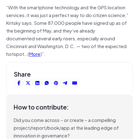
“With the smartphone technology and the GPS location
services, it was just a perfect way to do citizen science,”
Kritsky says. Some 87,000 people have signed up as of
the beginning of May, and they’ve already
documented several early risers, especially around
Cincinnati and Washington, D.C. — two of the expected
hotspot…(
More
)”.
Share
How to contribute:
Did you come across – or create – a compelling
project/report/book/app at the leading edge of
innovation in governance?