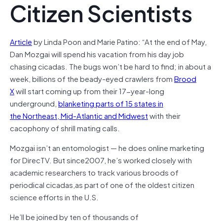
Citizen Scientists
Article
by Linda Poon and Marie Patino: “At the end of May,
Dan Mozgai will spend his vacation from his day job
chasing cicadas. The bugs won’t be hard to find; in about a
week, billions of the beady-eyed crawlers from
Brood
X
will start coming up from their 17-year-long
underground,
blanketing parts of 15 states in
the Northeast, Mid-Atlantic and Midwest
with their
cacophony of shrill mating calls.
Mozgai isn’t an entomologist — he does online marketing
for DirecTV. But since2007, he’s worked closely with
academic researchers to track various broods of
periodical cicadas,as part of one of the oldest citizen
science efforts in the U.S.
He’ll be joined by ten of thousands of