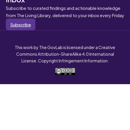
Subscribe to curated findings and actionable knowledge
from The Living Library, delivered to your inbox every Friday
Subscribe
This work by The GovLab is licensed under a Creative
Commons Attribution-ShareAlike 4.0 International
License. Copyright Infringement Information.