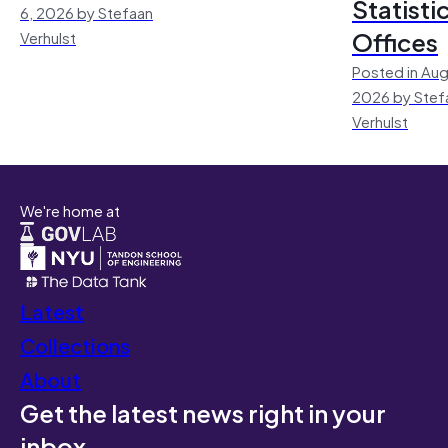
Statisti
6, 2026 by Stefaan
Offices
Verhulst
Posted in Aug
2026 by Stef
Verhulst
We're home at
Latest
Collections
About
Get the latest news right in your
inbox