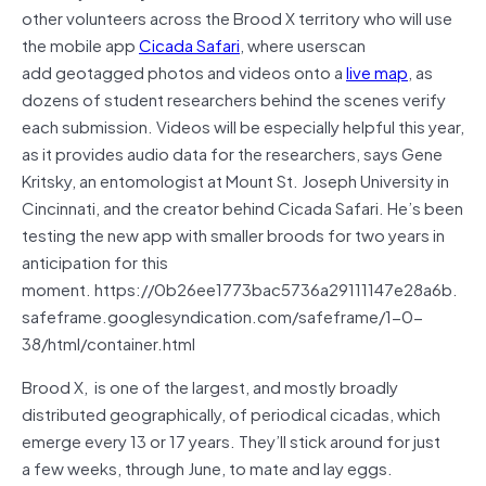
other volunteers across the Brood X territory who will use
the mobile app
Cicada Safari
, where userscan
add geotagged photos and videos onto a
live map
, as
dozens of student researchers behind the scenes verify
each submission. Videos will be especially helpful this year,
as it provides audio data for the researchers, says Gene
Kritsky, an entomologist at Mount St. Joseph University in
Cincinnati, and the creator behind Cicada Safari. He’s been
testing the new app with smaller broods for two years in
anticipation for this
moment. https://0b26ee1773bac5736a29111147e28a6b.
safeframe.googlesyndication.com/safeframe/1-0-
38/html/container.html
Brood X, is one of the largest, and mostly broadly
distributed geographically, of periodical cicadas, which
emerge every 13 or 17 years. They’ll stick around for just
a few weeks, through June, to mate and lay eggs.