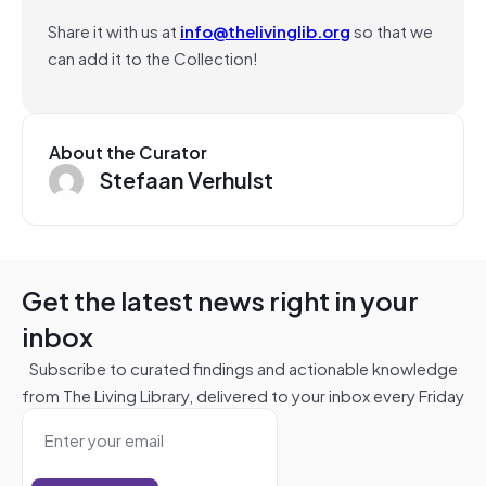
Share it with us at
info@thelivinglib.org
so that we
can add it to the Collection!
About the Curator
Stefaan Verhulst
Get the latest news right in your
inbox
Subscribe to curated findings and actionable knowledge
from The Living Library, delivered to your inbox every Friday