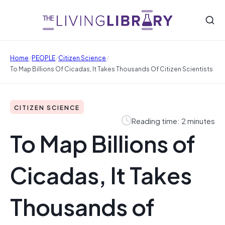
/
/
/
Home
PEOPLE
Citizen Science
To Map Billions Of Cicadas, It Takes Thousands Of Citizen Scientists
CITIZEN SCIENCE
Reading time: 2 minutes
To Map Billions of
Cicadas, It Takes
Thousands of